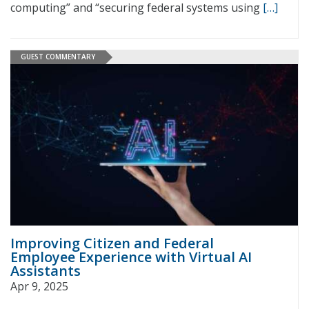
computing” and “securing federal systems using
[…]
GUEST COMMENTARY
Improving Citizen and Federal
Employee Experience with Virtual AI
Assistants
Apr 9, 2025