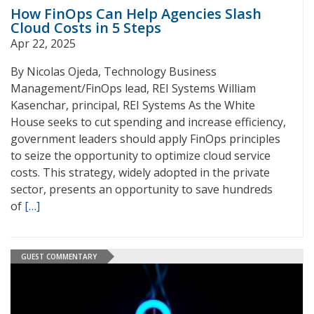
How FinOps Can Help Agencies Slash
Cloud Costs in 5 Steps
Apr 22, 2025
By Nicolas Ojeda, Technology Business
Management/FinOps lead, REI Systems William
Kasenchar, principal, REI Systems As the White
House seeks to cut spending and increase efficiency,
government leaders should apply FinOps principles
to seize the opportunity to optimize cloud service
costs. This strategy, widely adopted in the private
sector, presents an opportunity to save hundreds
of
[…]
GUEST COMMENTARY