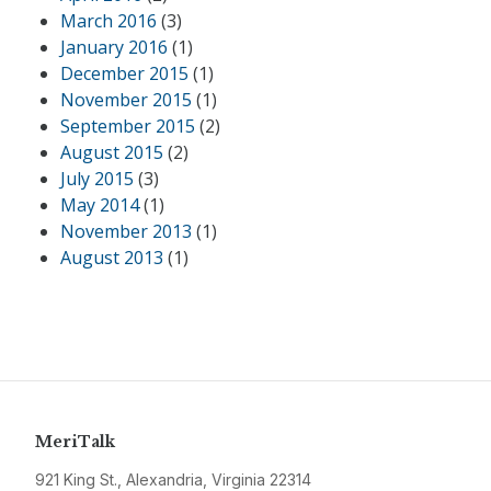
March 2016
(3)
January 2016
(1)
December 2015
(1)
November 2015
(1)
September 2015
(2)
August 2015
(2)
July 2015
(3)
May 2014
(1)
November 2013
(1)
August 2013
(1)
MeriTalk
921 King St., Alexandria, Virginia 22314