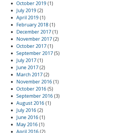
October 2019
(1)
July 2019
(2)
April 2019
(1)
February 2018
(1)
December 2017
(1)
November 2017
(2)
October 2017
(1)
September 2017
(5)
July 2017
(1)
June 2017
(2)
March 2017
(2)
November 2016
(1)
October 2016
(5)
September 2016
(3)
August 2016
(1)
July 2016
(2)
June 2016
(1)
May 2016
(1)
April 2016
(2)