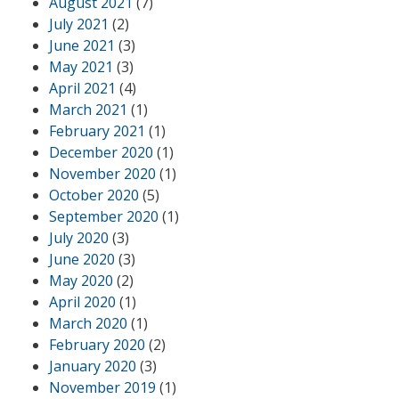
August 2021
(7)
July 2021
(2)
June 2021
(3)
May 2021
(3)
April 2021
(4)
March 2021
(1)
February 2021
(1)
December 2020
(1)
November 2020
(1)
October 2020
(5)
September 2020
(1)
July 2020
(3)
June 2020
(3)
May 2020
(2)
April 2020
(1)
March 2020
(1)
February 2020
(2)
January 2020
(3)
November 2019
(1)