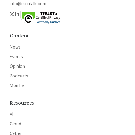
info@meritalk.com
Twitter
LinkedIn
Content
News
Events
Opinion
Podcasts
MeriTV
Resources
AI
Cloud
Cyber