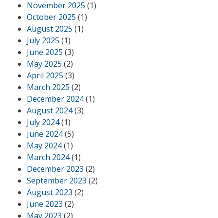
November 2025
(1)
October 2025
(1)
August 2025
(1)
July 2025
(1)
June 2025
(3)
May 2025
(2)
April 2025
(3)
March 2025
(2)
December 2024
(1)
August 2024
(3)
July 2024
(1)
June 2024
(5)
May 2024
(1)
March 2024
(1)
December 2023
(2)
September 2023
(2)
August 2023
(2)
June 2023
(2)
May 2023
(2)