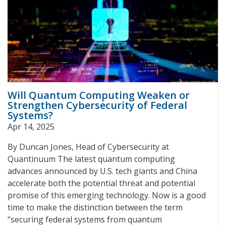
Will Quantum Computing Weaken or
Strengthen Cybersecurity of Federal
Systems?
Apr 14, 2025
By Duncan Jones, Head of Cybersecurity at
Quantinuum The latest quantum computing
advances announced by U.S. tech giants and China
accelerate both the potential threat and potential
promise of this emerging technology. Now is a good
time to make the distinction between the term
“securing federal systems from quantum