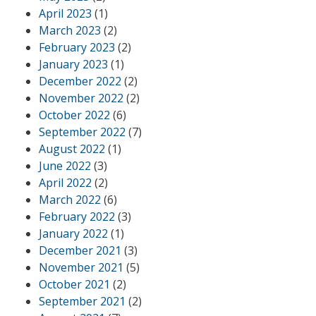
April 2023
(1)
March 2023
(2)
February 2023
(2)
January 2023
(1)
December 2022
(2)
November 2022
(2)
October 2022
(6)
September 2022
(7)
August 2022
(1)
June 2022
(3)
April 2022
(2)
March 2022
(6)
February 2022
(3)
January 2022
(1)
December 2021
(3)
November 2021
(5)
October 2021
(2)
September 2021
(2)