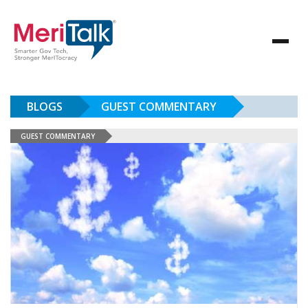
BLOGS
GUEST COMMENTARY
GUEST COMMENTARY