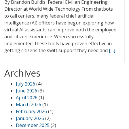
By Brandon Bulldis, Federal Civilian Engineering
Director at World Wide Technology From chatbots
to call centers, many federal chief artificial
intelligence (AI) officers have begun exploring how
virtual AI assistants can improve both the employee
and citizen experience. When successfully
implemented, these tools have proven effective in
getting citizens the swift support they need and
[…]
Archives
July 2026
(4)
June 2026
(3)
April 2026
(1)
March 2026
(1)
February 2026
(1)
January 2026
(2)
December 2025
(2)