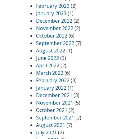
February 2023
(2)
January 2023
(1)
December 2022
(2)
November 2022
(2)
October 2022
(6)
September 2022
(7)
August 2022
(1)
June 2022
(3)
April 2022
(2)
March 2022
(6)
February 2022
(3)
January 2022
(1)
December 2021
(3)
November 2021
(5)
October 2021
(2)
September 2021
(2)
August 2021
(7)
July 2021
(2)