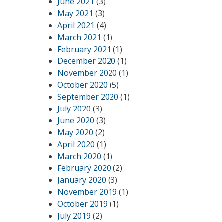
June 2021
(3)
May 2021
(3)
April 2021
(4)
March 2021
(1)
February 2021
(1)
December 2020
(1)
November 2020
(1)
October 2020
(5)
September 2020
(1)
July 2020
(3)
June 2020
(3)
May 2020
(2)
April 2020
(1)
March 2020
(1)
February 2020
(2)
January 2020
(3)
November 2019
(1)
October 2019
(1)
July 2019
(2)