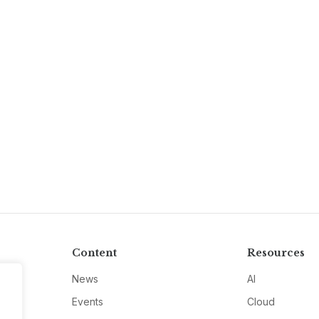
Content
Resources
News
AI
Events
Cloud