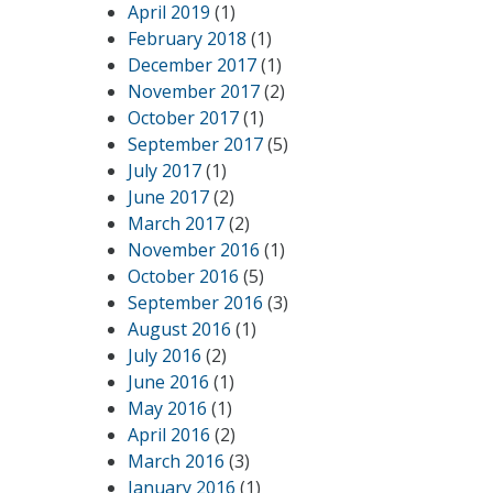
April 2019
(1)
February 2018
(1)
December 2017
(1)
November 2017
(2)
October 2017
(1)
September 2017
(5)
July 2017
(1)
June 2017
(2)
March 2017
(2)
November 2016
(1)
October 2016
(5)
September 2016
(3)
August 2016
(1)
July 2016
(2)
June 2016
(1)
May 2016
(1)
April 2016
(2)
March 2016
(3)
January 2016
(1)