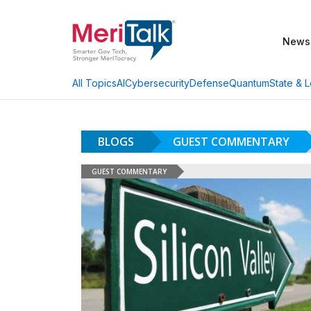
News
AI
Cybersecurity
Defense
Quantum
State & L
All Topics
BLOGS
GUEST COMMENTARY
GUEST COMMENTARY