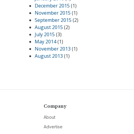
December 2015
(1)
November 2015
(1)
September 2015
(2)
August 2015
(2)
July 2015
(3)
May 2014
(1)
November 2013
(1)
August 2013
(1)
Company
About
Advertise