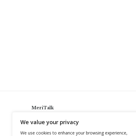
MeriTalk
921 King St., Alexandria, Virginia 22314
We value your privacy
info@meritalk.com
We use cookies to enhance your browsing experience,
Twitter
LinkedIn