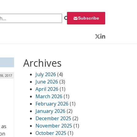
 for:
Subscribe
Twitter
LinkedIn
Archives
July 2026
(4)
 18, 2017
June 2026
(3)
April 2026
(1)
March 2026
(1)
February 2026
(1)
January 2026
(2)
December 2025
(2)
November 2025
(1)
 as
October 2025
(1)
con