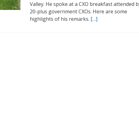
Valley. He spoke at a CXO breakfast attended b
20-plus government CXOs. Here are some
highlights of his remarks.
[…]