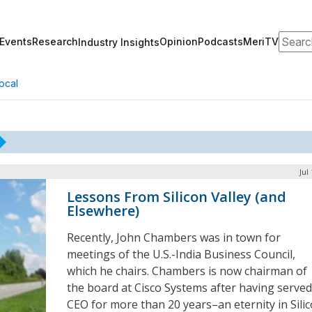
Search
Events
Research
Opinion
Podcasts
MeriTV
Industry Insights
ocal
Jul
Lessons From Silicon Valley (and
Elsewhere)
Recently, John Chambers was in town for
meetings of the U.S.-India Business Council,
which he chairs. Chambers is now chairman of
the board at Cisco Systems after having served
CEO for more than 20 years–an eternity in Sili