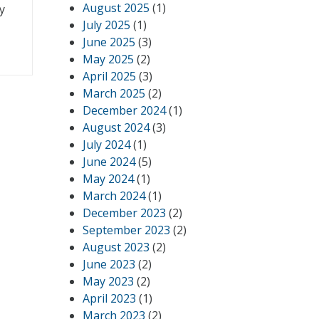
August 2025
(1)
y
July 2025
(1)
June 2025
(3)
May 2025
(2)
April 2025
(3)
March 2025
(2)
December 2024
(1)
August 2024
(3)
July 2024
(1)
June 2024
(5)
May 2024
(1)
March 2024
(1)
December 2023
(2)
September 2023
(2)
August 2023
(2)
June 2023
(2)
May 2023
(2)
April 2023
(1)
March 2023
(2)