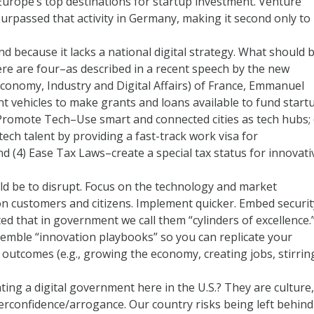
urope’s top destinations for startup investment. Venture
surpassed that activity in Germany, making it second only to
nd because it lacks a national digital strategy. What should 
ere are four–as described in a recent speech by the new
Economy, Industry and Digital Affairs) of France, Emmanuel
t vehicles to make grants and loans available to fund start
 Promote Tech–Use smart and connected cities as tech hubs; 
tech talent by providing a fast-track work visa for
nd (4) Ease Tax Laws–create a special tax status for innovati
ld be to disrupt. Focus on the technology and market
n customers and citizens. Implement quicker. Embed securit
ed that in government we call them “cylinders of excellence.
semble “innovation playbooks” so you can replicate your
n outcomes (e.g., growing the economy, creating jobs, stirrin
ting a digital government here in the U.S.? They are culture,
overconfidence/arrogance. Our country risks being left behind