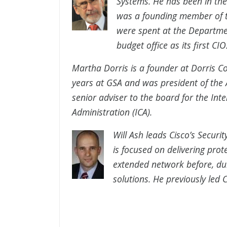
Systems. He has been in the 
was a founding member of th
were spent at the Departm
budget office as its first CIO
Martha Dorris is a founder at Dorris C
years at GSA and was president of the
senior adviser to the board for the Int
Administration (ICA).
Will Ash leads Cisco’s Securi
is focused on delivering pro
extended network before, dur
solutions. He previously led C