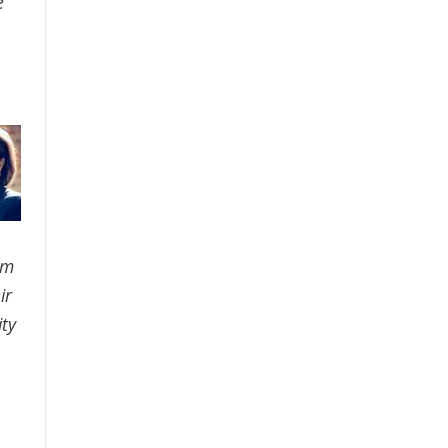
e
am
ir
ty