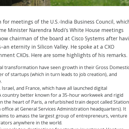
for meetings of the U.S.-India Business Council, whic
Prime Minister Narendra Modi’s White House meetings
ow chairman of the board at Cisco Systems after hav
–an eternity in Silicon Valley. He spoke at a CXO
nment CXOs. Here are some highlights of his remarks.
al transformation have seen growth in their Gross Domesti
 of startups (which in turn leads to job creation), and
.
 Israel, and France, which have all launched digital
? A country better known for a 35-hour workweek and rigid
 in the heart of Paris, a refurbished train depot called Station
 office at General Services Administration headquarters). It
aims to amass the largest group of entrepreneurs, venture
erators anywhere in the world.