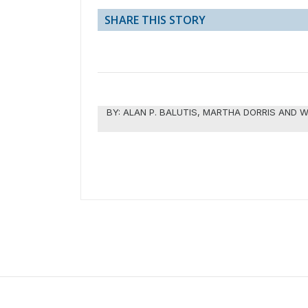
SHARE THIS STORY
BY:
ALAN P. BALUTIS, MARTHA DORRIS AND W