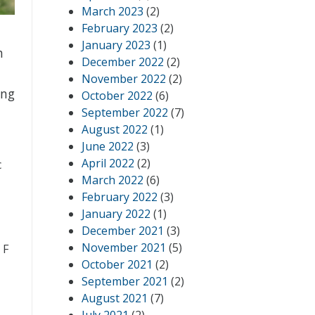
March 2023
(2)
February 2023
(2)
January 2023
(1)
h
December 2022
(2)
November 2022
(2)
ing
October 2022
(6)
September 2022
(7)
August 2022
(1)
June 2022
(3)
April 2022
(2)
c
March 2022
(6)
February 2022
(3)
January 2022
(1)
December 2021
(3)
November 2021
(5)
 F
October 2021
(2)
September 2021
(2)
August 2021
(7)