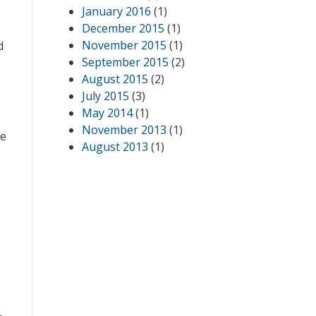
January 2016
(1)
December 2015
(1)
November 2015
(1)
d
September 2015
(2)
August 2015
(2)
July 2015
(3)
May 2014
(1)
November 2013
(1)
ce
August 2013
(1)