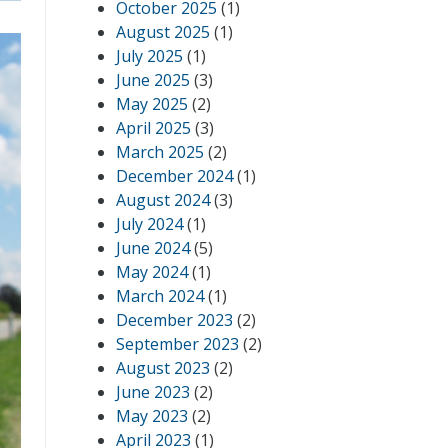
October 2025
(1)
August 2025
(1)
July 2025
(1)
June 2025
(3)
May 2025
(2)
April 2025
(3)
March 2025
(2)
December 2024
(1)
August 2024
(3)
July 2024
(1)
June 2024
(5)
May 2024
(1)
March 2024
(1)
December 2023
(2)
September 2023
(2)
August 2023
(2)
June 2023
(2)
May 2023
(2)
April 2023
(1)