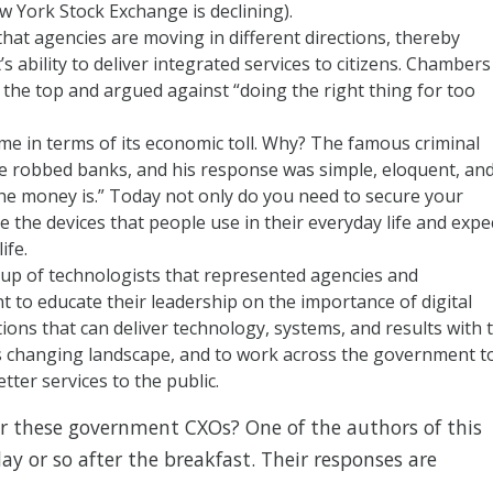
w York Stock Exchange is declining).
at agencies are moving in different directions, thereby
 ability to deliver integrated services to citizens. Chambers
the top and argued against “doing the right thing for too
me in terms of its economic toll. Why? The famous criminal
e robbed banks, and his response was simple, eloquent, an
e money is.” Today not only do you need to secure your
 the devices that people use in their everyday life and expe
ife.
up of technologists that represented agencies and
to educate their leadership on the importance of digital
ions that can deliver technology, systems, and results with 
s changing landscape, and to work across the government t
ter services to the public.
r these government CXOs? One of the authors of this
ay or so after the breakfast. Their responses are