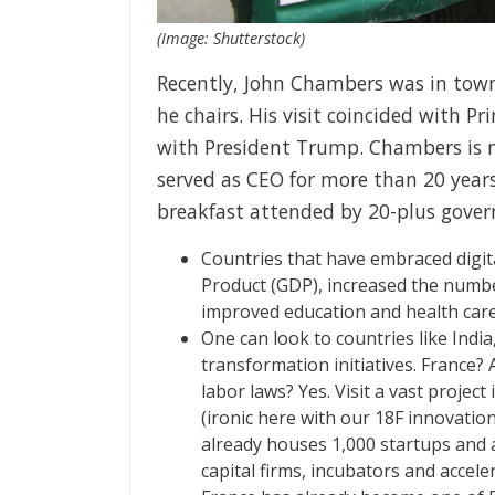
(Image: Shutterstock)
Recently, John Chambers was in town 
he chairs. His visit coincided with 
with President Trump. Chambers is n
served as CEO for more than 20 years
breakfast attended by 20-plus gover
Countries that have embraced digit
Product (GDP), increased the number
improved education and health care
One can look to countries like India,
transformation initiatives. France
labor laws? Yes. Visit a vast project
(ironic here with our 18F innovation
already houses 1,000 startups and 
capital firms, incubators and accel