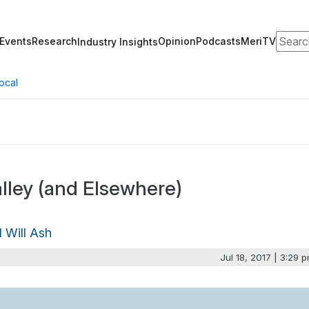
Search
Events
Research
Opinion
Podcasts
MeriTV
Industry Insights
ocal
lley (and Elsewhere)
d Will Ash
Jul 18, 2017 | 3:29 