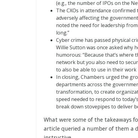
(e.g., the number of IPOs on the Ne
The CXOs in attendance confirmed th
adversely affecting the government’s
noted the need for leadership from 
long.”
Cyber crime has passed physical cri
Willie Sutton was once asked why h
humorous: “Because that’s where th
network but you also need to secure
to also be able to use in their work l
In closing, Chambers urged the gro
departments across the government 
transformation, to create organizat
speed needed to respond to today’
break down stovepipes to deliver bet
What were some of the takeaways fo
article queried a number of them a d
instructive.