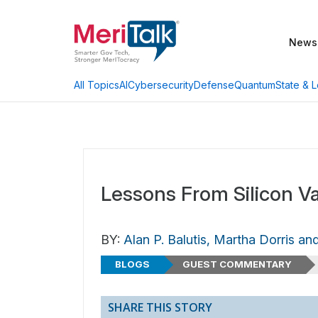
News
AI
Cybersecurity
Defense
Quantum
State & L
All Topics
Lessons From Silicon Va
BY:
Alan P. Balutis, Martha Dorris an
BLOGS
GUEST COMMENTARY
SHARE THIS STORY