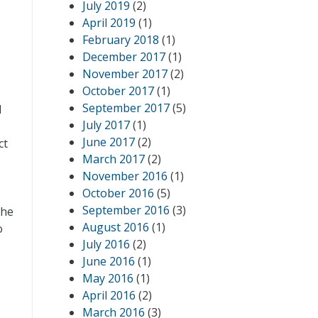
July 2019
(2)
April 2019
(1)
February 2018
(1)
December 2017
(1)
November 2017
(2)
October 2017
(1)
September 2017
(5)
d
July 2017
(1)
June 2017
(2)
ct
March 2017
(2)
November 2016
(1)
October 2016
(5)
September 2016
(3)
the
August 2016
(1)
o
July 2016
(2)
June 2016
(1)
May 2016
(1)
April 2016
(2)
March 2016
(3)