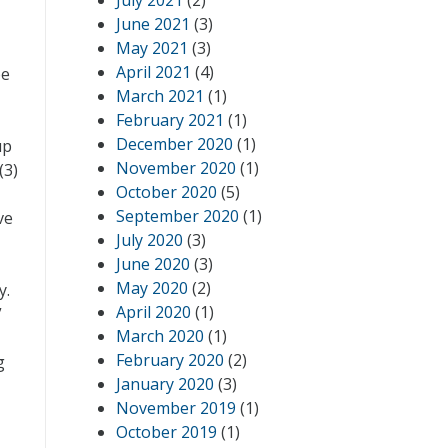
July 2021
(2)
June 2021
(3)
May 2021
(3)
April 2021
(4)
be
March 2021
(1)
February 2021
(1)
December 2020
(1)
up
November 2020
(1)
(3)
October 2020
(5)
September 2020
(1)
ve
July 2020
(3)
June 2020
(3)
May 2020
(2)
y.
April 2020
(1)
”
March 2020
(1)
February 2020
(2)
g
January 2020
(3)
November 2019
(1)
October 2019
(1)