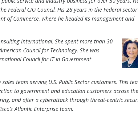
public service and industry business for over 30 years. H
e Federal CIO Council. His 28 years in the Federal sector
ent of Commerce, where he headed its management and
.
onsulting International. She spent more than 30
 American Council for Technology. She was
ernational Council for IT in Government
ty sales team serving U.S. Public Sector customers. This te
tection to government and education customers across the
ing, and after a cyberattack through threat-centric securi
isco’s Atlantic Enterprise team.