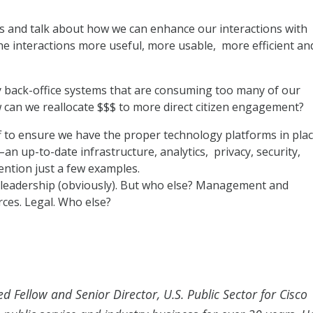
s and talk about how we can enhance our interactions with
 interactions more useful, more usable, more efficient an
y back-office systems that are consuming too many of our
w can we reallocate $$$ to more direct citizen engagement?
f to ensure we have the proper technology platforms in pla
an up-to-date infrastructure, analytics, privacy, security,
ention just a few examples.
 leadership (obviously). But who else? Management and
es. Legal. Who else?
ed Fellow and Senior Director, U.S. Public Sector for Cisco