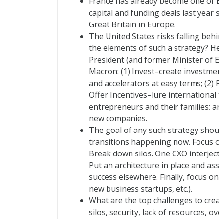
France has already become one of E
capital and funding deals last year 
Great Britain in Europe.
The United States risks falling behi
the elements of such a strategy? H
President (and former Minister of 
Macron: (1) Invest–create investmen
and accelerators at easy terms; (2)
Offer Incentives–lure international 
entrepreneurs and their families; a
new companies.
The goal of any such strategy shou
transitions happening now. Focus o
Break down silos. One CXO interject
Put an architecture in place and as
success elsewhere. Finally, focus o
new business startups, etc.).
What are the top challenges to crea
silos, security, lack of resources, 