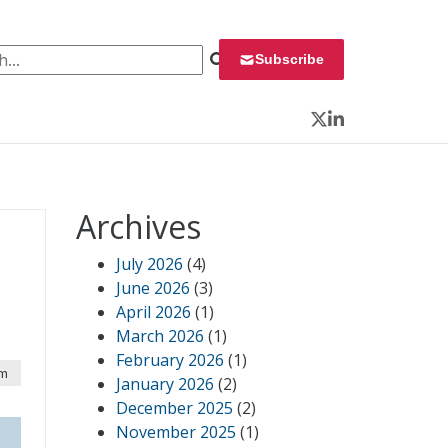
 for:
Subscribe
Twitter
LinkedIn
Archives
July 2026
(4)
June 2026
(3)
April 2026
(1)
March 2026
(1)
February 2026
(1)
pm
January 2026
(2)
December 2025
(2)
November 2025
(1)