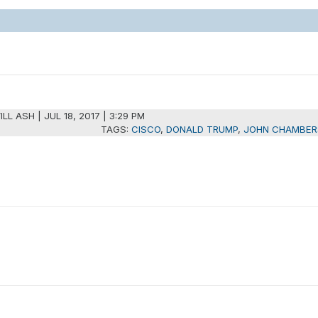
ILL ASH
|
JUL 18, 2017 | 3:29 PM
TAGS:
CISCO
,
DONALD TRUMP
,
JOHN CHAMBER