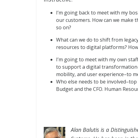
I’m going back to meet with my bos
our customers. How can we make the
so on?
What can we do to shift from legac
resources to digital platforms? Ho
I’m going to meet with my own staf
to support a digital transformation–
mobility, and user experience–to m
Who else needs to be involved–top
Budget and the CFO. Human Resourc
Alan Balutis is a Distinguish