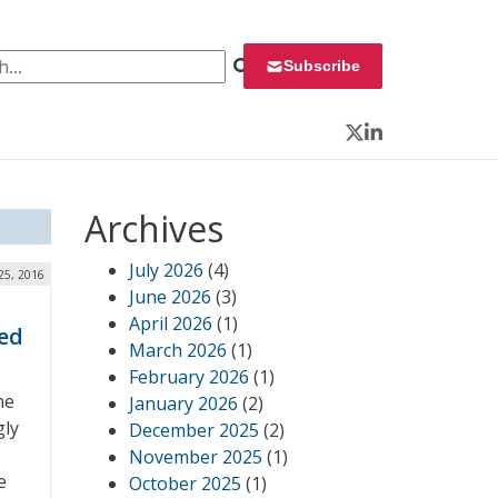
 for:
Subscribe
Twitter
LinkedIn
Archives
July 2026
(4)
 25, 2016
June 2026
(3)
April 2026
(1)
zed
March 2026
(1)
February 2026
(1)
he
January 2026
(2)
gly
December 2025
(2)
November 2025
(1)
e
October 2025
(1)