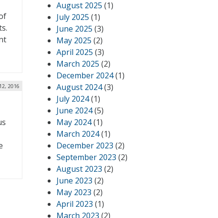
August 2025
(1)
of
July 2025
(1)
s.
June 2025
(3)
nt
May 2025
(2)
April 2025
(3)
March 2025
(2)
December 2024
(1)
August 2024
(3)
 12, 2016
July 2024
(1)
June 2024
(5)
us
May 2024
(1)
March 2024
(1)
e
December 2023
(2)
September 2023
(2)
August 2023
(2)
June 2023
(2)
May 2023
(2)
April 2023
(1)
March 2023
(2)