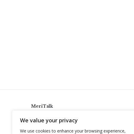
MeriTalk
921 King St., Alexandria, Virginia 22314
We value your privacy
info@meritalk.com
We use cookies to enhance your browsing experience,
Twitter
LinkedIn