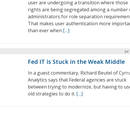
user are undergoing a transition where those
rights are being segregated among a number 
administrators for role separation requirement
That makes user authentication more importa
than ever when
[…]
Jul
Fed IT is Stuck in the Weak Middle
In a guest commentary, Richard Beutel of Cyrr
Analytics says that Federal agencies are stuck
between trying to modernize, but having to us
old strategies to do it.
[…]