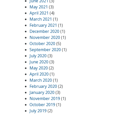
June 2021
(3)
May 2021
(3)
April 2021
(4)
March 2021
(1)
February 2021
(1)
December 2020
(1)
November 2020
(1)
October 2020
(5)
September 2020
(1)
July 2020
(3)
June 2020
(3)
May 2020
(2)
April 2020
(1)
March 2020
(1)
February 2020
(2)
January 2020
(3)
November 2019
(1)
October 2019
(1)
July 2019
(2)