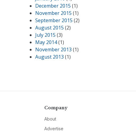
December 2015
(1)
November 2015
(1)
September 2015
(2)
August 2015
(2)
July 2015
(3)
May 2014
(1)
November 2013
(1)
August 2013
(1)
Company
About
Advertise