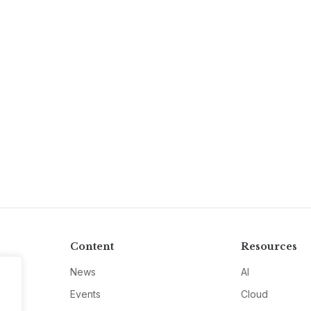
Content
Resources
News
AI
Events
Cloud