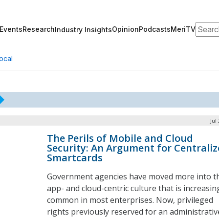
Search
Events
Research
Opinion
Podcasts
MeriTV
Industry Insights
ocal
Jul
The Perils of Mobile and Cloud
Security: An Argument for Centrali
Smartcards
Government agencies have moved more into t
app- and cloud-centric culture that is increasin
common in most enterprises. Now, privileged
rights previously reserved for an administrativ