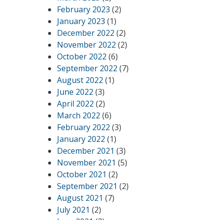
February 2023
(2)
January 2023
(1)
December 2022
(2)
November 2022
(2)
October 2022
(6)
September 2022
(7)
August 2022
(1)
June 2022
(3)
April 2022
(2)
March 2022
(6)
February 2022
(3)
January 2022
(1)
December 2021
(3)
November 2021
(5)
October 2021
(2)
September 2021
(2)
August 2021
(7)
July 2021
(2)