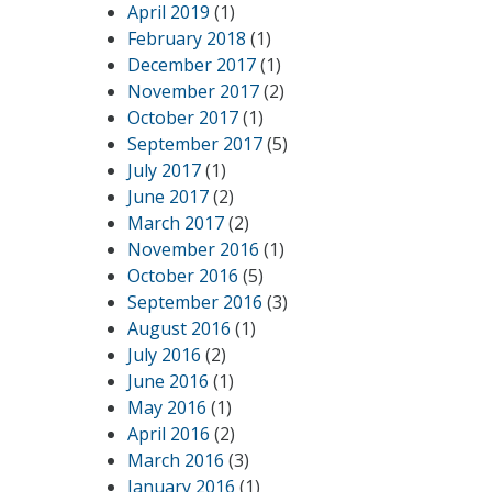
April 2019
(1)
February 2018
(1)
December 2017
(1)
November 2017
(2)
October 2017
(1)
September 2017
(5)
July 2017
(1)
June 2017
(2)
March 2017
(2)
November 2016
(1)
October 2016
(5)
September 2016
(3)
August 2016
(1)
July 2016
(2)
June 2016
(1)
May 2016
(1)
April 2016
(2)
March 2016
(3)
January 2016
(1)