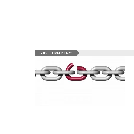
GUEST COMMENTARY