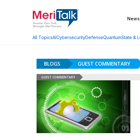
News
AI
Cybersecurity
Defense
Quantum
State & L
All Topics
BLOGS
GUEST COMMENTARY
GUEST COMMENTARY