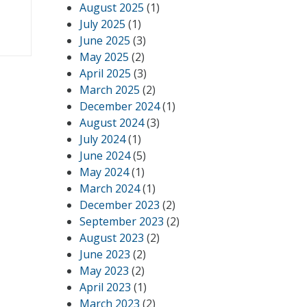
August 2025
(1)
July 2025
(1)
June 2025
(3)
May 2025
(2)
April 2025
(3)
March 2025
(2)
December 2024
(1)
August 2024
(3)
July 2024
(1)
June 2024
(5)
May 2024
(1)
March 2024
(1)
December 2023
(2)
September 2023
(2)
August 2023
(2)
June 2023
(2)
May 2023
(2)
April 2023
(1)
March 2023
(2)