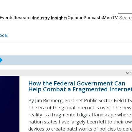
Search
Events
Research
Opinion
Podcasts
MeriTV
Industry Insights
ocal
Apr 
How the Federal Government Can
Help Combat a Fragmented Interne
By Jim Richberg, Fortinet Public Sector Field CI
The era of the global internet is over. The new
reality is a fragmented digital landscape where
nation states have largely been left to their o
devices to create patchworks of policies to def