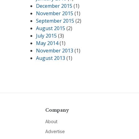
December 2015
(1)
November 2015
(1)
September 2015
(2)
August 2015
(2)
July 2015
(3)
May 2014
(1)
November 2013
(1)
August 2013
(1)
Company
About
Advertise