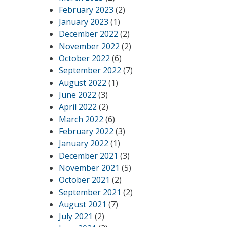
February 2023
(2)
January 2023
(1)
December 2022
(2)
November 2022
(2)
October 2022
(6)
September 2022
(7)
August 2022
(1)
June 2022
(3)
April 2022
(2)
March 2022
(6)
February 2022
(3)
January 2022
(1)
December 2021
(3)
November 2021
(5)
October 2021
(2)
September 2021
(2)
August 2021
(7)
July 2021
(2)