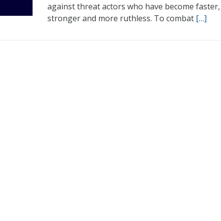
against threat actors who have become faster,
stronger and more ruthless. To combat
[…]