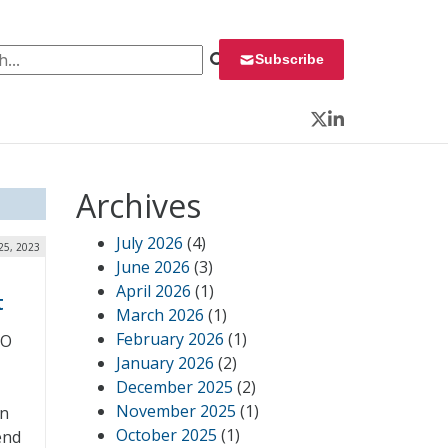
 for:
Subscribe
Twitter
LinkedIn
Archives
July 2026
(4)
25, 2023
June 2026
(3)
April 2026
(1)
t
March 2026
(1)
February 2026
(1)
SO
January 2026
(2)
December 2025
(2)
November 2025
(1)
wn
October 2025
(1)
end