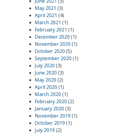
June 2021
(3)
May 2021
(3)
April 2021
(4)
March 2021
(1)
February 2021
(1)
December 2020
(1)
November 2020
(1)
October 2020
(5)
September 2020
(1)
July 2020
(3)
June 2020
(3)
May 2020
(2)
April 2020
(1)
March 2020
(1)
February 2020
(2)
January 2020
(3)
November 2019
(1)
October 2019
(1)
July 2019
(2)