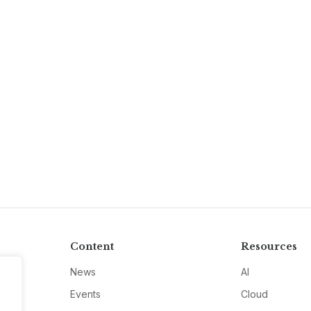
Content
Resources
News
AI
Events
Cloud