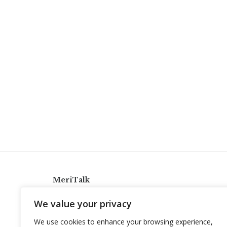
MeriTalk
921 King St., Alexandria, Virginia 22314
We value your privacy
info@meritalk.com
We use cookies to enhance your browsing experience,
Twitter
LinkedIn