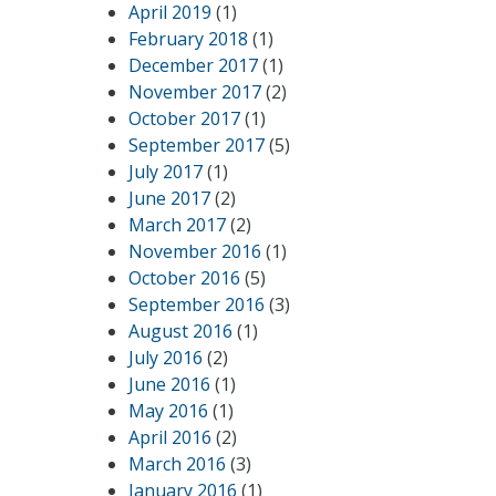
April 2019
(1)
February 2018
(1)
December 2017
(1)
November 2017
(2)
October 2017
(1)
September 2017
(5)
July 2017
(1)
June 2017
(2)
March 2017
(2)
November 2016
(1)
October 2016
(5)
September 2016
(3)
August 2016
(1)
July 2016
(2)
June 2016
(1)
May 2016
(1)
April 2016
(2)
March 2016
(3)
January 2016
(1)