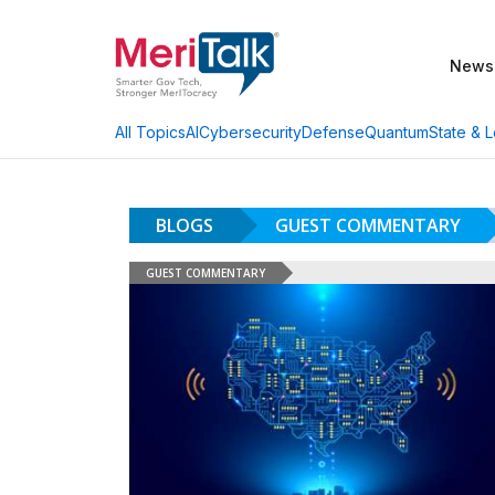
News
AI
Cybersecurity
Defense
Quantum
State & L
All Topics
BLOGS
GUEST COMMENTARY
GUEST COMMENTARY