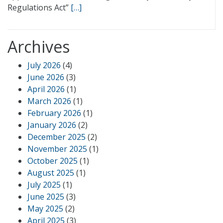
Regulations Act”
[…]
Archives
July 2026
(4)
June 2026
(3)
April 2026
(1)
March 2026
(1)
February 2026
(1)
January 2026
(2)
December 2025
(2)
November 2025
(1)
October 2025
(1)
August 2025
(1)
July 2025
(1)
June 2025
(3)
May 2025
(2)
April 2025
(3)