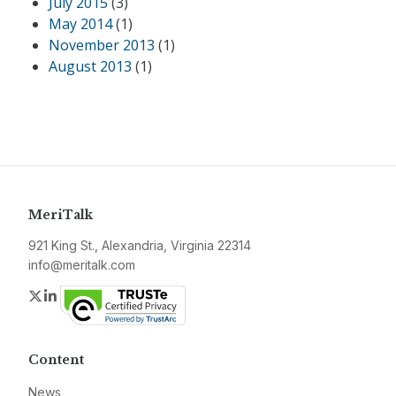
July 2015
(3)
May 2014
(1)
November 2013
(1)
August 2013
(1)
MeriTalk
921 King St., Alexandria, Virginia 22314
info@meritalk.com
Twitter
LinkedIn
Content
News