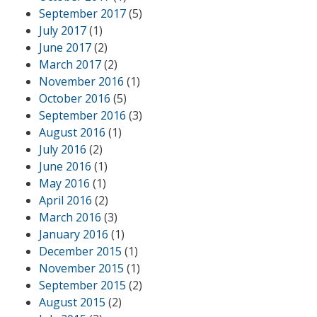
September 2017
(5)
July 2017
(1)
June 2017
(2)
March 2017
(2)
November 2016
(1)
October 2016
(5)
September 2016
(3)
August 2016
(1)
July 2016
(2)
June 2016
(1)
May 2016
(1)
April 2016
(2)
March 2016
(3)
January 2016
(1)
December 2015
(1)
November 2015
(1)
September 2015
(2)
August 2015
(2)