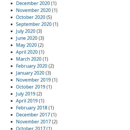
December 2020
(1)
November 2020
(1)
October 2020
(5)
September 2020
(1)
July 2020
(3)
June 2020
(3)
May 2020
(2)
April 2020
(1)
March 2020
(1)
February 2020
(2)
January 2020
(3)
November 2019
(1)
October 2019
(1)
July 2019
(2)
April 2019
(1)
February 2018
(1)
December 2017
(1)
November 2017
(2)
October 2017
(1)