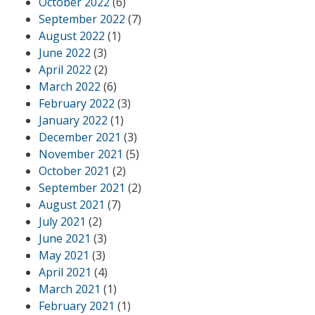
October 2022
(6)
September 2022
(7)
August 2022
(1)
June 2022
(3)
April 2022
(2)
March 2022
(6)
February 2022
(3)
January 2022
(1)
December 2021
(3)
November 2021
(5)
October 2021
(2)
September 2021
(2)
August 2021
(7)
July 2021
(2)
June 2021
(3)
May 2021
(3)
April 2021
(4)
March 2021
(1)
February 2021
(1)