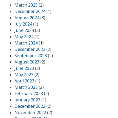
March 2025
(2)
December 2024
(1)
August 2024
(3)
July 2024
(1)
June 2024
(5)
May 2024
(1)
March 2024
(1)
December 2023
(2)
September 2023
(2)
August 2023
(2)
June 2023
(2)
May 2023
(2)
April 2023
(1)
March 2023
(2)
February 2023
(2)
January 2023
(1)
December 2022
(2)
November 2022
(2)