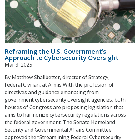
Reframing the U.S. Government’s
Approach to Cybersecurity Oversight
Mar 3, 2025
By Matthew Shallbetter, director of Strategy,
Federal Civilian, at Armis With the profusion of
directives and guidance emanating from
government cybersecurity oversight agencies, both
houses of Congress are proposing legislation that
aims to harmonize cybersecurity regulations across
the federal government. The Senate Homeland
Security and Governmental Affairs Committee
approved the ‘‘Streamlining Federal Cybersecurity