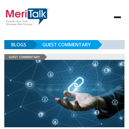
BLOGS
GUEST COMMENTARY
GUEST COMMENTARY