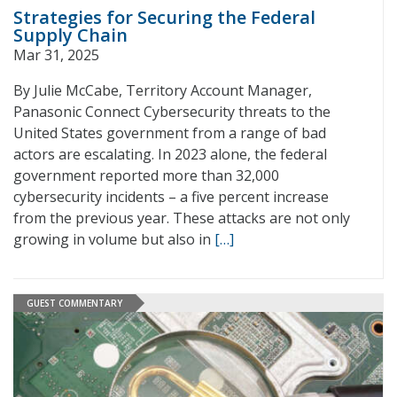
Strategies for Securing the Federal
Supply Chain
Mar 31, 2025
By Julie McCabe, Territory Account Manager,
Panasonic Connect Cybersecurity threats to the
United States government from a range of bad
actors are escalating. In 2023 alone, the federal
government reported more than 32,000
cybersecurity incidents – a five percent increase
from the previous year. These attacks are not only
growing in volume but also in
[…]
GUEST COMMENTARY