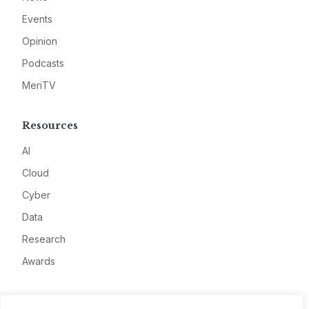
Events
Opinion
Podcasts
MeriTV
Resources
AI
Cloud
Cyber
Data
Research
Awards
Company