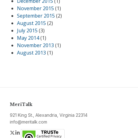
December 2015
(1)
November 2015
(1)
September 2015
(2)
August 2015
(2)
July 2015
(3)
May 2014
(1)
November 2013
(1)
August 2013
(1)
MeriTalk
921 King St., Alexandria, Virginia 22314
info@meritalk.com
Twitter
LinkedIn