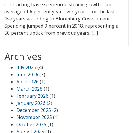
contracting has experienced steady growth – an
average of 6 percent year-over-year – for the last
five years according to Bloomberg Government.
Spending jumped 9 percent in 2018, representing a
50 percent uptick from previous years.
[…]
Archives
July 2026
(4)
June 2026
(3)
April 2026
(1)
March 2026
(1)
February 2026
(1)
January 2026
(2)
December 2025
(2)
November 2025
(1)
October 2025
(1)
August 2025
(1)