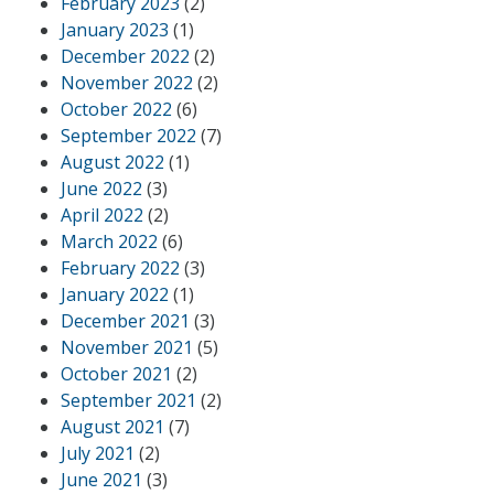
February 2023
(2)
January 2023
(1)
December 2022
(2)
November 2022
(2)
October 2022
(6)
September 2022
(7)
August 2022
(1)
June 2022
(3)
April 2022
(2)
March 2022
(6)
February 2022
(3)
January 2022
(1)
December 2021
(3)
November 2021
(5)
October 2021
(2)
September 2021
(2)
August 2021
(7)
July 2021
(2)
June 2021
(3)