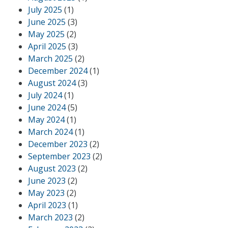
July 2025
(1)
June 2025
(3)
May 2025
(2)
April 2025
(3)
March 2025
(2)
December 2024
(1)
August 2024
(3)
July 2024
(1)
June 2024
(5)
May 2024
(1)
March 2024
(1)
December 2023
(2)
September 2023
(2)
August 2023
(2)
June 2023
(2)
May 2023
(2)
April 2023
(1)
March 2023
(2)