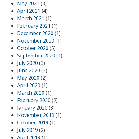
May 2021
(3)
April 2021
(4)
March 2021
(1)
February 2021
(1)
December 2020
(1)
November 2020
(1)
October 2020
(5)
September 2020
(1)
July 2020
(3)
June 2020
(3)
May 2020
(2)
April 2020
(1)
March 2020
(1)
February 2020
(2)
January 2020
(3)
November 2019
(1)
October 2019
(1)
July 2019
(2)
April 2019
(1)