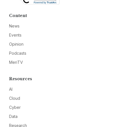
Content
News
Events
Opinion
Podcasts
MeriTV
Resources
AI
Cloud
Cyber
Data
Research