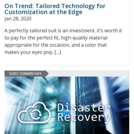
On Trend: Tailored Technology for
Customization at the Edge
Jan 28, 2020
A perfectly tailored suit is an investment. It’s worth it
to pay for the perfect fit, high-quality material
appropriate for the occasion, and a color that
makes your eyes pop.
[…]
GUEST COMMENTARY