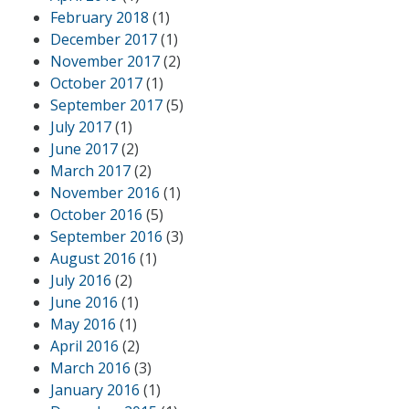
February 2018
(1)
December 2017
(1)
November 2017
(2)
October 2017
(1)
September 2017
(5)
July 2017
(1)
June 2017
(2)
March 2017
(2)
November 2016
(1)
October 2016
(5)
September 2016
(3)
August 2016
(1)
July 2016
(2)
June 2016
(1)
May 2016
(1)
April 2016
(2)
March 2016
(3)
January 2016
(1)