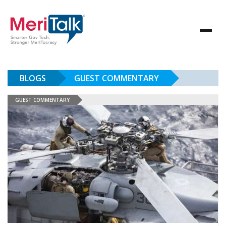
BLOGS
GUEST COMMENTARY
GUEST COMMENTARY