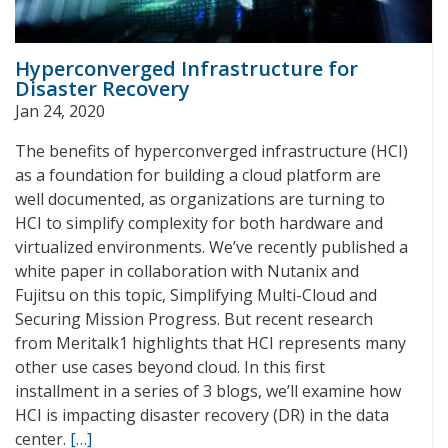
Hyperconverged Infrastructure for
Disaster Recovery
Jan 24, 2020
The benefits of hyperconverged infrastructure (HCI)
as a foundation for building a cloud platform are
well documented, as organizations are turning to
HCI to simplify complexity for both hardware and
virtualized environments. We’ve recently published a
white paper in collaboration with Nutanix and
Fujitsu on this topic, Simplifying Multi-Cloud and
Securing Mission Progress. But recent research
from Meritalk1 highlights that HCI represents many
other use cases beyond cloud. In this first
installment in a series of 3 blogs, we’ll examine how
HCI is impacting disaster recovery (DR) in the data
center.
[…]