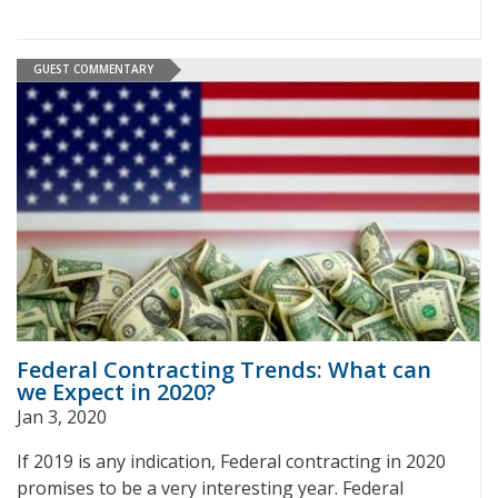
GUEST COMMENTARY
Federal Contracting Trends: What can
we Expect in 2020?
Jan 3, 2020
If 2019 is any indication, Federal contracting in 2020
promises to be a very interesting year. Federal