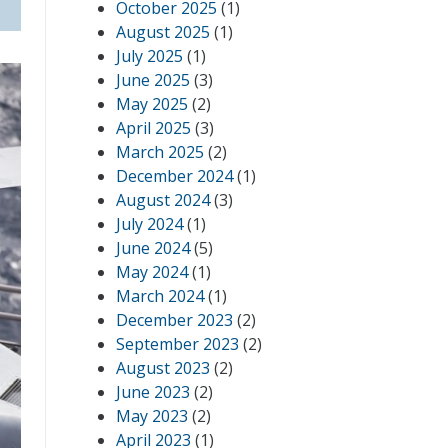
October 2025
(1)
August 2025
(1)
July 2025
(1)
June 2025
(3)
May 2025
(2)
April 2025
(3)
March 2025
(2)
December 2024
(1)
August 2024
(3)
July 2024
(1)
June 2024
(5)
May 2024
(1)
March 2024
(1)
December 2023
(2)
September 2023
(2)
August 2023
(2)
June 2023
(2)
May 2023
(2)
April 2023
(1)