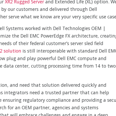
our
XR2 Rugged Server
and Extended Life (XL) option. W
d by our customers and delivered through Dell
her serve what we know are your very specific use case
ell Systems worked with Dell Technologies OEM |
mize the Dell EMC PowerEdge FX architecture, creatin
eeds of their federal customer’s server sled field
X2 solution
is still interoperable with standard Dell EM
 now plug and play powerful Dell EMC compute and
he data center, cutting processing time from 14 to two
tion, and need that solution delivered quickly and
ms integrators need a trusted partner that can help
 ensuring regulatory compliance and providing a sec
arch for an OEM partner, agencies and systems
that will embrace challenges and engage in a deep,