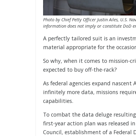
Photo by Chief Petty Officer Justin Ailes, U.S. 
information does not imply or constitute DoD 
A perfectly tailored suit is an investm
material appropriate for the occasio
So why, when it comes to mission-cri
expected to buy off-the-rack?
As federal agencies expand nascent AI
infinitely more data, missions requ
capabilities.
To combat the data deluge resulting 
first-year action plan was released i
Council, establishment of a Federal D