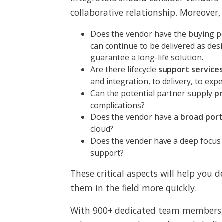
collaborative relationship. Moreover
Does the vendor have the buying 
can continue to be delivered as desi
guarantee a long-life solution.
Are there lifecycle
support service
and integration, to delivery, to exp
Can the potential partner supply
p
complications?
Does the vendor have a
broad port
cloud?
Does the vender have a deep focus o
support?
These critical aspects will help you 
them in the field more quickly.
With 900+ dedicated team members,