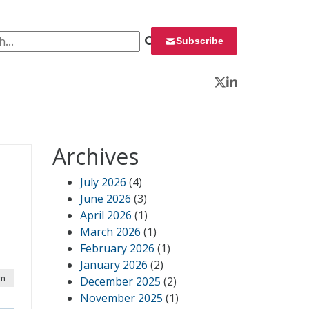
 for:
Subscribe
Twitter
LinkedIn
Archives
July 2026
(4)
June 2026
(3)
April 2026
(1)
March 2026
(1)
February 2026
(1)
January 2026
(2)
am
December 2025
(2)
November 2025
(1)