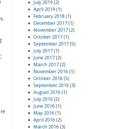
e
July 2019
(2)
April 2019
(1)
February 2018
(1)
s.
December 2017
(1)
November 2017
(2)
October 2017
(1)
g
September 2017
(5)
July 2017
(1)
C
June 2017
(2)
March 2017
(2)
November 2016
(1)
October 2016
(5)
September 2016
(3)
August 2016
(1)
July 2016
(2)
June 2016
(1)
ure
May 2016
(1)
April 2016
(2)
March 2016
(3)