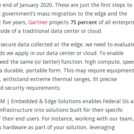
 end of January 2020. These are just the first steps to
; government’s mass migration to the edge and the
t five years,
Gartner
projects
75 percent
of all enterpri
ide of a traditional data center or cloud.
secure data collected at the edge, we need to evaluat
s we apply in our data center or cloud. To enable
need the same (or better) function: high compute, spee
 a durable, portable form. This may require equipmen
on, withstand extreme thermal ranges, fit precise
ed security requirements.
EM | Embedded & Edge Solutions enables Federal SIs 
nfrastructure into solutions built for their specific
f their end users. For instance, working with our team,
 hardware as part of your solution, leveraging