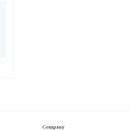
Company