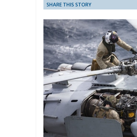
SHARE THIS STORY