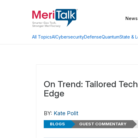
News
AI
Cybersecurity
Defense
Quantum
State & L
All Topics
On Trend: Tailored Tech
Edge
BY:
Kate Polit
BLOGS
GUEST COMMENTARY