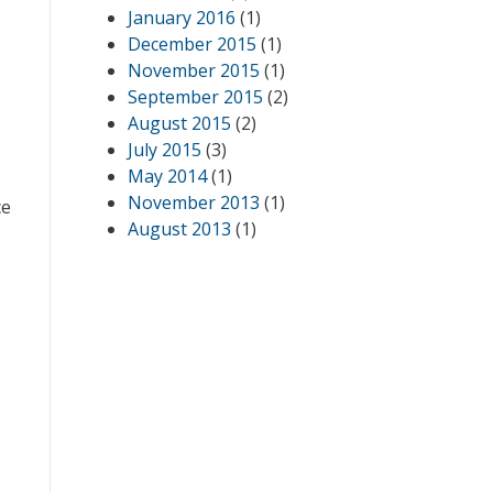
January 2016
(1)
December 2015
(1)
November 2015
(1)
September 2015
(2)
August 2015
(2)
July 2015
(3)
May 2014
(1)
November 2013
(1)
ce
August 2013
(1)