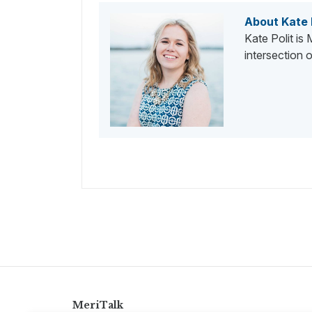
About Kate 
Kate Polit is
intersection
MeriTalk