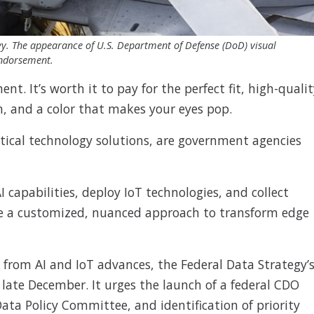
Navy. The appearance of U.S. Department of Defense (DoD) visual
endorsement.
ent. It’s worth it to pay for the perfect fit, high-quali
n, and a color that makes your eyes pop.
tical technology solutions, are government agencies
 capabilities, deploy IoT technologies, and collect
ire a customized, nuanced approach to transform edge
from AI and IoT advances, the Federal Data Strategy’
n late December. It urges the launch of a federal CDO
ata Policy Committee, and identification of priority