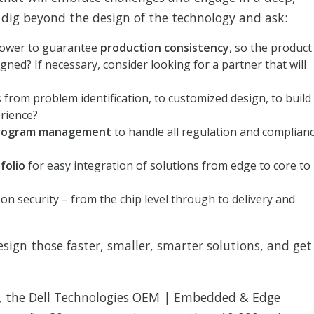
, dig beyond the design of the technology and ask:
power to guarantee
production consistency
, so the product
gned? If necessary, consider looking for a partner that will
s
from problem identification, to customized design, to build
erience?
rogram management
to handle all regulation and complian
folio
for easy integration of solutions from edge to core to
n security – from the chip level through to delivery and
design those faster, smaller, smarter solutions, and get
 the Dell Technologies OEM | Embedded & Edge