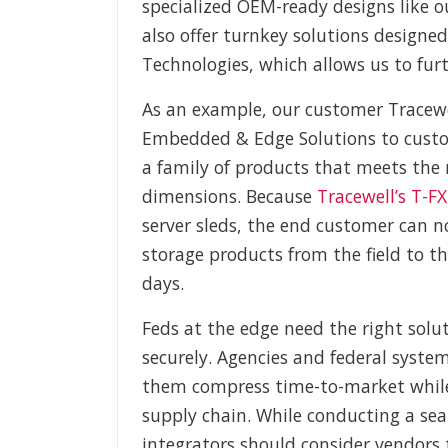
specialized OEM-ready designs like 
also offer turnkey solutions designe
Technologies, which allows us to furt
As an example, our customer Tracew
Embedded & Edge Solutions to custo
a family of products that meets the n
dimensions. Because
Tracewell’s T-F
server sleds, the end customer can
storage products from the field to t
days.
Feds at the edge need the right solu
securely. Agencies and federal syste
them compress time-to-market while
supply chain. While conducting a se
integrators should consider vendors 