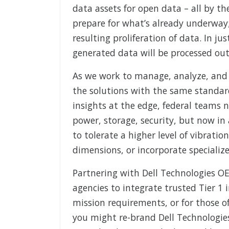
data assets for open data – all by the
prepare for what’s already underway
resulting proliferation of data. In jus
generated data will be processed outs
As we work to manage, analyze, and 
the solutions with the same standard
insights at the edge, federal teams 
power, storage, security, but now in
to tolerate a higher level of vibrati
dimensions, or incorporate specializ
Partnering with Dell Technologies O
agencies to integrate trusted Tier 1 i
mission requirements, or for those o
you might re-brand Dell Technologies