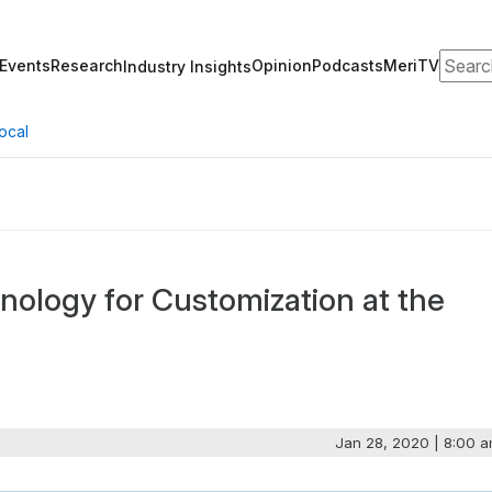
Search
Events
Research
Opinion
Podcasts
MeriTV
Industry Insights
ocal
nology for Customization at the
Jan 28, 2020 | 8:00 