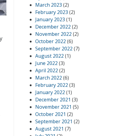
March 2023
(2)
February 2023
(2)
January 2023
(1)
December 2022
(2)
November 2022
(2)
ty
October 2022
(6)
September 2022
(7)
August 2022
(1)
June 2022
(3)
April 2022
(2)
March 2022
(6)
February 2022
(3)
January 2022
(1)
December 2021
(3)
November 2021
(5)
October 2021
(2)
s
September 2021
(2)
August 2021
(7)