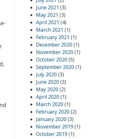
July 2021
(2)
June 2021
(3)
May 2021
(3)
April 2021
(4)
se-
March 2021
(1)
February 2021
(1)
December 2020
(1)
e
November 2020
(1)
October 2020
(5)
d,
September 2020
(1)
t
July 2020
(3)
June 2020
(3)
May 2020
(2)
April 2020
(1)
March 2020
(1)
and
February 2020
(2)
January 2020
(3)
November 2019
(1)
October 2019
(1)