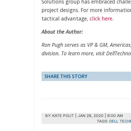
Solutions group has embraced challe
project designs. For more informatio
tactical advantage,
click here
.
About the Author:
Ron Pugh serves as VP & GM, Americas
division. To learn more, visit DellTech
SHARE THIS STORY
BY:
KATE POLIT
|
JAN 28, 2020 | 8:00 AM
TAGS:
DELL TECH