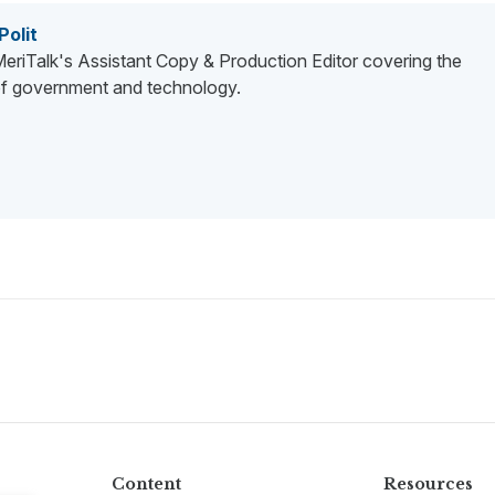
Polit
 MeriTalk's Assistant Copy & Production Editor covering the
 of government and technology.
Content
Resources