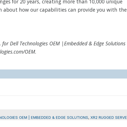
nges for 20 years, creating more than 10,000 unique
n about how our capabilities can provide you with the
, for Dell Technologies OEM |Embedded & Edge Solutions
nologies.com/OEM.
NOLOGIES OEM | EMBEDDED & EDGE SOLUTIONS
,
XR2 RUGGED SERVE