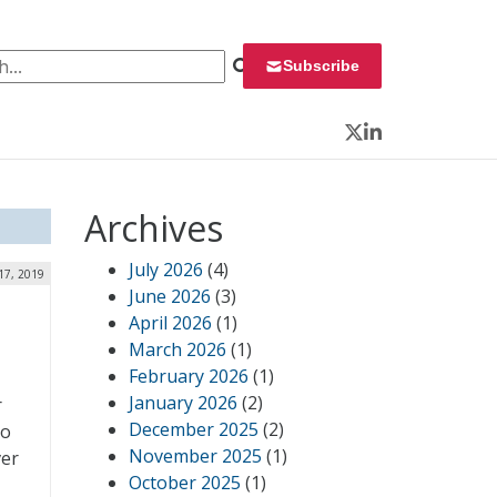
 for:
Subscribe
Twitter
LinkedIn
Archives
July 2026
(4)
 17, 2019
June 2026
(3)
April 2026
(1)
March 2026
(1)
February 2026
(1)
January 2026
(2)
r
December 2025
(2)
to
November 2025
(1)
ver
October 2025
(1)