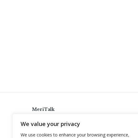
MeriTalk
921 King St., Alexandria, Virginia 22314
We value your privacy
info@meritalk.com
We use cookies to enhance your browsing experience,
Twitter
LinkedIn