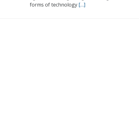
forms of technology
[…]