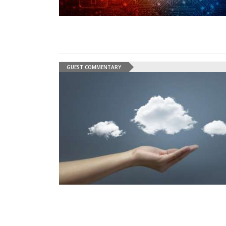
GUEST COMMENTARY