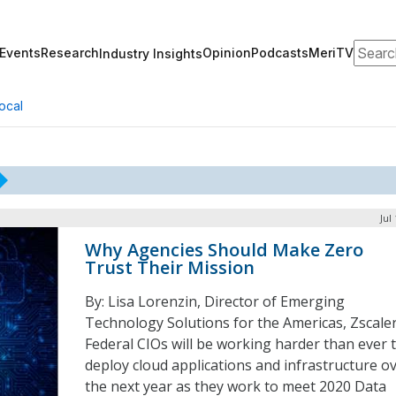
Search
Events
Research
Opinion
Podcasts
MeriTV
Industry Insights
ocal
Jul
Why Agencies Should Make Zero
Trust Their Mission
By: Lisa Lorenzin, Director of Emerging
Technology Solutions for the Americas, Zscale
Federal CIOs will be working harder than ever 
deploy cloud applications and infrastructure o
the next year as they work to meet 2020 Data