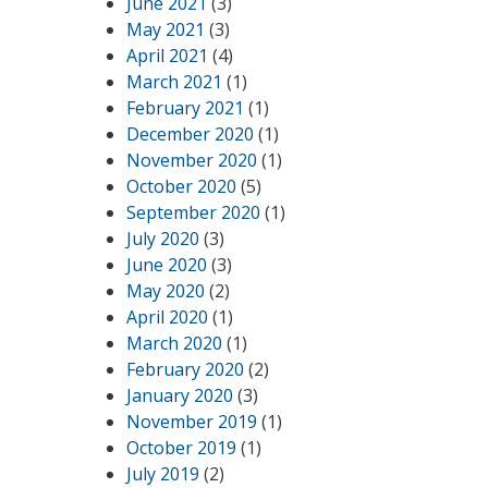
June 2021
(3)
May 2021
(3)
April 2021
(4)
March 2021
(1)
February 2021
(1)
December 2020
(1)
November 2020
(1)
October 2020
(5)
September 2020
(1)
July 2020
(3)
June 2020
(3)
May 2020
(2)
April 2020
(1)
March 2020
(1)
February 2020
(2)
January 2020
(3)
November 2019
(1)
October 2019
(1)
July 2019
(2)