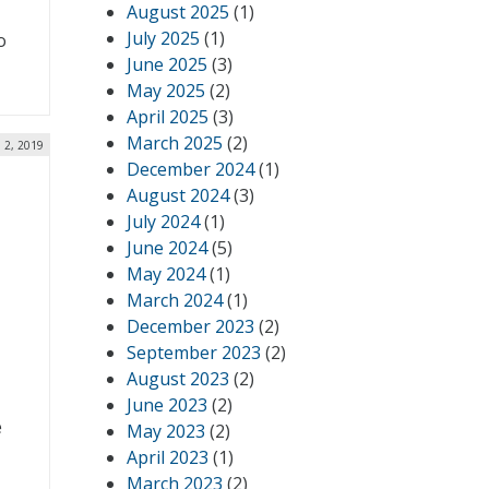
August 2025
(1)
,
July 2025
(1)
o
June 2025
(3)
May 2025
(2)
April 2025
(3)
March 2025
(2)
l 2, 2019
December 2024
(1)
August 2024
(3)
July 2024
(1)
June 2024
(5)
May 2024
(1)
March 2024
(1)
December 2023
(2)
September 2023
(2)
August 2023
(2)
June 2023
(2)
e
May 2023
(2)
April 2023
(1)
March 2023
(2)