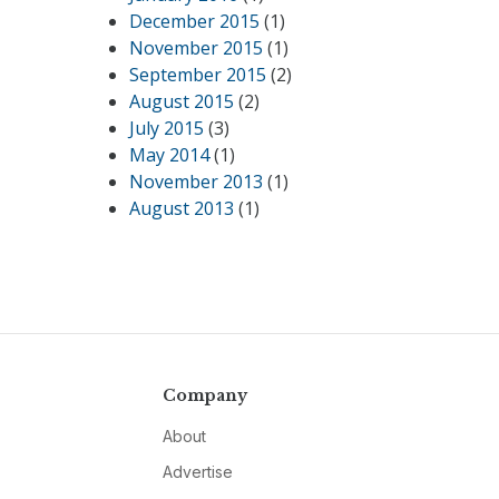
December 2015
(1)
November 2015
(1)
September 2015
(2)
August 2015
(2)
July 2015
(3)
May 2014
(1)
November 2013
(1)
August 2013
(1)
Company
About
Advertise