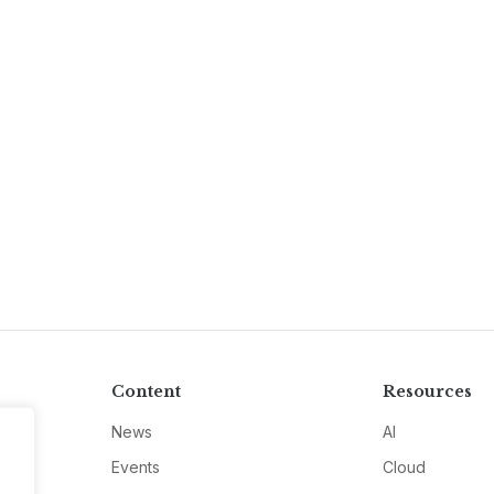
Content
Resources
News
AI
Events
Cloud