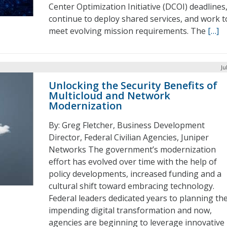
Center Optimization Initiative (DCOI) deadlines
continue to deploy shared services, and work t
meet evolving mission requirements. The
[…]
Ju
Unlocking the Security Benefits of
Multicloud and Network
Modernization
By: Greg Fletcher, Business Development
Director, Federal Civilian Agencies, Juniper
Networks The government’s modernization
effort has evolved over time with the help of
policy developments, increased funding and a
cultural shift toward embracing technology.
Federal leaders dedicated years to planning th
impending digital transformation and now,
agencies are beginning to leverage innovative