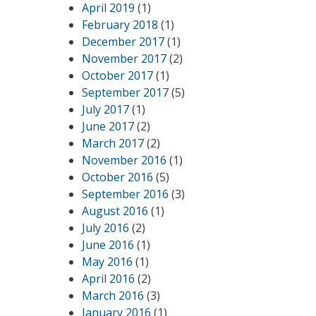
April 2019
(1)
February 2018
(1)
December 2017
(1)
November 2017
(2)
October 2017
(1)
September 2017
(5)
July 2017
(1)
June 2017
(2)
March 2017
(2)
November 2016
(1)
October 2016
(5)
September 2016
(3)
August 2016
(1)
July 2016
(2)
June 2016
(1)
May 2016
(1)
April 2016
(2)
March 2016
(3)
January 2016
(1)