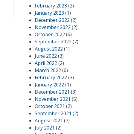
February 2023
(2)
January 2023
(1)
December 2022
(2)
November 2022
(2)
October 2022
(6)
September 2022
(7)
August 2022
(1)
June 2022
(3)
April 2022
(2)
March 2022
(6)
February 2022
(3)
January 2022
(1)
December 2021
(3)
November 2021
(5)
October 2021
(2)
September 2021
(2)
August 2021
(7)
July 2021
(2)