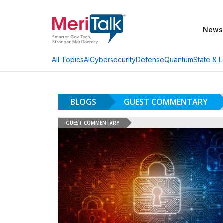
News
AI
Cybersecurity
Defense
Quantum
State & L
All Topics
BLOGS
GUEST COMMENTARY
GUEST COMMENTARY