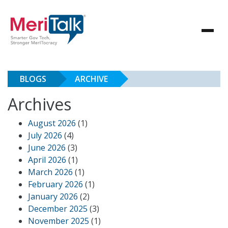
BLOGS
ARCHIVE
Archives
August 2026
(1)
July 2026
(4)
June 2026
(3)
April 2026
(1)
March 2026
(1)
February 2026
(1)
January 2026
(2)
December 2025
(3)
November 2025
(1)