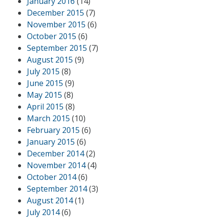
January 2016
(14)
December 2015
(7)
November 2015
(6)
October 2015
(6)
September 2015
(7)
August 2015
(9)
July 2015
(8)
June 2015
(9)
May 2015
(8)
April 2015
(8)
March 2015
(10)
February 2015
(6)
January 2015
(6)
December 2014
(2)
November 2014
(4)
October 2014
(6)
September 2014
(3)
August 2014
(1)
July 2014
(6)