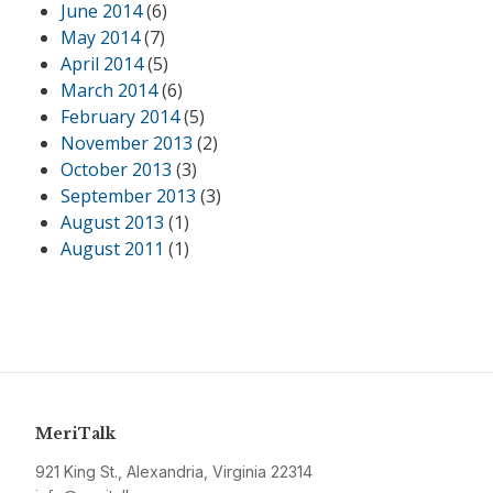
June 2014
(6)
May 2014
(7)
April 2014
(5)
March 2014
(6)
February 2014
(5)
November 2013
(2)
October 2013
(3)
September 2013
(3)
August 2013
(1)
August 2011
(1)
MeriTalk
921 King St., Alexandria, Virginia 22314