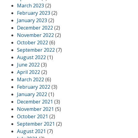
March 2023
(2)
February 2023
(2)
January 2023
(2)
December 2022
(2)
November 2022
(2)
October 2022
(6)
September 2022
(7)
August 2022
(1)
June 2022
(3)
April 2022
(2)
March 2022
(6)
February 2022
(3)
January 2022
(1)
December 2021
(3)
November 2021
(5)
October 2021
(2)
September 2021
(2)
August 2021
(7)