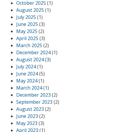
October 2025
(1)
August 2025
(1)
July 2025
(1)
June 2025
(3)
May 2025
(2)
April 2025
(3)
March 2025
(2)
December 2024
(1)
August 2024
(3)
July 2024
(1)
June 2024
(5)
May 2024
(1)
March 2024
(1)
December 2023
(2)
September 2023
(2)
August 2023
(2)
June 2023
(2)
May 2023
(3)
April 2023
(1)