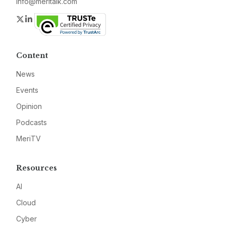
info@meritalk.com
Twitter
LinkedIn
Content
News
Events
Opinion
Podcasts
MeriTV
Resources
AI
Cloud
Cyber