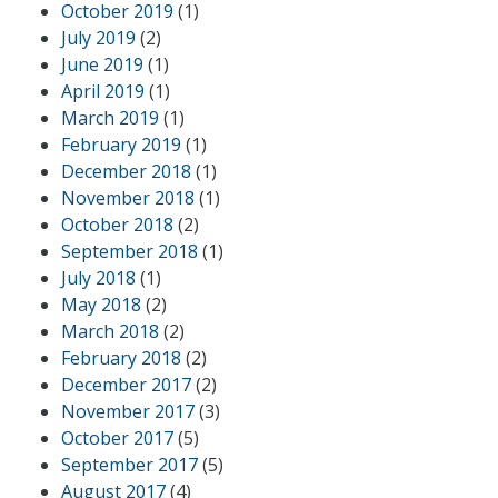
October 2019
(1)
July 2019
(2)
June 2019
(1)
April 2019
(1)
March 2019
(1)
February 2019
(1)
December 2018
(1)
November 2018
(1)
October 2018
(2)
September 2018
(1)
July 2018
(1)
May 2018
(2)
March 2018
(2)
February 2018
(2)
December 2017
(2)
November 2017
(3)
October 2017
(5)
September 2017
(5)
August 2017
(4)