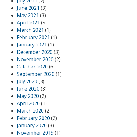
July 2021
(2)
June 2021
(3)
May 2021
(3)
April 2021
(5)
March 2021
(1)
February 2021
(1)
January 2021
(1)
December 2020
(3)
November 2020
(2)
October 2020
(6)
September 2020
(1)
July 2020
(3)
June 2020
(3)
May 2020
(2)
April 2020
(1)
March 2020
(2)
February 2020
(2)
January 2020
(3)
November 2019
(1)