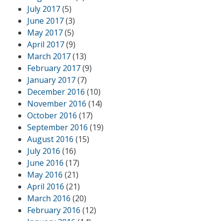
July 2017
(5)
June 2017
(3)
May 2017
(5)
April 2017
(9)
March 2017
(13)
February 2017
(9)
January 2017
(7)
December 2016
(10)
November 2016
(14)
October 2016
(17)
September 2016
(19)
August 2016
(15)
July 2016
(16)
June 2016
(17)
May 2016
(21)
April 2016
(21)
March 2016
(20)
February 2016
(12)