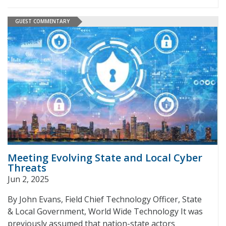
GUEST COMMENTARY
Meeting Evolving State and Local Cyber
Threats
Jun 2, 2025
By John Evans, Field Chief Technology Officer, State
& Local Government, World Wide Technology It was
previously assumed that nation-state actors