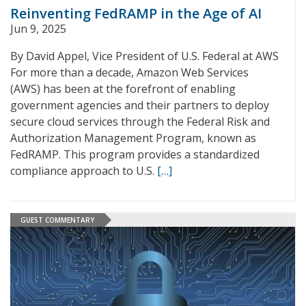
Reinventing FedRAMP in the Age of AI
Jun 9, 2025
By David Appel, Vice President of U.S. Federal at AWS
For more than a decade, Amazon Web Services
(AWS) has been at the forefront of enabling
government agencies and their partners to deploy
secure cloud services through the Federal Risk and
Authorization Management Program, known as
FedRAMP. This program provides a standardized
compliance approach to U.S.
[…]
GUEST COMMENTARY