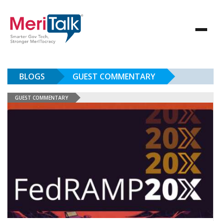
BLOGS
GUEST COMMENTARY
GUEST COMMENTARY