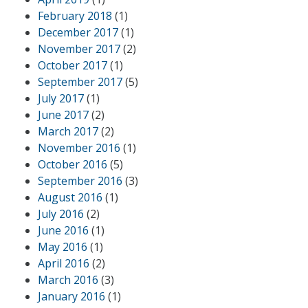
February 2018
(1)
December 2017
(1)
November 2017
(2)
October 2017
(1)
September 2017
(5)
July 2017
(1)
June 2017
(2)
March 2017
(2)
November 2016
(1)
October 2016
(5)
September 2016
(3)
August 2016
(1)
July 2016
(2)
June 2016
(1)
May 2016
(1)
April 2016
(2)
March 2016
(3)
January 2016
(1)