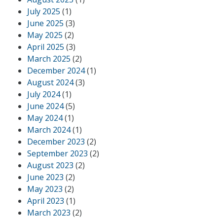
July 2025
(1)
June 2025
(3)
May 2025
(2)
April 2025
(3)
March 2025
(2)
December 2024
(1)
August 2024
(3)
July 2024
(1)
June 2024
(5)
May 2024
(1)
March 2024
(1)
December 2023
(2)
September 2023
(2)
August 2023
(2)
June 2023
(2)
May 2023
(2)
April 2023
(1)
March 2023
(2)