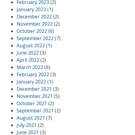
February 2023
(2)
January 2023
(1)
December 2022
(2)
November 2022
(2)
October 2022
(6)
September 2022
(7)
August 2022
(1)
June 2022
(3)
April 2022
(2)
March 2022
(6)
February 2022
(3)
January 2022
(1)
December 2021
(3)
November 2021
(5)
October 2021
(2)
September 2021
(2)
August 2021
(7)
July 2021
(2)
June 2021
(3)