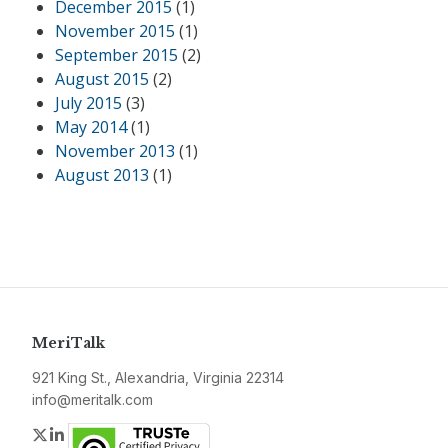
December 2015
(1)
November 2015
(1)
September 2015
(2)
August 2015
(2)
July 2015
(3)
May 2014
(1)
November 2013
(1)
August 2013
(1)
MeriTalk
921 King St., Alexandria, Virginia 22314
info@meritalk.com
Twitter
LinkedIn