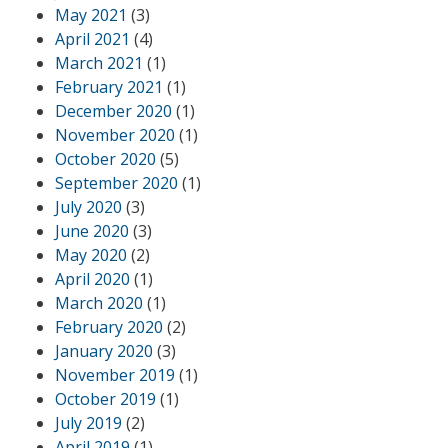
May 2021
(3)
April 2021
(4)
March 2021
(1)
February 2021
(1)
December 2020
(1)
November 2020
(1)
October 2020
(5)
September 2020
(1)
July 2020
(3)
June 2020
(3)
May 2020
(2)
April 2020
(1)
March 2020
(1)
February 2020
(2)
January 2020
(3)
November 2019
(1)
October 2019
(1)
July 2019
(2)
April 2019
(1)