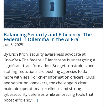
Balancing Security and Efficiency: The
Federal IT Dilemma in the AI Era
Jun 3, 2025
By Erich Kron, security awareness advocate at
KnowBe4 The federal IT landscape is undergoing a
significant transformation. Budget constraints and
staffing reductions are pushing agencies to do
more with less. For chief information officers (CIOs)
and senior policymakers, the challenge is clear:
maintain operational excellence and strong
cybersecurity defenses while embracing tools that
boost efficiency
[…]