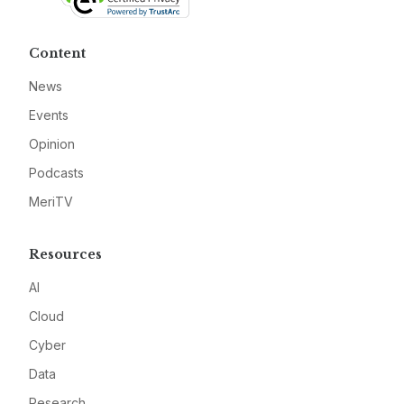
Content
News
Events
Opinion
Podcasts
MeriTV
Resources
AI
Cloud
Cyber
Data
Research