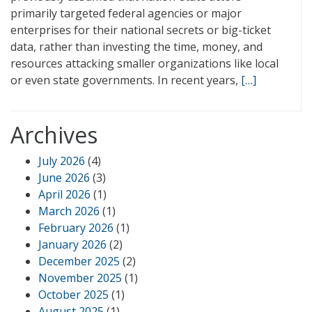
primarily targeted federal agencies or major
enterprises for their national secrets or big-ticket
data, rather than investing the time, money, and
resources attacking smaller organizations like local
or even state governments. In recent years,
[…]
Archives
July 2026
(4)
June 2026
(3)
April 2026
(1)
March 2026
(1)
February 2026
(1)
January 2026
(2)
December 2025
(2)
November 2025
(1)
October 2025
(1)
August 2025
(1)