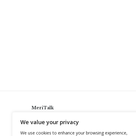
MeriTalk
921 King St., Alexandria, Virginia 22314
We value your privacy
info@meritalk.com
We use cookies to enhance your browsing experience,
Twitter
LinkedIn