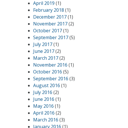
April 2019
(1)
February 2018
(1)
December 2017
(1)
November 2017
(2)
October 2017
(1)
September 2017
(5)
July 2017
(1)
June 2017
(2)
March 2017
(2)
November 2016
(1)
October 2016
(5)
September 2016
(3)
August 2016
(1)
July 2016
(2)
June 2016
(1)
May 2016
(1)
April 2016
(2)
March 2016
(3)
January 2016
(1)