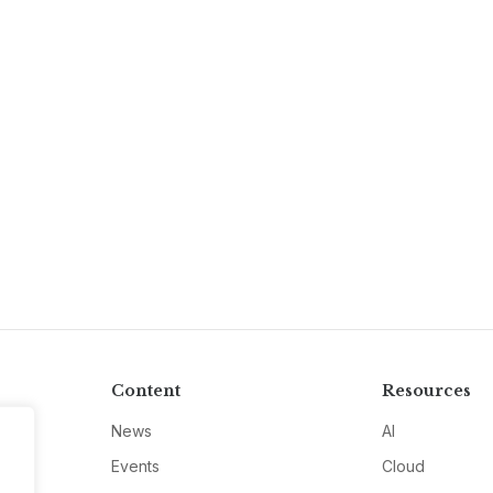
Content
Resources
News
AI
Events
Cloud