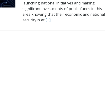
launching national initiatives and making
significant investments of public funds in this
area knowing that their economic and national
security is at
[…]