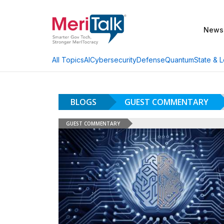
News
AI
Cybersecurity
Defense
Quantum
State & L
All Topics
BLOGS
GUEST COMMENTARY
GUEST COMMENTARY