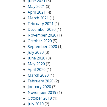
June 2021
(3)
May 2021
(3)
April 2021
(4)
March 2021
(1)
February 2021
(1)
December 2020
(1)
November 2020
(1)
October 2020
(5)
September 2020
(1)
July 2020
(3)
June 2020
(3)
May 2020
(2)
April 2020
(1)
March 2020
(1)
February 2020
(2)
January 2020
(3)
November 2019
(1)
October 2019
(1)
July 2019
(2)