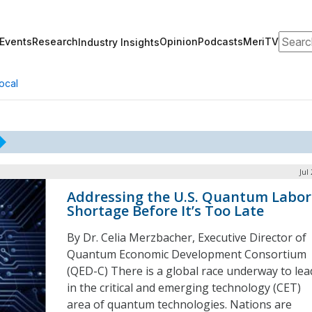
Search
Events
Research
Opinion
Podcasts
MeriTV
Industry Insights
ocal
Jul
Addressing the U.S. Quantum Labor
Shortage Before It’s Too Late
By Dr. Celia Merzbacher, Executive Director of
Quantum Economic Development Consortium
(QED-C) There is a global race underway to lea
in the critical and emerging technology (CET)
area of quantum technologies. Nations are