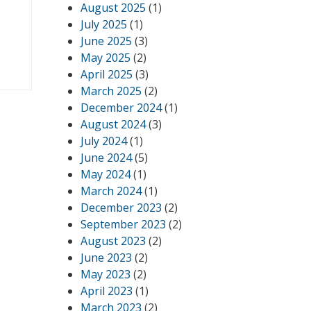
August 2025
(1)
July 2025
(1)
June 2025
(3)
May 2025
(2)
April 2025
(3)
March 2025
(2)
December 2024
(1)
August 2024
(3)
July 2024
(1)
June 2024
(5)
May 2024
(1)
March 2024
(1)
December 2023
(2)
September 2023
(2)
August 2023
(2)
June 2023
(2)
May 2023
(2)
April 2023
(1)
March 2023
(2)