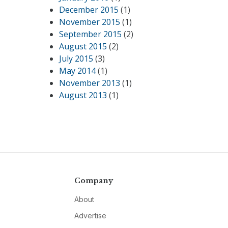
December 2015
(1)
November 2015
(1)
September 2015
(2)
August 2015
(2)
July 2015
(3)
May 2014
(1)
November 2013
(1)
August 2013
(1)
Company
About
Advertise