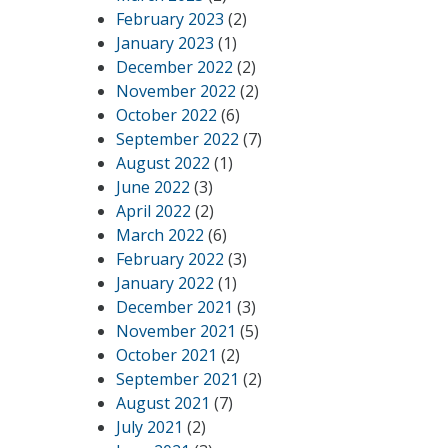
February 2023
(2)
January 2023
(1)
December 2022
(2)
November 2022
(2)
October 2022
(6)
September 2022
(7)
August 2022
(1)
June 2022
(3)
April 2022
(2)
March 2022
(6)
February 2022
(3)
January 2022
(1)
December 2021
(3)
November 2021
(5)
October 2021
(2)
September 2021
(2)
August 2021
(7)
July 2021
(2)