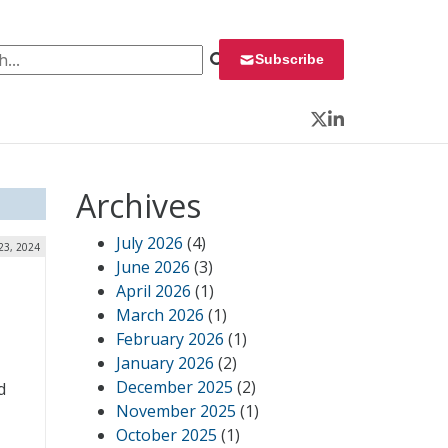
 for:
Subscribe
Twitter
LinkedIn
Archives
July 2026
(4)
 23, 2024
June 2026
(3)
April 2026
(1)
March 2026
(1)
February 2026
(1)
January 2026
(2)
December 2025
(2)
d
November 2025
(1)
October 2025
(1)