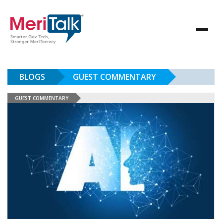
BLOGS
GUEST COMMENTARY
GUEST COMMENTARY