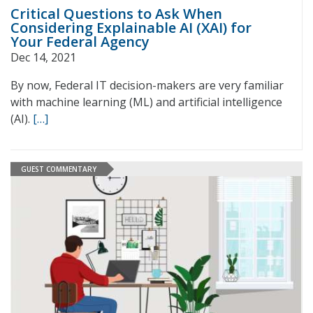
Critical Questions to Ask When
Considering Explainable AI (XAI) for
Your Federal Agency
Dec 14, 2021
By now, Federal IT decision-makers are very familiar
with machine learning (ML) and artificial intelligence
(AI).
[…]
GUEST COMMENTARY