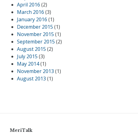
April 2016
(2)
March 2016
(3)
January 2016
(1)
December 2015
(1)
November 2015
(1)
September 2015
(2)
August 2015
(2)
July 2015
(3)
May 2014
(1)
November 2013
(1)
August 2013
(1)
MeriTalk