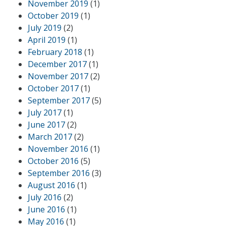
November 2019
(1)
October 2019
(1)
July 2019
(2)
April 2019
(1)
February 2018
(1)
December 2017
(1)
November 2017
(2)
October 2017
(1)
September 2017
(5)
July 2017
(1)
June 2017
(2)
March 2017
(2)
November 2016
(1)
October 2016
(5)
September 2016
(3)
August 2016
(1)
July 2016
(2)
June 2016
(1)
May 2016
(1)