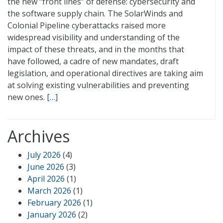
the new “front lines” of defense: cybersecurity and
the software supply chain. The SolarWinds and
Colonial Pipeline cyberattacks raised more
widespread visibility and understanding of the
impact of these threats, and in the months that
have followed, a cadre of new mandates, draft
legislation, and operational directives are taking aim
at solving existing vulnerabilities and preventing
new ones.
[…]
Archives
July 2026
(4)
June 2026
(3)
April 2026
(1)
March 2026
(1)
February 2026
(1)
January 2026
(2)