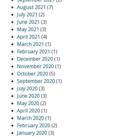
August 2021
(7)
July 2021
(2)
June 2021
(3)
May 2021
(3)
April 2021
(4)
March 2021
(1)
February 2021
(1)
December 2020
(1)
November 2020
(1)
October 2020
(5)
September 2020
(1)
July 2020
(3)
June 2020
(3)
May 2020
(2)
April 2020
(1)
March 2020
(1)
February 2020
(2)
January 2020
(3)