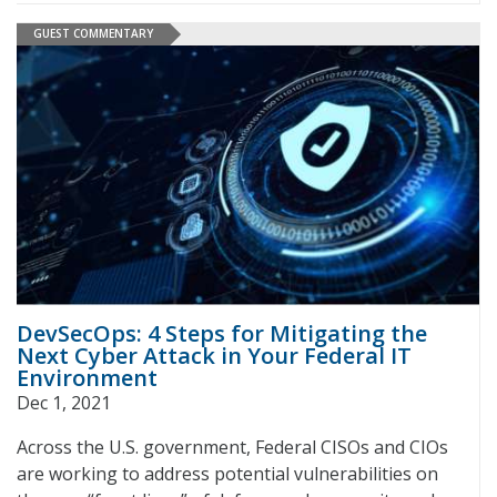
GUEST COMMENTARY
DevSecOps: 4 Steps for Mitigating the
Next Cyber Attack in Your Federal IT
Environment
Dec 1, 2021
Across the U.S. government, Federal CISOs and CIOs
are working to address potential vulnerabilities on