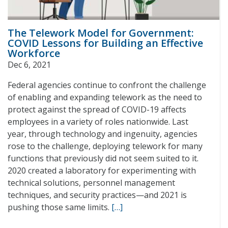
The Telework Model for Government:
COVID Lessons for Building an Effective
Workforce
Dec 6, 2021
Federal agencies continue to confront the challenge
of enabling and expanding telework as the need to
protect against the spread of COVID-19 affects
employees in a variety of roles nationwide. Last
year, through technology and ingenuity, agencies
rose to the challenge, deploying telework for many
functions that previously did not seem suited to it.
2020 created a laboratory for experimenting with
technical solutions, personnel management
techniques, and security practices—and 2021 is
pushing those same limits.
[…]