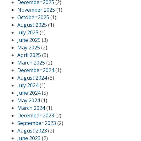
December 2025
(2)
November 2025
(1)
October 2025
(1)
August 2025
(1)
July 2025
(1)
June 2025
(3)
May 2025
(2)
April 2025
(3)
March 2025
(2)
December 2024
(1)
August 2024
(3)
July 2024
(1)
June 2024
(5)
May 2024
(1)
March 2024
(1)
December 2023
(2)
September 2023
(2)
August 2023
(2)
June 2023
(2)