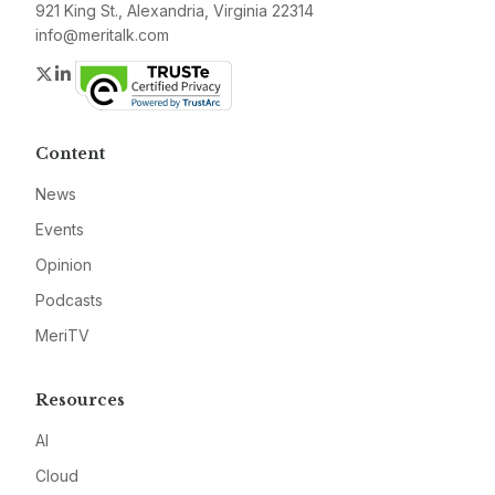
921 King St., Alexandria, Virginia 22314
info@meritalk.com
Twitter
LinkedIn
Content
News
Events
Opinion
Podcasts
MeriTV
Resources
AI
Cloud