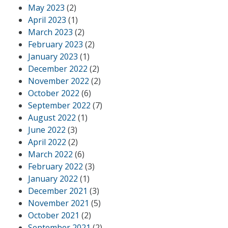
May 2023
(2)
April 2023
(1)
March 2023
(2)
February 2023
(2)
January 2023
(1)
December 2022
(2)
November 2022
(2)
October 2022
(6)
September 2022
(7)
August 2022
(1)
June 2022
(3)
April 2022
(2)
March 2022
(6)
February 2022
(3)
January 2022
(1)
December 2021
(3)
November 2021
(5)
October 2021
(2)
September 2021
(2)