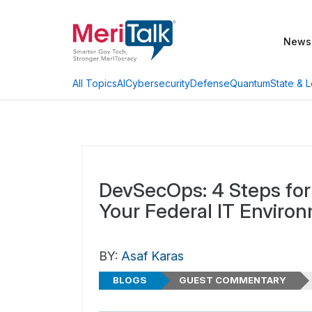
News
AI
Cybersecurity
Defense
Quantum
State & L
All Topics
DevSecOps: 4 Steps for 
Your Federal IT Enviro
BY:
Asaf Karas
BLOGS
GUEST COMMENTARY