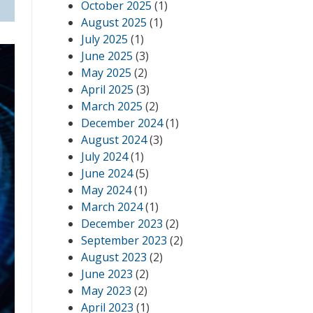
October 2025
(1)
August 2025
(1)
July 2025
(1)
June 2025
(3)
May 2025
(2)
April 2025
(3)
March 2025
(2)
December 2024
(1)
August 2024
(3)
July 2024
(1)
June 2024
(5)
May 2024
(1)
March 2024
(1)
December 2023
(2)
September 2023
(2)
August 2023
(2)
June 2023
(2)
May 2023
(2)
April 2023
(1)