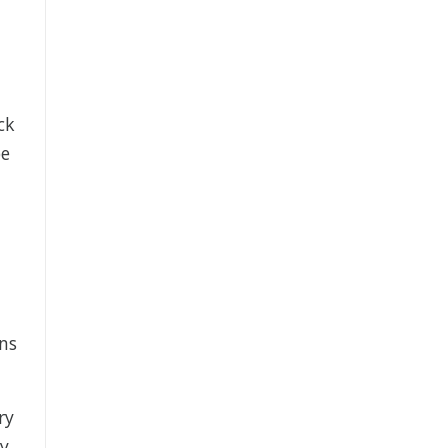
ck
be
ns
ry
my