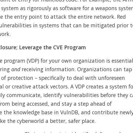
l system as rigorously as software for a weapons syste
e the entry point to attack the entire network. Red
lnerabilities in systems that can be mitigated prior t
work.
sclosure; Leverage the CVE Program
re program (VDP) for your own organization is essential
aring
and
receiving information. Organizations can tap
 of protection – specifically to deal with unforeseen
l or creative attack vectors. A VDP creates a system fo
ily communicate, identify vulnerabilities before they 
 from being accessed, and stay a step ahead of
use the knowledge base in VulnDB, and contribute newl
ke the cyberworld a better, safer place.