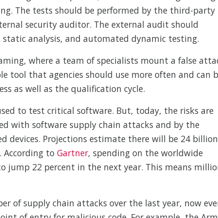
ing. The tests should be performed by the third-party
xternal security auditor. The external audit should
static analysis, and automated dynamic testing.
eaming, where a team of specialists mount a false atta
able tool that agencies should use more often and can 
s as well as the qualification cycle.
ed to test critical software. But, today, the risks are
ated with software supply chain attacks and by the
 devices. Projections estimate there will be 24 billion
. According to
Gartner
, spending on the worldwide
o jump 22 percent in the next year. This means millio
er of supply chain attacks over the last year, now eve
point of entry for malicious code. For example, the Ar