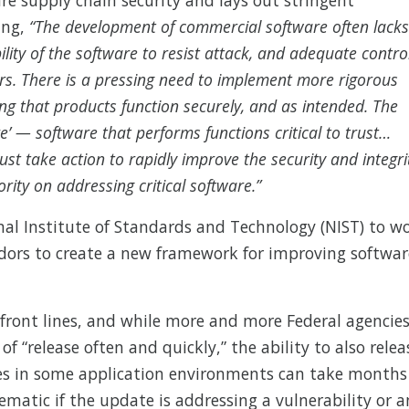
ing,
“The development of commercial software often lacks
ility of the software to resist attack, and adequate contro
rs. There is a pressing need to implement more rigorous
g that products function securely, and as intended. The
are’ — software that performs functions critical to trust…
t take action to rapidly improve the security and integri
ority on addressing critical software.”
nal Institute of Standards and Technology (NIST) to w
dors to create a new framework for improving softwar
 front lines, and while more and more Federal agencie
f “release often and quickly,” the ability to also relea
ates in some application environments can take months
lematic if the update is addressing a vulnerability or a