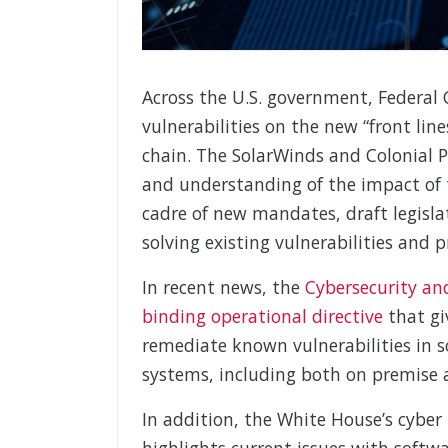
Across the U.S. government, Federal
vulnerabilities on the new “front lin
chain. The SolarWinds and Colonial P
and understanding of the impact of 
cadre of new mandates, draft legisla
solving existing vulnerabilities and 
In recent news, the
Cybersecurity an
binding operational directive
that gi
remediate known vulnerabilities in 
systems, including both on premise 
In addition, the White House’s cyber
highlights current issues with softwa