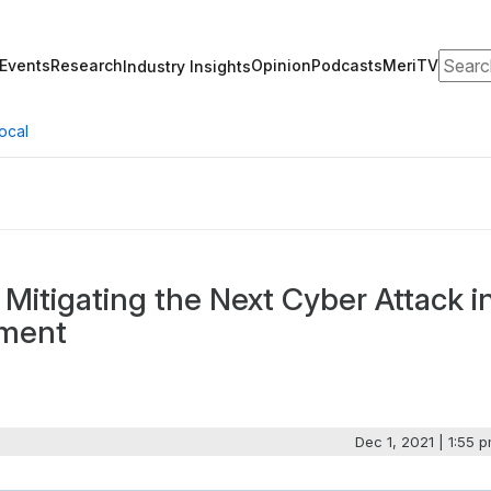
Search
Events
Research
Opinion
Podcasts
MeriTV
Industry Insights
ocal
Mitigating the Next Cyber Attack i
nment
Dec 1, 2021 | 1:55 