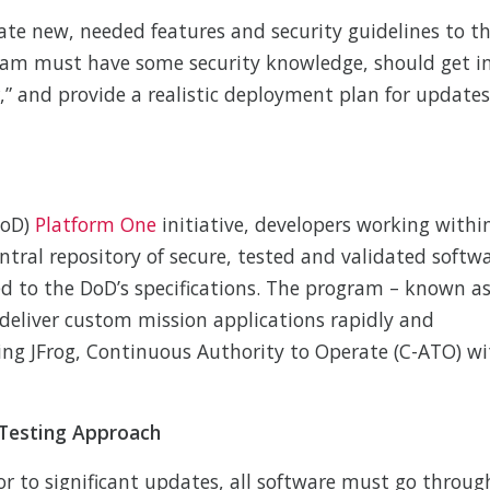
e new, needed features and security guidelines to t
eam must have some security knowledge, should get i
r,” and provide a realistic deployment plan for updates
DoD)
Platform One
initiative, developers working withi
ral repository of secure, tested and validated softw
 to the DoD’s specifications. The program – known a
deliver custom mission applications rapidly and
uding JFrog, Continuous Authority to Operate (C-ATO) w
 Testing Approach
or to significant updates, all software must go throug