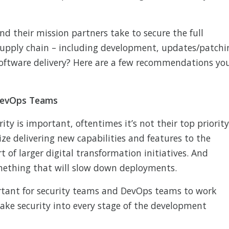
nd their mission partners take to secure the full
supply chain – including development, updates/patchi
oftware delivery? Here are a few recommendations yo
 DevOps Teams
ity is important, oftentimes it’s not their top priority
ze delivering new capabilities and features to the
 of larger digital transformation initiatives. And
omething that will slow down deployments.
rtant for security teams and DevOps teams to work
y bake security into every stage of the development