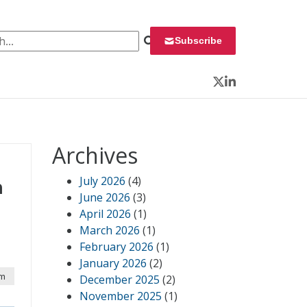
 for:
Subscribe
Twitter
LinkedIn
Archives
July 2026
(4)
n
June 2026
(3)
April 2026
(1)
March 2026
(1)
February 2026
(1)
January 2026
(2)
pm
December 2025
(2)
November 2025
(1)