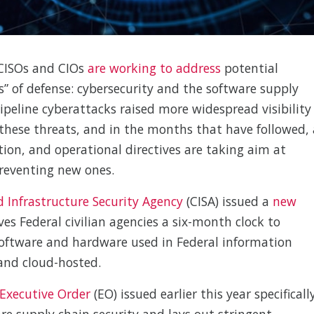
 CISOs and CIOs
are working to address
potential
es” of defense: cybersecurity and the software supply
ipeline cyberattacks raised more widespread visibility
these threats, and in the months that have followed, 
tion, and operational directives are taking aim at
preventing new ones.
d Infrastructure Security Agency
(CISA) issued a
new
ves Federal civilian agencies a six-month clock to
software and hardware used in Federal information
and cloud-hosted.
Executive Order
(EO) issued earlier this year specificall
re supply chain security and lays out stringent