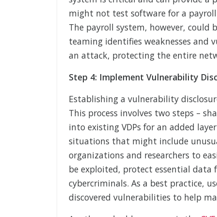
might not test software for a payrol
The payroll system, however, could b
teaming identifies weaknesses and vu
an attack, protecting the entire net
Step 4: Implement Vulnerability Di
Establishing a vulnerability disclosu
This process involves two steps – sh
into existing VDPs for an added layer
situations that might include unusua
organizations and researchers to eas
be exploited, protect essential data
cybercriminals. As a best practice, 
discovered vulnerabilities to help ma