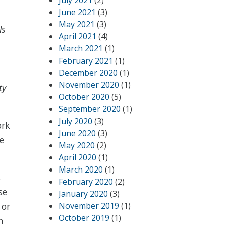
July 2021
(2)
June 2021
(3)
May 2021
(3)
ls
April 2021
(4)
March 2021
(1)
February 2021
(1)
December 2020
(1)
November 2020
(1)
ty
October 2020
(5)
September 2020
(1)
July 2020
(3)
ork
June 2020
(3)
e
May 2020
(2)
April 2020
(1)
March 2020
(1)
s
February 2020
(2)
se
January 2020
(3)
 or
November 2019
(1)
October 2019
(1)
n