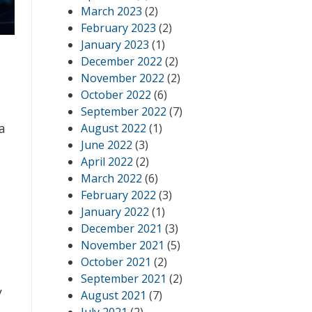
March 2023
(2)
February 2023
(2)
January 2023
(1)
December 2022
(2)
November 2022
(2)
October 2022
(6)
September 2022
(7)
a
August 2022
(1)
June 2022
(3)
April 2022
(2)
March 2022
(6)
February 2022
(3)
January 2022
(1)
December 2021
(3)
November 2021
(5)
October 2021
(2)
September 2021
(2)
y
August 2021
(7)