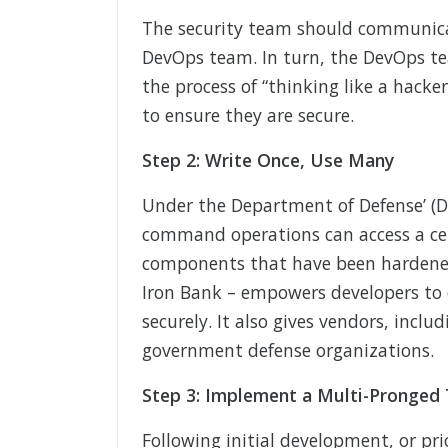
The security team should communicat
DevOps team. In turn, the DevOps t
the process of “thinking like a hacke
to ensure they are secure.
Step 2: Write Once, Use Many
Under the Department of Defense’ (
command operations can access a cent
components that have been hardened
Iron Bank – empowers developers to 
securely. It also gives vendors, incl
government defense organizations.
Step 3: Implement a Multi-Pronged
Following initial development, or pri