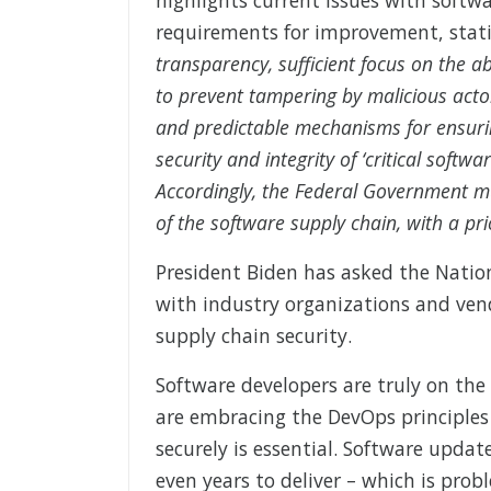
requirements for improvement, stat
transparency, sufficient focus on the ab
to prevent tampering by malicious acto
and predictable mechanisms for ensurin
security and integrity of ‘critical softw
Accordingly, the Federal Government mus
of the software supply chain, with a pri
President Biden has asked the Natio
with industry organizations and ven
supply chain security.
Software developers are truly on the
are embracing the DevOps principles o
securely is essential. Software upd
even years to deliver – which is prob