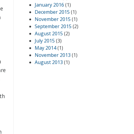
January 2016
(1)
he
December 2015
(1)
n
November 2015
(1)
September 2015
(2)
August 2015
(2)
July 2015
(3)
May 2014
(1)
November 2013
(1)
n
August 2013
(1)
are
s
ith
h