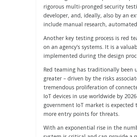
rigorous multi-pronged security test
developer, and, ideally, also by an e
include manual research, automated 
Another key testing process is red t
on an agency’s systems. It is a valu
implemented during the design proces
Red teaming has traditionally been us
greater – driven by the risks associ
tremendous proliferation of connected
IoT devices in use worldwide by 2026
government IoT market is expected t
more entry points for threats.
With an exponential rise in the numb
system is critical and can provide a 