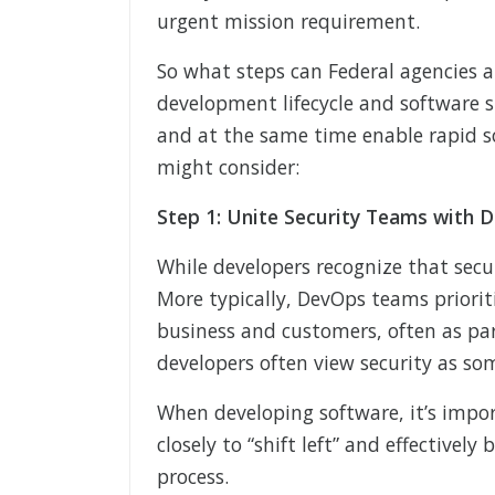
urgent mission requirement.
So what steps can Federal agencies a
development lifecycle and software 
and at the same time enable rapid s
might consider:
Step 1: Unite Security Teams with
While developers recognize that secur
More typically, DevOps teams prioriti
business and customers, often as part
developers often view security as s
When developing software, it’s impo
closely to “shift left” and effectivel
process.