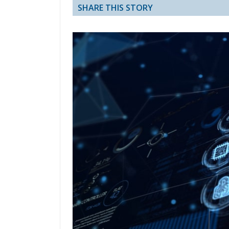
SHARE THIS STORY