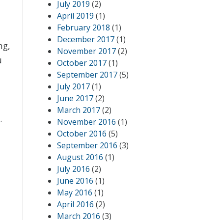
July 2019
(2)
April 2019
(1)
February 2018
(1)
December 2017
(1)
ng,
November 2017
(2)
u
October 2017
(1)
September 2017
(5)
July 2017
(1)
June 2017
(2)
March 2017
(2)
.
November 2016
(1)
October 2016
(5)
September 2016
(3)
August 2016
(1)
July 2016
(2)
June 2016
(1)
May 2016
(1)
April 2016
(2)
March 2016
(3)