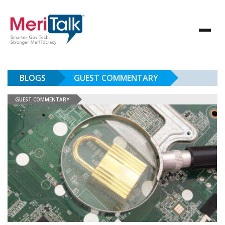
BLOGS
GUEST COMMENTARY
GUEST COMMENTARY