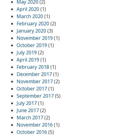
May 2020
(2)
April 2020
(1)
March 2020
(1)
February 2020
(2)
January 2020
(3)
November 2019
(1)
October 2019
(1)
July 2019
(2)
April 2019
(1)
February 2018
(1)
December 2017
(1)
November 2017
(2)
October 2017
(1)
September 2017
(5)
July 2017
(1)
June 2017
(2)
March 2017
(2)
November 2016
(1)
October 2016
(5)