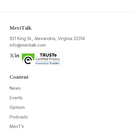
MeriTalk
921 King St., Alexandria, Virginia 22314
info@meritalk.com
Twitter
LinkedIn
Content
News
Events
Opinion
Podcasts
MeriTV