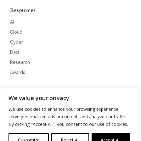
Resources
AI
Cloud
Cyber
Data
Research
Awards
Company
We value your privacy
About
We use cookies to enhance your browsing experience,
Advertise
serve personalized ads or content, and analyze our traffic.
Contact
By clicking "Accept All", you consent to our use of cookies.
Privacy
Customize
Reject All
Accept All