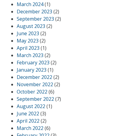
March 2024
(1)
December 2023
(2)
September 2023
(2)
August 2023
(2)
June 2023
(2)
May 2023
(2)
April 2023
(1)
March 2023
(2)
February 2023
(2)
January 2023
(1)
December 2022
(2)
November 2022
(2)
October 2022
(6)
September 2022
(7)
August 2022
(1)
June 2022
(3)
April 2022
(2)
March 2022
(6)
February 2022
(3)