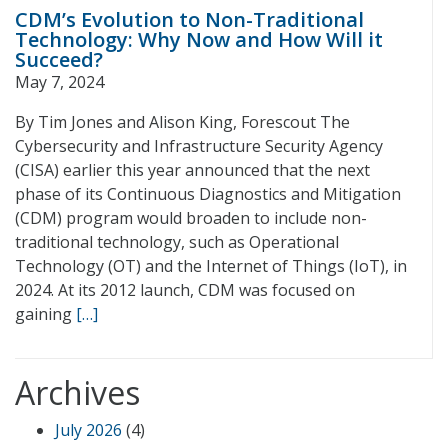
CDM’s Evolution to Non-Traditional
Technology: Why Now and How Will it
Succeed?
May 7, 2024
By Tim Jones and Alison King, Forescout The
Cybersecurity and Infrastructure Security Agency
(CISA) earlier this year announced that the next
phase of its Continuous Diagnostics and Mitigation
(CDM) program would broaden to include non-
traditional technology, such as Operational
Technology (OT) and the Internet of Things (IoT), in
2024. At its 2012 launch, CDM was focused on
gaining
[…]
Archives
July 2026
(4)