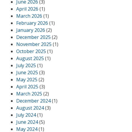
June 2026
(3)
April 2026
(1)
March 2026
(1)
February 2026
(1)
January 2026
(2)
December 2025
(2)
November 2025
(1)
October 2025
(1)
August 2025
(1)
July 2025
(1)
June 2025
(3)
May 2025
(2)
April 2025
(3)
March 2025
(2)
December 2024
(1)
August 2024
(3)
July 2024
(1)
June 2024
(5)
May 2024
(1)