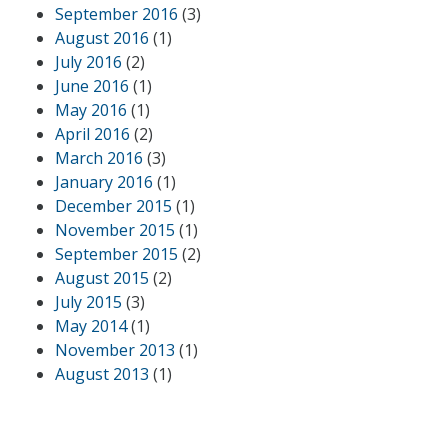
September 2016
(3)
August 2016
(1)
July 2016
(2)
June 2016
(1)
May 2016
(1)
April 2016
(2)
March 2016
(3)
January 2016
(1)
December 2015
(1)
November 2015
(1)
September 2015
(2)
August 2015
(2)
July 2015
(3)
May 2014
(1)
November 2013
(1)
August 2013
(1)