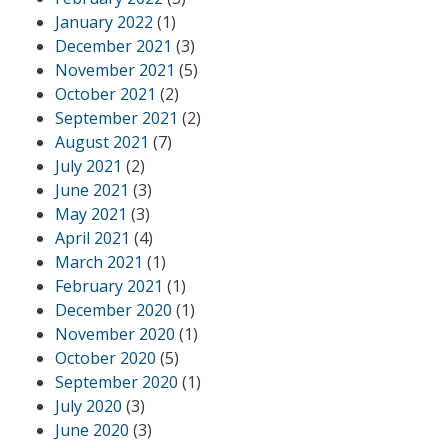
January 2022
(1)
December 2021
(3)
November 2021
(5)
October 2021
(2)
September 2021
(2)
August 2021
(7)
July 2021
(2)
June 2021
(3)
May 2021
(3)
April 2021
(4)
March 2021
(1)
February 2021
(1)
December 2020
(1)
November 2020
(1)
October 2020
(5)
September 2020
(1)
July 2020
(3)
June 2020
(3)