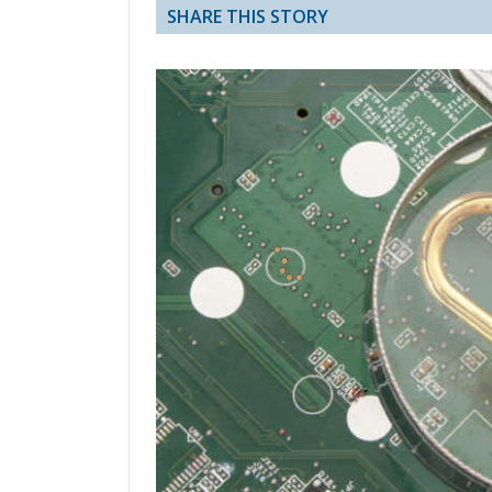
SHARE THIS STORY