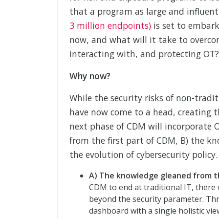
that a program as large and influen
3 million endpoints)
is set to embark
now, and what will it take to overco
interacting with, and protecting OT?
Why now?
While the security risks of non-tradi
have now come to a head, creating t
next phase of CDM will incorporate 
from the first part of CDM, B) the kno
the evolution of cybersecurity policy.
A) The knowledge gleaned from th
CDM to end at traditional IT, ther
beyond the security parameter. Thr
dashboard with a single holistic vie