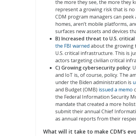
the more they see, the more they k
represent a growing risk that is no l
CDM program managers can peek at 
homes, aren’t mobile platforms, and
surfaces new assets and devices that
B) Increased threat to U.S. critica
the FBI warned
about the growing 
U.S. critical infrastructure. This i
actors targeting civilian critical infr
C) Growing cybersecurity policy
: 
and IoT is, of course, policy. The 
under the Biden administration is
u
and Budget (OMB)
issued a memo
o
the Federal Information Security M
mandate that created a more holisti
submit their annual Chief Informatio
as annual reports from their respec
What will it take to make CDM’s evo