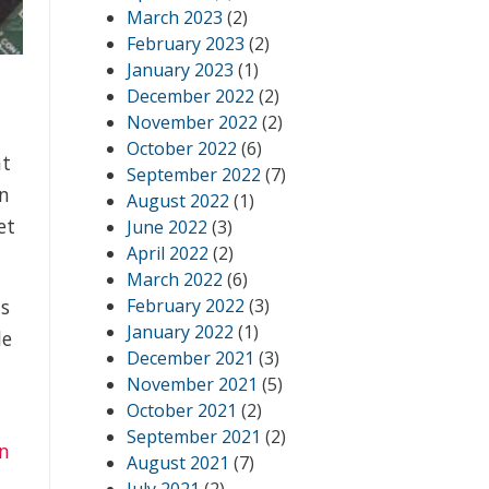
March 2023
(2)
February 2023
(2)
January 2023
(1)
December 2022
(2)
November 2022
(2)
October 2022
(6)
at
September 2022
(7)
n
August 2022
(1)
et
June 2022
(3)
April 2022
(2)
March 2022
(6)
February 2022
(3)
ts
January 2022
(1)
le
December 2021
(3)
November 2021
(5)
October 2021
(2)
September 2021
(2)
on
August 2021
(7)