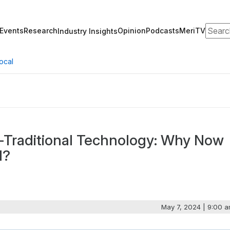
Search
Events
Research
Opinion
Podcasts
MeriTV
Industry Insights
ocal
-Traditional Technology: Why Now
d?
May 7, 2024 | 9:00 