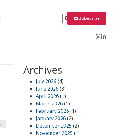
 for:
Subscribe
Twitter
LinkedIn
Archives
July 2026
(4)
June 2026
(3)
April 2026
(1)
March 2026
(1)
February 2026
(1)
January 2026
(2)
am
December 2025
(2)
November 2025
(1)