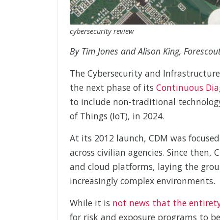
cybersecurity review
By Tim Jones and Alison King, Forescou
The Cybersecurity and Infrastructure
the next phase of its
Continuous Dia
to include non-traditional technolog
of Things (IoT), in 2024.
At its 2012 launch, CDM was focused o
across civilian agencies. Since then,
and cloud platforms, laying the groun
increasingly complex environments.
While it is
not news that the entirety
for risk and exposure programs to be