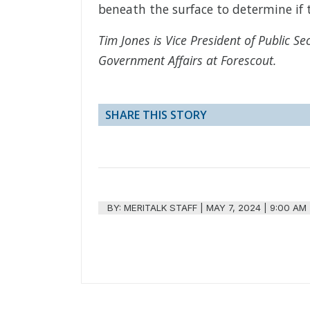
beneath the surface to determine if t
Tim Jones is Vice President of Public Se
Government Affairs at Forescout.
SHARE THIS STORY
BY:
MERITALK STAFF
|
MAY 7, 2024 | 9:00 AM