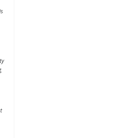
is
ty
g
t