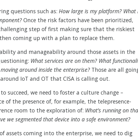
ring questions such as:
How large is my platform? What 
component?
Once the risk factors have been prioritized,
hallenging step of first making sure that the riskiest
 then coming up with a plan to replace them.
ability and manageability around those assets in the
questioning:
What services are on them? What functionali
e moving around inside the enterprise?
Those are all goin
around IoT and OT that CISA is calling out.
 to succeed, we need to foster a culture change –
e of the presence of, for example, the telepresence-
ence room to the exploration of:
What’s running on tha
ave we segmented that device into a safe environment?
of assets coming into the enterprise, we need to dig