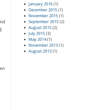
January 2016
(1)
December 2015
(1)
November 2015
(1)
and
September 2015
(2)
August 2015
(2)
g
July 2015
(3)
May 2014
(1)
November 2013
(1)
August 2013
(1)
ven