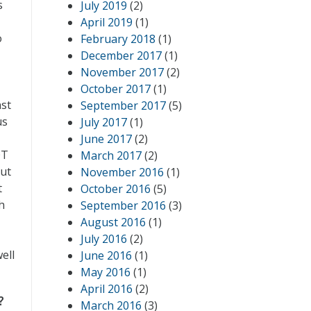
s
July 2019
(2)
April 2019
(1)
o
February 2018
(1)
December 2017
(1)
November 2017
(2)
October 2017
(1)
nst
September 2017
(5)
us
July 2017
(1)
June 2017
(2)
OT
March 2017
(2)
out
November 2016
(1)
t
October 2016
(5)
h
September 2016
(3)
August 2016
(1)
July 2016
(2)
ell
June 2016
(1)
May 2016
(1)
April 2016
(2)
?
March 2016
(3)