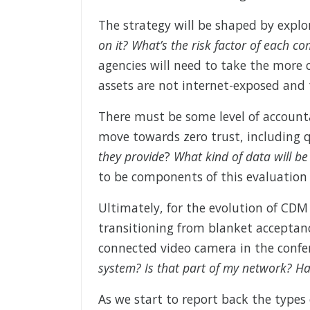
The strategy will be shaped by explo
on it? What’s the risk factor of each 
agencies will need to take the more c
assets are not internet-exposed and
There must be some level of account
move towards zero trust, including 
they provide
?
What kind of data will b
to be components of this evaluation 
Ultimately, for the evolution of CDM
transitioning from blanket acceptanc
connected video camera in the confer
system? Is that part of my network? H
As we start to report back the types 