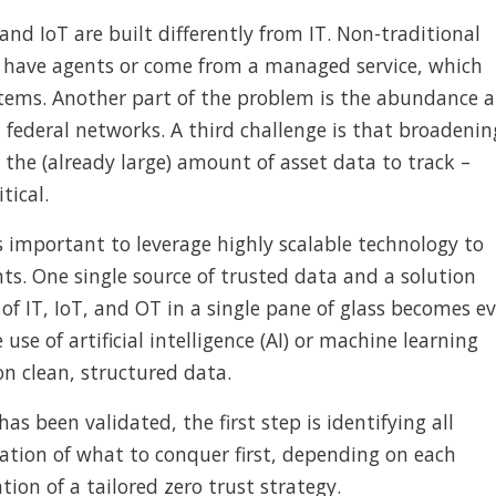
and IoT are built differently from IT. Non-traditional
‘t have agents or come from a managed service, which
tems. Another part of the problem is the abundance 
n federal networks. A third challenge is that broadenin
 the (already large) amount of asset data to track –
tical.
 is important to leverage highly scalable technology to
ts. One single source of trusted data and a solution
 of IT, IoT, and OT in a single pane of glass becomes e
 use of artificial intelligence (AI) or machine learning
on clean, structured data.
as been validated, the first step is identifying all
ation of what to conquer first, depending on each
ation of a tailored zero trust strategy.