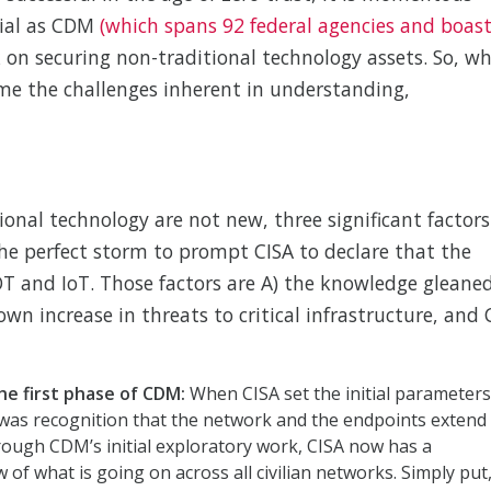
tial as CDM
(which spans 92 federal agencies and boas
 on securing non-traditional technology assets. So, w
me the challenges inherent in understanding,
tional technology are not new, three significant factors
he perfect storm to prompt CISA to declare that the
OT and IoT. Those factors are A) the knowledge gleane
wn increase in threats to critical infrastructure, and 
e first phase of CDM:
When CISA set the initial parameters
e was recognition that the network and the endpoints extend
ough CDM’s initial exploratory work, CISA now has a
w of what is going on across all civilian networks. Simply put