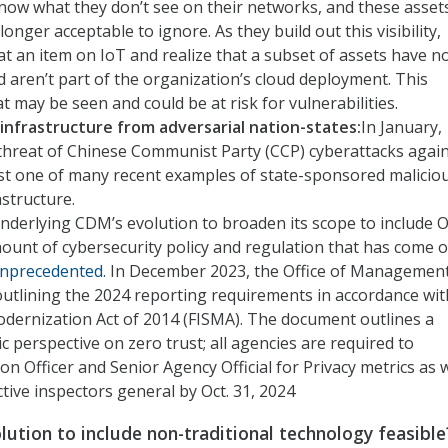
now what they don’t see on their networks, and these asset
onger acceptable to ignore. As they build out this visibility,
an item on IoT and realize that a subset of assets have n
 aren’t part of the organization’s cloud deployment. This
 may be seen and could be at risk for vulnerabilities.
l infrastructure from adversarial nation-states:
In January,
threat of Chinese Communist Party (CCP) cyberattacks agai
s just one of many recent examples of state-sponsored malicio
astructure.
Underlying CDM’s evolution to broaden its scope to include 
amount of cybersecurity policy and regulation that has come 
nprecedented
. In December 2023, the Office of Managemen
utlining the 2024 reporting requirements in accordance wit
odernization Act of 2014 (FISMA). The document outlines a
c perspective on zero trust; all agencies are required to
n Officer and Senior Agency Official for Privacy metrics as w
tive inspectors general by Oct. 31, 2024
lution to include non-traditional technology feasible