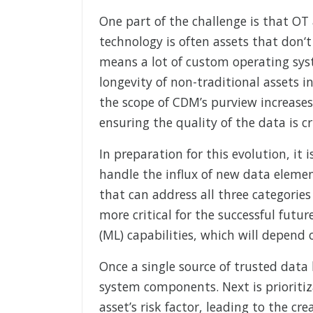
One part of the challenge is that OT 
technology is often assets that don
means a lot of custom operating sys
longevity of non-traditional assets i
the scope of CDM’s purview increases
ensuring the quality of the data is cri
In preparation for this evolution, it
handle the influx of new data elemen
that can address all three categories
more critical for the successful future
(ML) capabilities, which will depend 
Once a single source of trusted data h
system components. Next is prioritiz
asset’s risk factor, leading to the cre