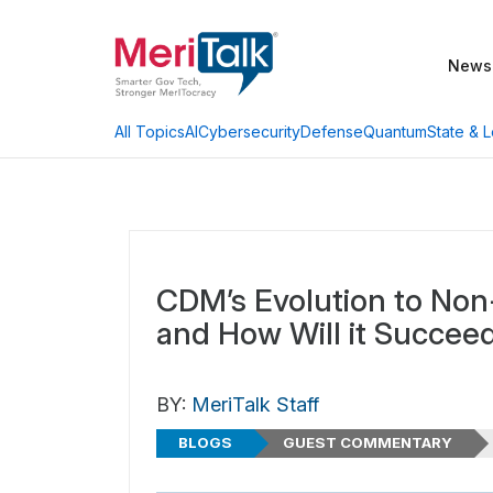
News
AI
Cybersecurity
Defense
Quantum
State & L
All Topics
CDM’s Evolution to Non
and How Will it Succee
BY:
MeriTalk Staff
BLOGS
GUEST COMMENTARY