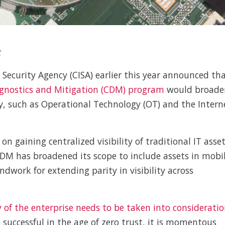
t
 Security Agency (CISA) earlier this year announced th
gnostics and Mitigation (CDM) program
would broade
y, such as Operational Technology (OT) and the Intern
n gaining centralized visibility of traditional IT asse
 CDM has broadened its scope to include assets in mobi
dwork for extending parity in visibility across
 of the enterprise needs to be taken into considerati
 successful in the age of zero trust, it is momentous