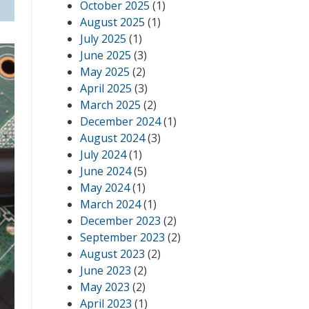
October 2025
(1)
August 2025
(1)
July 2025
(1)
June 2025
(3)
May 2025
(2)
April 2025
(3)
March 2025
(2)
December 2024
(1)
August 2024
(3)
July 2024
(1)
June 2024
(5)
May 2024
(1)
March 2024
(1)
December 2023
(2)
September 2023
(2)
August 2023
(2)
June 2023
(2)
May 2023
(2)
April 2023
(1)