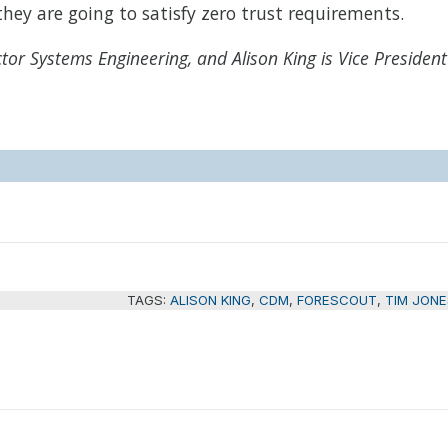
hey are going to satisfy zero trust requirements.
ctor Systems Engineering, and Alison King is Vice President
TAGS:
ALISON KING
,
CDM
,
FORESCOUT
,
TIM JONE