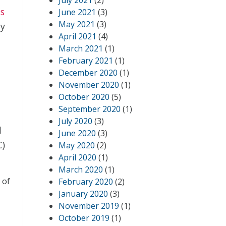
July 2021
(2)
ts
June 2021
(3)
May 2021
(3)
hy
April 2021
(4)
March 2021
(1)
February 2021
(1)
December 2020
(1)
November 2020
(1)
October 2020
(5)
September 2020
(1)
July 2020
(3)
d
June 2020
(3)
C)
May 2020
(2)
April 2020
(1)
March 2020
(1)
 of
February 2020
(2)
January 2020
(3)
November 2019
(1)
,
October 2019
(1)