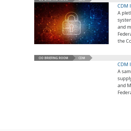
CDM I
A plet
syste
and ma
Feder
the C
CIO BRIEFING ROOM
CDM
CDM I
A sam
suppl
and M
Feder