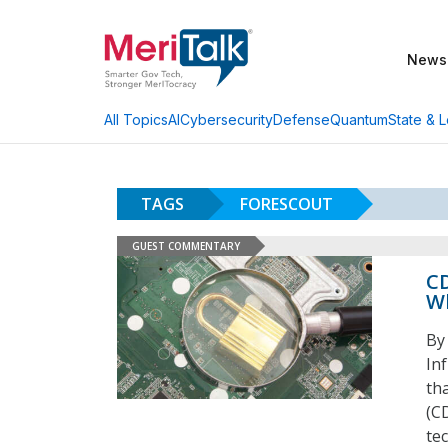
News
AI
Cybersecurity
Defense
Quantum
State & L
All Topics
TAGS
FORESCOUT
GUEST COMMENTARY
CD
Wh
By
In
th
(C
te