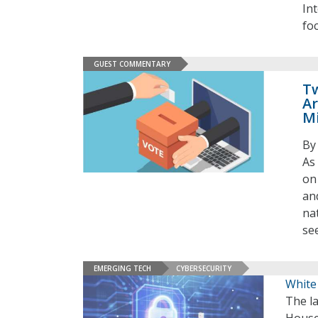
In
fo
GUEST COMMENTARY
Tw
Ar
M
By
As
on
an
na
se
EMERGING TECH
CYBERSECURITY
White
The l