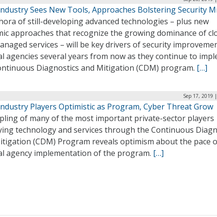
ndustry Sees New Tools, Approaches Bolstering Security M
hora of still-developing advanced technologies – plus new
mic approaches that recognize the growing dominance of cl
naged services – will be key drivers of security improvemen
al agencies several years from now as they continue to imp
ontinuous Diagnostics and Mitigation (CDM) program.
[…]
Sep 17, 2019 
ndustry Players Optimistic as Program, Cyber Threat Grow
pling of many of the most important private-sector players
ying technology and services through the Continuous Diagn
itigation (CDM) Program reveals optimism about the pace o
al agency implementation of the program.
[…]