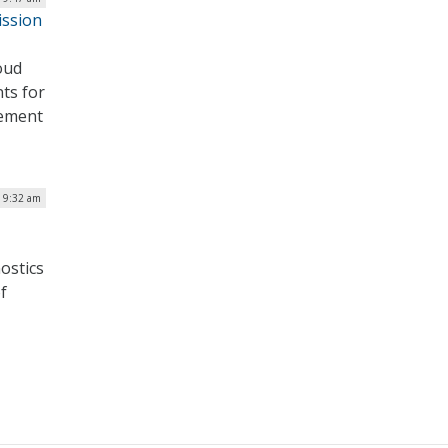
ission
oud
ts for
lement
| 9:32 am
ostics
f