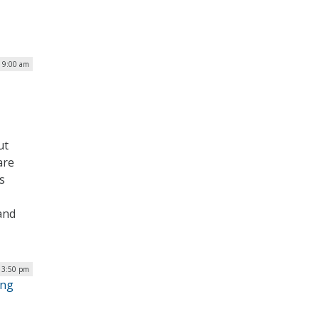
| 9:00 am
ut
are
s
and
 3:50 pm
ing