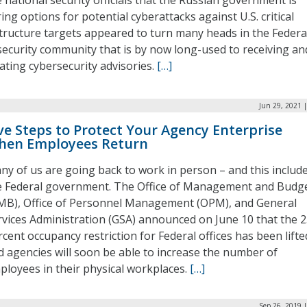
national security officials that the Russian government is
ing options for potential cyberattacks against U.S. critical
tructure targets appeared to turn many heads in the Federa
security community that is by now long-used to receiving an
ting cybersecurity advisories.
[…]
Jun 29, 2021 
ve Steps to Protect Your Agency Enterprise
hen Employees Return
ny of us are going back to work in person – and this includ
e Federal government. The Office of Management and Budg
MB), Office of Personnel Management (OPM), and General
rvices Administration (GSA) announced on June 10 that the 
cent occupancy restriction for Federal offices has been lifte
d agencies will soon be able to increase the number of
ployees in their physical workplaces.
[…]
Sep 26, 2019 