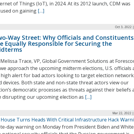
ternet of Things (IoT), in 2024. At its 2012 launch, CDM was
cused on gaining
[…]
Oct 3, 2022 
o-Way Street: Why Officials and Constituents
e Equally Responsible for Securing the
idterms
 Melissa Trace, VP, Global Government Solutions at Foresco
 we approach the upcoming midterm elections, U.S. officials 
 high alert for bad actors looking to target election network
d devices. Both state and non-state threat actors view our
tion’s democratic processes as threats against their beliefs 
e disrupting our upcoming election as
[…]
Mar 22, 2022 |
 House Turns Heads With Critical Infrastructure Hack Warn
ate-day warning on Monday from President Biden and White