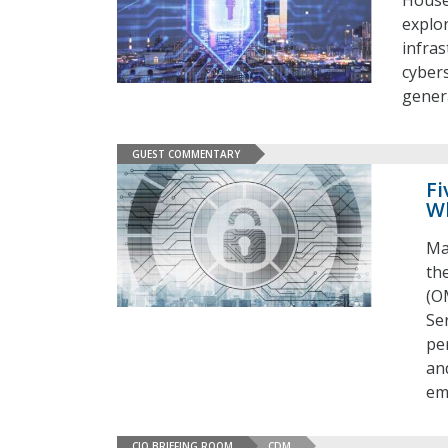
House 
explor
infras
cyber
genera
GUEST COMMENTARY
Fi
W
Ma
th
(O
Se
per
an
em
CIO BRIEFING ROOM
CDM