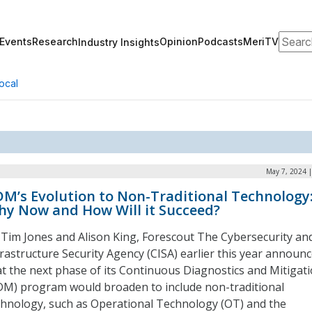
Search
Events
Research
Opinion
Podcasts
MeriTV
Industry Insights
ocal
May 7, 2024 
M’s Evolution to Non-Traditional Technology
y Now and How Will it Succeed?
 Tim Jones and Alison King, Forescout The Cybersecurity an
frastructure Security Agency (CISA) earlier this year announ
at the next phase of its Continuous Diagnostics and Mitigat
DM) program would broaden to include non-traditional
chnology, such as Operational Technology (OT) and the