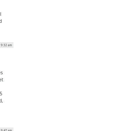
l
d
| 9:32 am
es
et
25
d,
| 9:47 am