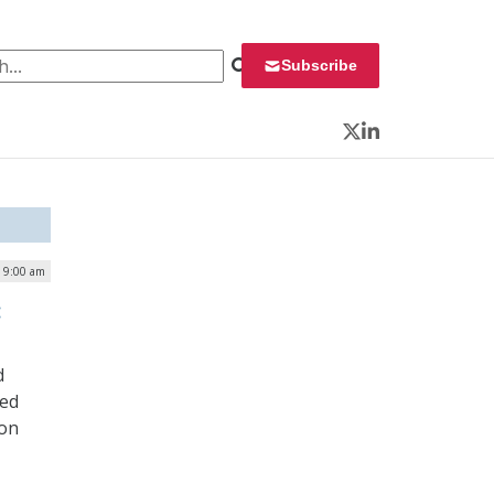
 for:
Subscribe
Twitter
LinkedIn
| 9:00 am
:
d
ced
ion