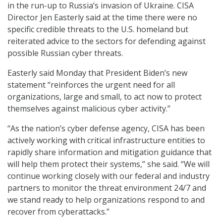
in the run-up to Russia’s invasion of Ukraine. CISA
Director Jen Easterly said at the time there were no
specific credible threats to the U.S. homeland but
reiterated advice to the sectors for defending against
possible Russian cyber threats.
Easterly said Monday that President Biden’s new
statement “reinforces the urgent need for all
organizations, large and small, to act now to protect
themselves against malicious cyber activity.”
“As the nation’s cyber defense agency, CISA has been
actively working with critical infrastructure entities to
rapidly share information and mitigation guidance that
will help them protect their systems,” she said. “We will
continue working closely with our federal and industry
partners to monitor the threat environment 24/7 and
we stand ready to help organizations respond to and
recover from cyberattacks.”