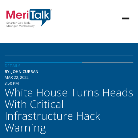
DETAILS
BY: JOHN CURRAN
MAR 22, 2022
3:50 PM
White House Turns Heads
With Critical
Infrastructure Hack
Warning