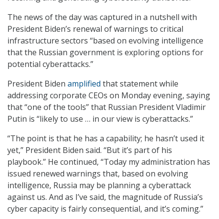
The news of the day was captured in a nutshell with
President Biden’s renewal of warnings to critical
infrastructure sectors “based on evolving intelligence
that the Russian government is exploring options for
potential cyberattacks.”
President Biden
amplified
that statement while
addressing corporate CEOs on Monday evening, saying
that “one of the tools” that Russian President Vladimir
Putin is “likely to use … in our view is cyberattacks.”
“The point is that he has a capability; he hasn’t used it
yet,” President Biden said. “But it’s part of his
playbook.” He continued, “Today my administration has
issued renewed warnings that, based on evolving
intelligence, Russia may be planning a cyberattack
against us. And as I’ve said, the magnitude of Russia’s
cyber capacity is fairly consequential, and it’s coming.”