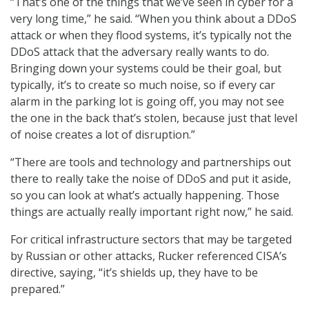
“That’s one of the things that we’ve seen in cyber for a
very long time,” he said. “When you think about a DDoS
attack or when they flood systems, it’s typically not the
DDoS attack that the adversary really wants to do.
Bringing down your systems could be their goal, but
typically, it’s to create so much noise, so if every car
alarm in the parking lot is going off, you may not see
the one in the back that’s stolen, because just that level
of noise creates a lot of disruption.”
“There are tools and technology and partnerships out
there to really take the noise of DDoS and put it aside,
so you can look at what’s actually happening. Those
things are actually really important right now,” he said.
For critical infrastructure sectors that may be targeted
by Russian or other attacks, Rucker referenced CISA’s
directive, saying, “it’s shields up, they have to be
prepared.”