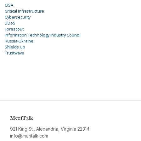
CISA
Critical Infrastructure
Cybersecurity
DDoS
Forescout
Information Technology Industry Council
Russia-Ukraine
Shields Up
Trustwave
MeriTalk
921 King St., Alexandria, Virginia 22314
info@meritalk.com