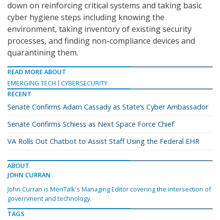
down on reinforcing critical systems and taking basic
cyber hygiene steps including knowing the
environment, taking inventory of existing security
processes, and finding non-compliance devices and
quarantining them.
READ MORE ABOUT
EMERGING TECH
CYBERSECURITY
RECENT
Senate Confirms Adam Cassady as State’s Cyber Ambassador
Senate Confirms Schiess as Next Space Force Chief
VA Rolls Out Chatbot to Assist Staff Using the Federal EHR
ABOUT
JOHN CURRAN
John Curran is MeriTalk's Managing Editor covering the intersection of
government and technology.
TAGS