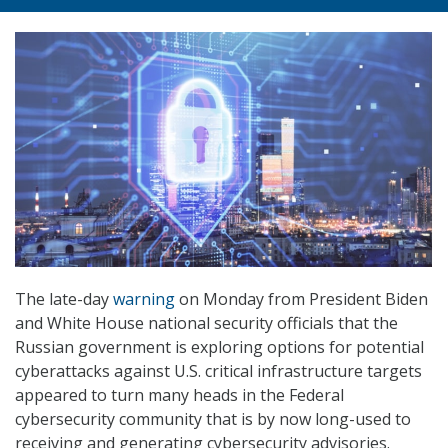
The late-day
warning
on Monday from President Biden
and White House national security officials that the
Russian government is exploring options for potential
cyberattacks against U.S. critical infrastructure targets
appeared to turn many heads in the Federal
cybersecurity community that is by now long-used to
receiving and generating cybersecurity advisories.