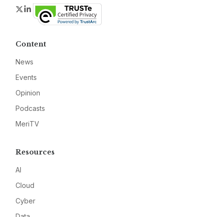
Twitter
LinkedIn
Content
News
Events
Opinion
Podcasts
MeriTV
Resources
AI
Cloud
Cyber
Data