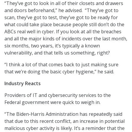
“They’ve got to look in all of their closets and drawers
and doors beforehand,” he advised. “They’ve got to
scan, they’ve got to test, they’ve got to be ready for
what could take place because people still don’t do the
ABCs real well in cyber. If you look at all the breaches
and all the major kinds of incidents over the last month,
six months, two years, it’s typically a known
vulnerability, and that tells us something, right?
“I think a lot of that comes back to just making sure
that we’re doing the basic cyber hygiene,” he said.
Industry Reacts
Providers of IT and cybersecurity services to the
Federal government were quick to weigh in.
“The Biden-Harris Administration has repeatedly said
that due to this recent conflict, an increase in potential
malicious cyber activity is likely. It’s a reminder that the