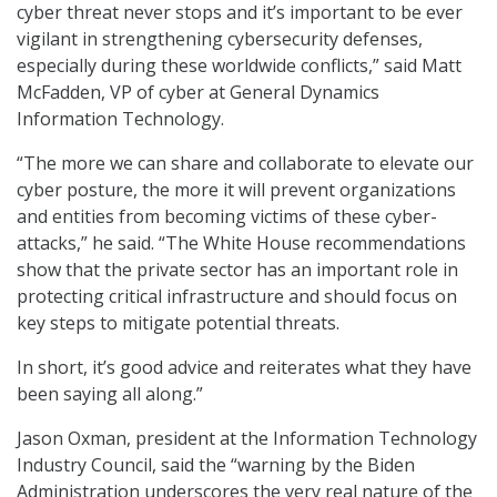
cyber threat never stops and it’s important to be ever
vigilant in strengthening cybersecurity defenses,
especially during these worldwide conflicts,” said Matt
McFadden, VP of cyber at General Dynamics
Information Technology.
“The more we can share and collaborate to elevate our
cyber posture, the more it will prevent organizations
and entities from becoming victims of these cyber-
attacks,” he said. “The White House recommendations
show that the private sector has an important role in
protecting critical infrastructure and should focus on
key steps to mitigate potential threats.
In short, it’s good advice and reiterates what they have
been saying all along.”
Jason Oxman, president at the Information Technology
Industry Council, said the “warning by the Biden
Administration underscores the very real nature of the