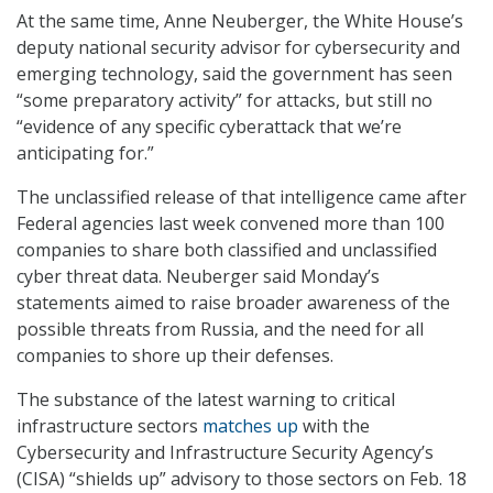
At the same time, Anne Neuberger, the White House’s
deputy national security advisor for cybersecurity and
emerging technology, said the government has seen
“some preparatory activity” for attacks, but still no
“evidence of any specific cyberattack that we’re
anticipating for.”
The unclassified release of that intelligence came after
Federal agencies last week convened more than 100
companies to share both classified and unclassified
cyber threat data. Neuberger said Monday’s
statements aimed to raise broader awareness of the
possible threats from Russia, and the need for all
companies to shore up their defenses.
The substance of the latest warning to critical
infrastructure sectors
matches up
with the
Cybersecurity and Infrastructure Security Agency’s
(CISA) “shields up” advisory to those sectors on Feb. 18