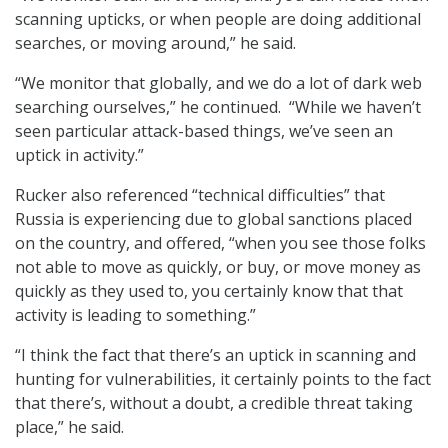
scanning upticks, or when people are doing additional
searches, or moving around,” he said.
“We monitor that globally, and we do a lot of dark web
searching ourselves,” he continued. “While we haven’t
seen particular attack-based things, we’ve seen an
uptick in activity.”
Rucker also referenced “technical difficulties” that
Russia is experiencing due to global sanctions placed
on the country, and offered, “when you see those folks
not able to move as quickly, or buy, or move money as
quickly as they used to, you certainly know that that
activity is leading to something.”
“I think the fact that there’s an uptick in scanning and
hunting for vulnerabilities, it certainly points to the fact
that there’s, without a doubt, a credible threat taking
place,” he said.