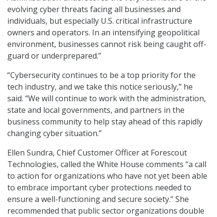
evolving cyber threats facing all businesses and
individuals, but especially U.S. critical infrastructure
owners and operators. In an intensifying geopolitical
environment, businesses cannot risk being caught off-
guard or underprepared.”
“Cybersecurity continues to be a top priority for the
tech industry, and we take this notice seriously,” he
said. “We will continue to work with the administration,
state and local governments, and partners in the
business community to help stay ahead of this rapidly
changing cyber situation.”
Ellen Sundra, Chief Customer Officer at Forescout
Technologies, called the White House comments “a call
to action for organizations who have not yet been able
to embrace important cyber protections needed to
ensure a well-functioning and secure society.” She
recommended that public sector organizations double