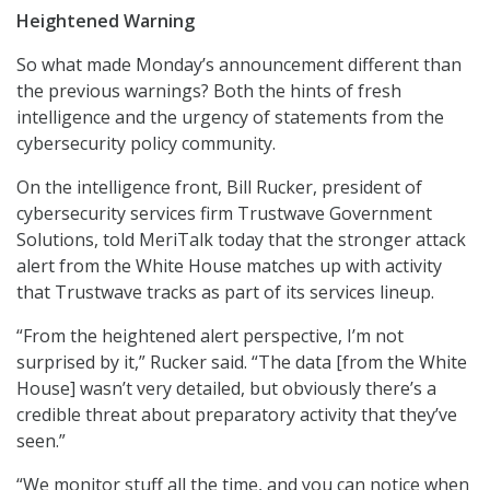
Heightened Warning
So what made Monday’s announcement different than
the previous warnings? Both the hints of fresh
intelligence and the urgency of statements from the
cybersecurity policy community.
On the intelligence front, Bill Rucker, president of
cybersecurity services firm Trustwave Government
Solutions, told MeriTalk today that the stronger attack
alert from the White House matches up with activity
that Trustwave tracks as part of its services lineup.
“From the heightened alert perspective, I’m not
surprised by it,” Rucker said. “The data [from the White
House] wasn’t very detailed, but obviously there’s a
credible threat about preparatory activity that they’ve
seen.”
“We monitor stuff all the time, and you can notice when