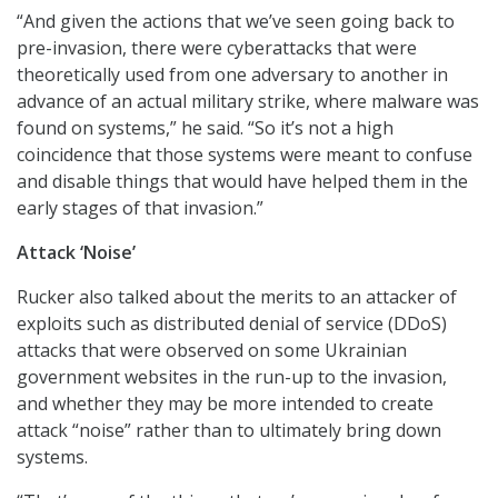
“And given the actions that we’ve seen going back to
pre-invasion, there were cyberattacks that were
theoretically used from one adversary to another in
advance of an actual military strike, where malware was
found on systems,” he said. “So it’s not a high
coincidence that those systems were meant to confuse
and disable things that would have helped them in the
early stages of that invasion.”
Attack ‘Noise’
Rucker also talked about the merits to an attacker of
exploits such as distributed denial of service (DDoS)
attacks that were observed on some Ukrainian
government websites in the run-up to the invasion,
and whether they may be more intended to create
attack “noise” rather than to ultimately bring down
systems.