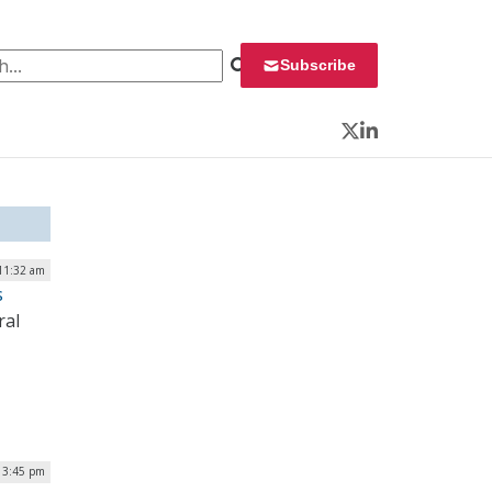
 for:
Subscribe
Twitter
LinkedIn
11:32 am
s
ral
 3:45 pm