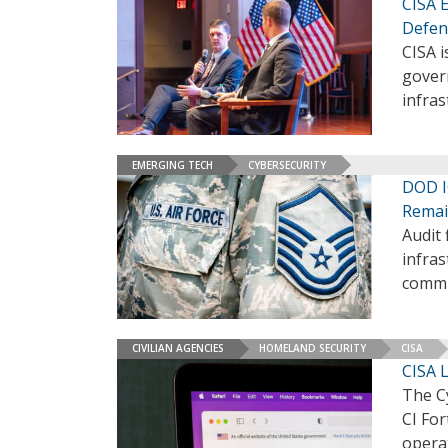
CISA 
Defen
CISA 
govern
infras
EMERGING TECH
CYBERSECURITY
DOD IG
Rema
Audit 
infras
commu
CIVILIAN AGENCIES
HOMELAND SECURITY
CISA
CISA L
The C
CI For
operat