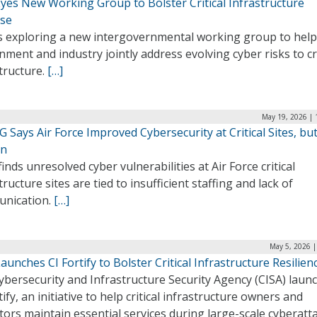
Eyes New Working Group to Bolster Critical Infrastructure
se
is exploring a new intergovernmental working group to help
ment and industry jointly address evolving cyber risks to cri
tructure.
[…]
May 19, 2026 | 
 Says Air Force Improved Cybersecurity at Critical Sites, bu
in
finds unresolved cyber vulnerabilities at Air Force critical
tructure sites are tied to insufficient staffing and lack of
nication.
[…]
May 5, 2026 |
aunches CI Fortify to Bolster Critical Infrastructure Resilien
ybersecurity and Infrastructure Security Agency (CISA) laun
tify, an initiative to help critical infrastructure owners and
ors maintain essential services during large-scale cyberatt