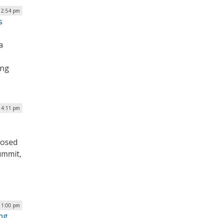
 2:54 pm
s
a
ing
| 4:11 pm
posed
ummit,
| 1:00 pm
ing