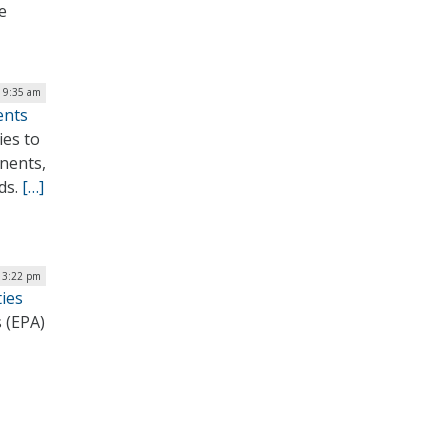
e
| 9:35 am
ents
ies to
onents,
ds.
[…]
 3:22 pm
ies
 (EPA)