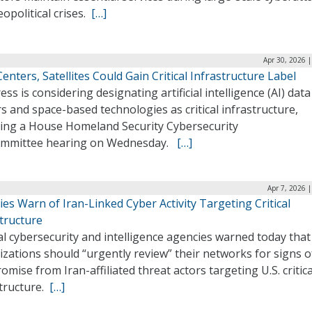
opolitical crises.
[…]
Apr 30, 2026 
enters, Satellites Could Gain Critical Infrastructure Label
ss is considering designating artificial intelligence (AI) data
s and space-based technologies as critical infrastructure,
wing a House Homeland Security Cybersecurity
mmittee hearing on Wednesday.
[…]
Apr 7, 2026 
es Warn of Iran-Linked Cyber Activity Targeting Critical
tructure
l cybersecurity and intelligence agencies warned today that
zations should “urgently review” their networks for signs o
mise from Iran-affiliated threat actors targeting U.S. critica
structure.
[…]