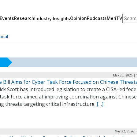
Search
Events
Research
Opinion
Podcasts
MeriTV
Industry Insights
ocal
May 26, 2026 | 
e Bill Aims for Cyber Task Force Focused on Chinese Threat
ick Scott has introduced legislation to create a CISA-led fede
 task force aimed at improving coordination against Chinese
g threats targeting critical infrastructure.
[…]
May 22, 2026 |