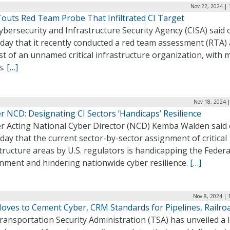
Nov 22, 2024 | 
Touts Red Team Probe That Infiltrated CI Target
bersecurity and Infrastructure Security Agency (CISA) said 
ay that it recently conducted a red team assessment (RTA) 
t of an unnamed critical infrastructure organization, with 
s.
[…]
Nov 18, 2024 
r NCD: Designating CI Sectors ‘Handicaps’ Resilience
r Acting National Cyber Director (NCD) Kemba Walden said
ay that the current sector-by-sector assignment of critical
tructure areas by U.S. regulators is handicapping the Federa
nment and hindering nationwide cyber resilience.
[…]
Nov 8, 2024 | 
oves to Cement Cyber, CRM Standards for Pipelines, Railro
ansportation Security Administration (TSA) has unveiled a 