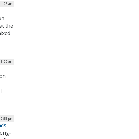
11:28 am
on
at the
mixed
| 9:35 am
 on
l
12:58 pm
ads
long-