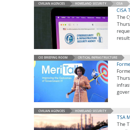
CIVILIAN AGENCIES
HOMELAND SECURITY
CISA
CISA 
The Cy
Thursd
reques
result
CIO BRIEFING ROOM
CRITICAL INFRASTRUCTURE
Forme
Forme
Thursd
infras
gover
CIVILIAN AGENCIES
HOMELAND SECURITY
TSA M
The Tr