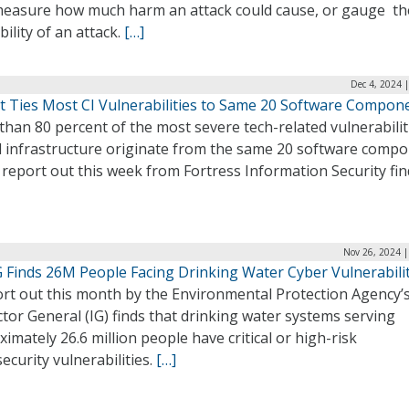
 measure how much harm an attack could cause, or gauge th
ility of an attack.
[…]
Dec 4, 2024 
t Ties Most CI Vulnerabilities to Same 20 Software Compon
han 80 percent of the most severe tech-related vulnerabilit
al infrastructure originate from the same 20 software comp
report out this week from Fortress Information Security fin
Nov 26, 2024 |
G Finds 26M People Facing Drinking Water Cyber Vulnerabilit
ort out this month by the Environmental Protection Agency’s
tor General (IG) finds that drinking water systems serving
imately 26.6 million people have critical or high-risk
ecurity vulnerabilities.
[…]