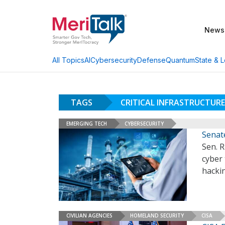
News
AI
Cybersecurity
Defense
Quantum
State & L
All Topics
TAGS
CRITICAL INFRASTRUCTURE
EMERGING TECH
CYBERSECURITY
Senat
Sen. R
cyber
hackin
CIVILIAN AGENCIES
HOMELAND SECURITY
CISA