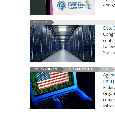
and ge
CONGRESS
Data C
Congre
center
follo
Subco
CIVILIAN AGENCIES
HOMELAND SECURITY
CISA
Agenci
Infras
Federa
organi
compro
infra