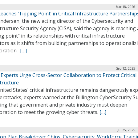
Mar 18, 2026 |
eaches ‘Tipping Point’ in Critical Infrastructure Partnership
ndersen, the new acting director of the Cybersecurity and
tructure Security Agency (CISA), said the agency is reaching 
ng point” in its relationships with critical infrastructure
ors as it shifts from building partnerships to operationaliz
boration.
[…]
Sep 12, 2025 
Experts Urge Cross-Sector Collaboration to Protect Critical
tructure
ited States’ critical infrastructure remains dangerously ex
erattacks, experts warned at the Billington CyberSecurity S
sing that government and private industry must deepen
boration to meet the growing cyber threats.
[…]
Jul 25, 2025 
tion Plan Breakdown: Chips, Cybersecurity, Workforce Train