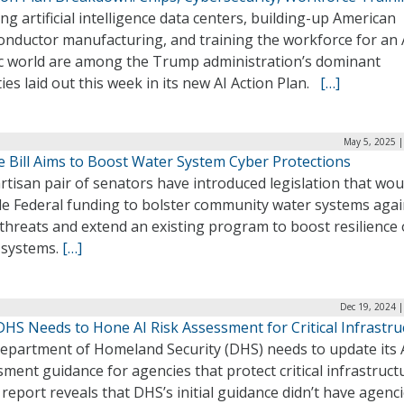
ng artificial intelligence data centers, building-up American
onductor manufacturing, and training the workforce for an 
ic world are among the Trump administration’s dominant
ties laid out this week in its new AI Action Plan.
[…]
May 5, 2025 |
e Bill Aims to Boost Water System Cyber Protections
rtisan pair of senators have introduced legislation that wou
de Federal funding to bolster community water systems agai
threats and extend an existing program to boost resilience 
 systems.
[…]
Dec 19, 2024 
DHS Needs to Hone AI Risk Assessment for Critical Infrastru
epartment of Homeland Security (DHS) needs to update its A
ment guidance for agencies that protect critical infrastruct
report reveals that DHS’s initial guidance didn’t have agenc