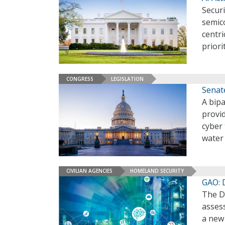
Securi
semic
centr
priori
CONGRESS
LEGISLATION
Senat
A bipa
provi
cyber 
water
CIVILIAN AGENCIES
HOMELAND SECURITY
GAO: 
The D
assess
a new 