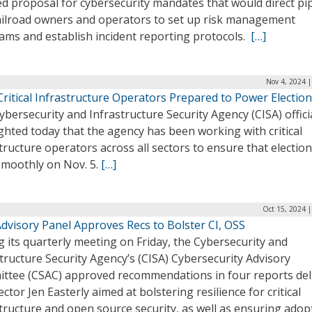
d proposal for cybersecurity mandates that would direct pi
ailroad owners and operators to set up risk management
ams and establish incident reporting protocols.
[…]
Nov 4, 2024 
Critical Infrastructure Operators Prepared to Power Electio
bersecurity and Infrastructure Security Agency (CISA) offici
ghted today that the agency has been working with critical
tructure operators across all sectors to ensure that electio
smoothly on Nov. 5.
[…]
Oct 15, 2024 
dvisory Panel Approves Recs to Bolster CI, OSS
 its quarterly meeting on Friday, the Cybersecurity and
tructure Security Agency’s (CISA) Cybersecurity Advisory
ttee (CSAC) approved recommendations in four reports del
ector Jen Easterly aimed at bolstering resilience for critical
tructure and open source security, as well as ensuring adop