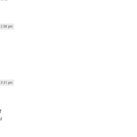
| 2:58 pm
| 3:31 pm
f
l