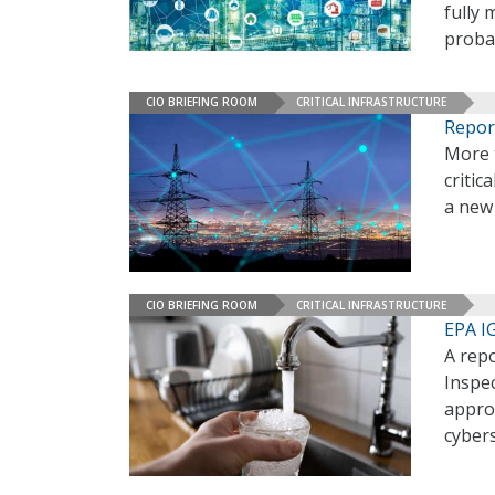
fully
probab
CIO BRIEFING ROOM
CRITICAL INFRASTRUCTURE
Repor
More t
critic
a new 
CIO BRIEFING ROOM
CRITICAL INFRASTRUCTURE
EPA I
A rep
Inspec
approx
cybers