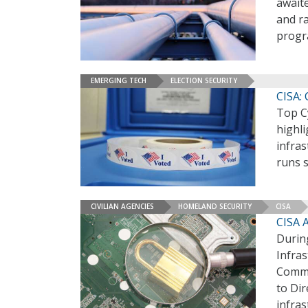
awaite
and r
progr
EMERGING TECH
ELECTION SECURITY
CISA: 
Top Cy
highli
infras
runs 
CIVILIAN AGENCIES
HOMELAND SECURITY
CISA
CISA A
During
Infras
Commi
to Dir
infras