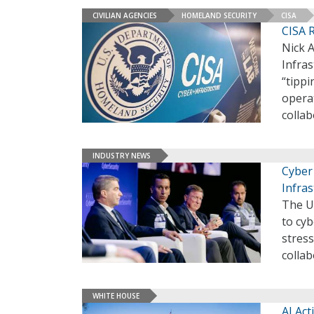
CIVILIAN AGENCIES
HOMELAND SECURITY
CISA
CISA R
Nick A
Infras
“tippi
operat
colla
INDUSTRY NEWS
Cyber 
Infras
The Un
to cyb
stres
colla
WHITE HOUSE
AI Ac