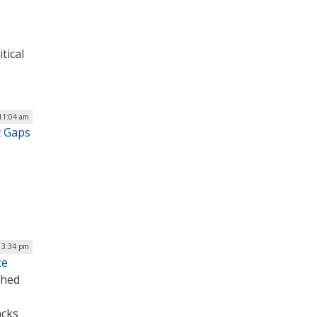
tical
11:04 am
t Gaps
 3:34 pm
ce
ched
acks