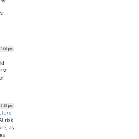
AI-
 2:06 pm
ld
nst
of
| 3:25 pm
cture
I risk
ure, as
ies