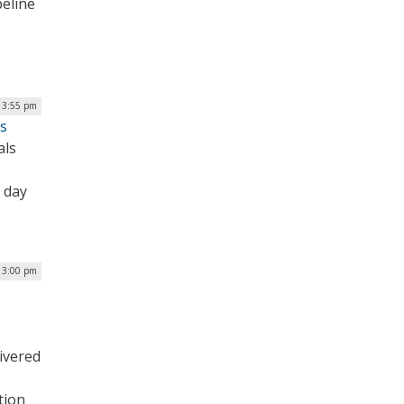
peline
| 3:55 pm
ns
als
n day
| 3:00 pm
ivered
tion