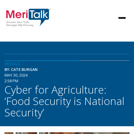
DETAILS
BY: CATE BURGAN
MAY 30, 2024
2:58 PM
Cyber for Agriculture:
‘Food Security is National
Security’