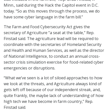
Minn., said during the Hack the Capitol event in D.C.
today. “So as this moves through the process, we do
have some cyber language in the farm bill.”
The Farm and Food Cybersecurity Act gives the
secretary of Agriculture “a seat at the table,” Rep.
Finstad said. The agriculture lead will be required to
coordinate with the secretaries of Homeland Security
and Health and Human Services, as well as the director
of National Intelligence, to conduct an annual cross-
sector crisis simulation exercise for food-related cyber
emergencies or disruptions.
“What we’ve seen is a lot of siloed approaches to how
we look at the threats, and Agriculture always kind of
gets left off because of our independent streak, and,
quite frankly, the maybe lack of understanding of how
high tech we have become in farm country,” Rep.
Finstad said.