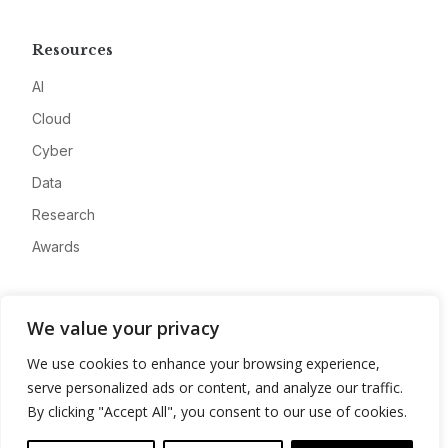
Resources
AI
Cloud
Cyber
Data
Research
Awards
Company
We value your privacy
About
We use cookies to enhance your browsing experience,
Advertise
serve personalized ads or content, and analyze our traffic.
Contact
By clicking "Accept All", you consent to our use of cookies.
Privacy