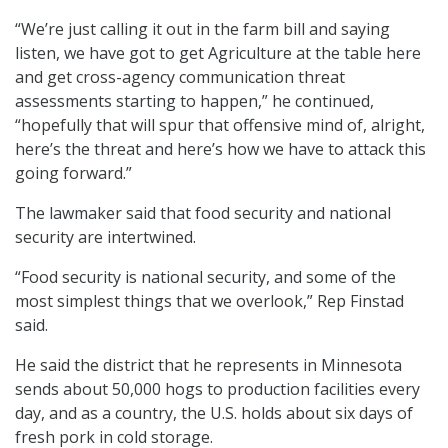
“We’re just calling it out in the farm bill and saying
listen, we have got to get Agriculture at the table here
and get cross-agency communication threat
assessments starting to happen,” he continued,
“hopefully that will spur that offensive mind of, alright,
here’s the threat and here’s how we have to attack this
going forward.”
The lawmaker said that food security and national
security are intertwined.
“Food security is national security, and some of the
most simplest things that we overlook,” Rep Finstad
said.
He said the district that he represents in Minnesota
sends about 50,000 hogs to production facilities every
day, and as a country, the U.S. holds about six days of
fresh pork in cold storage.