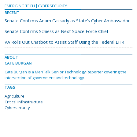
EMERGING TECH
CYBERSECURITY
RECENT
Senate Confirms Adam Cassady as State’s Cyber Ambassador
Senate Confirms Schiess as Next Space Force Chief
VA Rolls Out Chatbot to Assist Staff Using the Federal EHR
ABOUT
CATE BURGAN
Cate Burgan is a MeriTalk Senior Technology Reporter covering the
intersection of government and technology.
TAGS
Agriculture
Critical Infrastructure
Cybersecurity