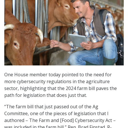
One House member today pointed to the need for
more cybersecurity regulations in the agriculture
sector, highlighting that the 2024 farm bill paves the
path for legislation that does just that.
“The farm bill that just passed out of the Ag
Committee, one of the pieces of legislation that I
authored – The Farm and [Food] Cybersecurity Act –
was included in the farm bill,” Rep. Brad Finstad, R-