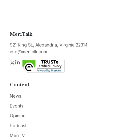
MeriTalk
921 King St., Alexandria, Virginia 22314
info@meritalk.com
Twitter
LinkedIn
Content
News
Events
Opinion
Podcasts
MeriTV