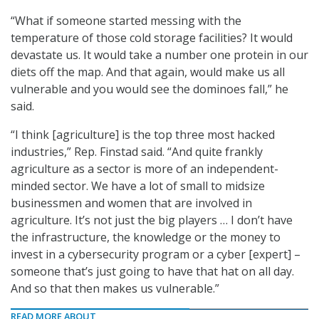
“What if someone started messing with the
temperature of those cold storage facilities? It would
devastate us. It would take a number one protein in our
diets off the map. And that again, would make us all
vulnerable and you would see the dominoes fall,” he
said.
“I think [agriculture] is the top three most hacked
industries,” Rep. Finstad said. “And quite frankly
agriculture as a sector is more of an independent-
minded sector. We have a lot of small to midsize
businessmen and women that are involved in
agriculture. It’s not just the big players … I don’t have
the infrastructure, the knowledge or the money to
invest in a cybersecurity program or a cyber [expert] –
someone that’s just going to have that hat on all day.
And so that then makes us vulnerable.”
READ MORE ABOUT