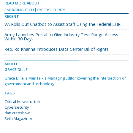
READ MORE ABOUT
EMERGING TECH
CYBERSECURITY
RECENT
VA Rolls Out Chatbot to Assist Staff Using the Federal EHR
Army Launches Portal to Give Industry Test Range Access
Within 30 Days
Rep. Ro Khanna Introduces Data Center Bill of Rights
ABOUT
GRACE DILLE
Grace Dille is MeriTalk's Managing Editor covering the intersection of
government and technology.
TAGS
Critical Infrastructure
Cybersecurity
dan crenshaw
Seth Magaziner