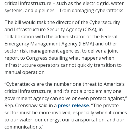
critical infrastructure – such as the electric grid, water
systems, and pipelines – from damaging cyberattacks.
The bill would task the director of the Cybersecurity
and Infrastructure Security Agency (CISA), in
collaboration with the administrator of the Federal
Emergency Management Agency (FEMA) and other
sector risk management agencies, to deliver a joint
report to Congress detailing what happens when
infrastructure operators cannot quickly transition to
manual operation.
“Cyberattacks are the number one threat to America’s
critical infrastructure, and it’s not a problem any one
government agency can solve or even protect against,”
Rep. Crenshaw said in a
press release
. “The private
sector must be more involved, especially when it comes
to our water, our energy, our transportation, and our
communications.”