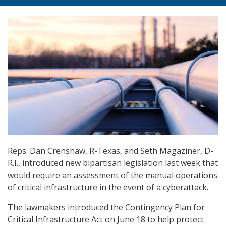
Reps. Dan Crenshaw, R-Texas, and Seth Magaziner, D-
R.I., introduced new bipartisan legislation last week that
would require an assessment of the manual operations
of critical infrastructure in the event of a cyberattack.
The lawmakers introduced the Contingency Plan for
Critical Infrastructure Act on June 18 to help protect