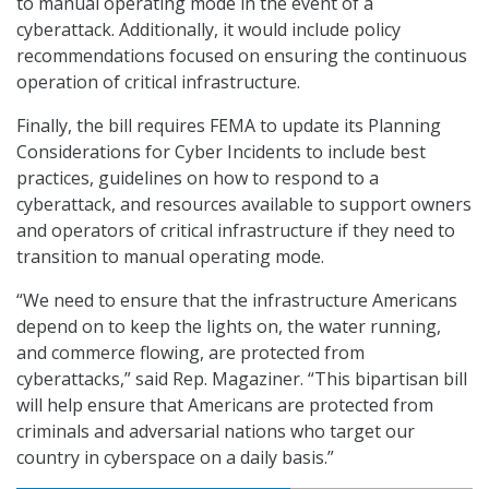
to manual operating mode in the event of a
cyberattack. Additionally, it would include policy
recommendations focused on ensuring the continuous
operation of critical infrastructure.
Finally, the bill requires FEMA to update its Planning
Considerations for Cyber Incidents to include best
practices, guidelines on how to respond to a
cyberattack, and resources available to support owners
and operators of critical infrastructure if they need to
transition to manual operating mode.
“We need to ensure that the infrastructure Americans
depend on to keep the lights on, the water running,
and commerce flowing, are protected from
cyberattacks,” said Rep. Magaziner. “This bipartisan bill
will help ensure that Americans are protected from
criminals and adversarial nations who target our
country in cyberspace on a daily basis.”