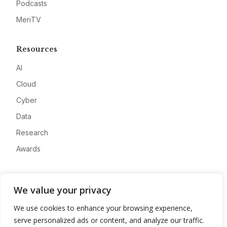
Podcasts
MeriTV
Resources
AI
Cloud
Cyber
Data
Research
Awards
Company
We value your privacy
About
We use cookies to enhance your browsing experience,
Advertise
serve personalized ads or content, and analyze our traffic.