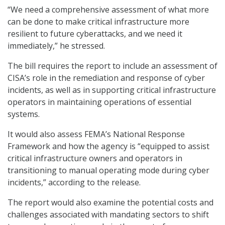
“We need a comprehensive assessment of what more
can be done to make critical infrastructure more
resilient to future cyberattacks, and we need it
immediately,” he stressed.
The bill requires the report to include an assessment of
CISA’s role in the remediation and response of cyber
incidents, as well as in supporting critical infrastructure
operators in maintaining operations of essential
systems.
It would also assess FEMA’s National Response
Framework and how the agency is “equipped to assist
critical infrastructure owners and operators in
transitioning to manual operating mode during cyber
incidents,” according to the release.
The report would also examine the potential costs and
challenges associated with mandating sectors to shift