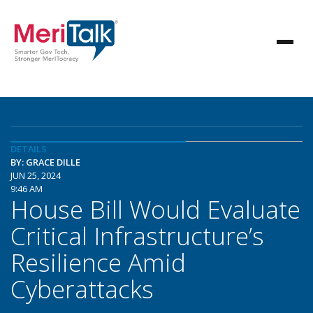
DETAILS
BY: GRACE DILLE
JUN 25, 2024
9:46 AM
House Bill Would Evaluate
Critical Infrastructure’s
Resilience Amid
Cyberattacks