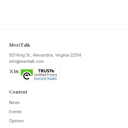
MeriTalk
921 King St., Alexandria, Virginia 22314
info@meritalk.com
Twitter
LinkedIn
Content
News
Events
Opinion