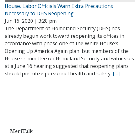
House, Labor Officials Warn Extra Precautions
Necessary to DHS Reopening
Jun 16, 2020 | 3:28 pm
The Department of Homeland Security (DHS) has
already begun work toward reopening its offices in
accordance with phase one of the White House’s
Opening Up America Again plan, but members of the
House Committee on Homeland Security and witnesses
at a June 16 hearing suggested that reopening plans
should prioritize personnel health and safety.
[…]
MeriTalk