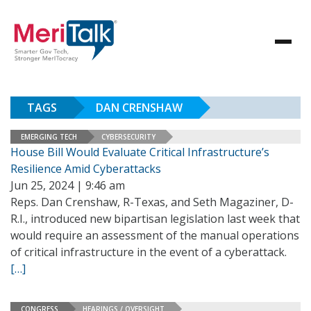
TAGS
DAN CRENSHAW
EMERGING TECH
CYBERSECURITY
House Bill Would Evaluate Critical Infrastructure’s
Resilience Amid Cyberattacks
Jun 25, 2024 | 9:46 am
Reps. Dan Crenshaw, R-Texas, and Seth Magaziner, D-
R.I., introduced new bipartisan legislation last week that
would require an assessment of the manual operations
of critical infrastructure in the event of a cyberattack.
[…]
CONGRESS
HEARINGS / OVERSIGHT