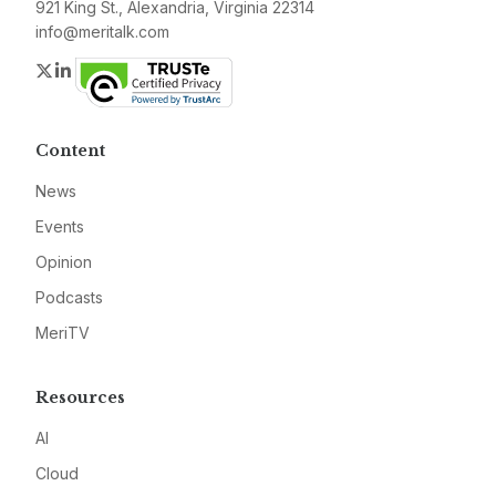
921 King St., Alexandria, Virginia 22314
info@meritalk.com
Twitter
LinkedIn
Content
News
Events
Opinion
Podcasts
MeriTV
Resources
AI
Cloud