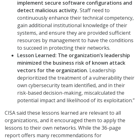
implement secure software configurations and
detect malicious activity.
Staff need to
continuously enhance their technical competency,
gain additional institutional knowledge of their
systems, and ensure they are provided sufficient
resources by management to have the conditions
to succeed in protecting their networks.
Lesson Learned:
The organization’s leadership
minimized the business risk of known attack
vectors for the organization.
Leadership
deprioritized the treatment of a vulnerability their
own cybersecurity team identified, and in their
risk-based decision-making, miscalculated the
potential impact and likelihood of its exploitation.”
CISA said these lessons learned are relevant to all
organizations, and it encouraged them to apply the
lessons to their own networks. While the 36-page
report offers many recommendations for