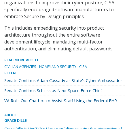
organizations to improve their cyber posture, CISA
specifically encouraged software manufacturers to
embrace Secure by Design principles.
This includes embedding security into product
architecture throughout the entire software
development lifecycle, mandating multi-factor
authentication, and eliminating default passwords.
READ MORE ABOUT
CIVILIAN AGENCIES
HOMELAND SECURITY
CISA
RECENT
Senate Confirms Adam Cassady as State’s Cyber Ambassador
Senate Confirms Schiess as Next Space Force Chief
VA Rolls Out Chatbot to Assist Staff Using the Federal EHR
ABOUT
GRACE DILLE
Grace Dille is MeriTalk's Managing Editor covering the intersection of