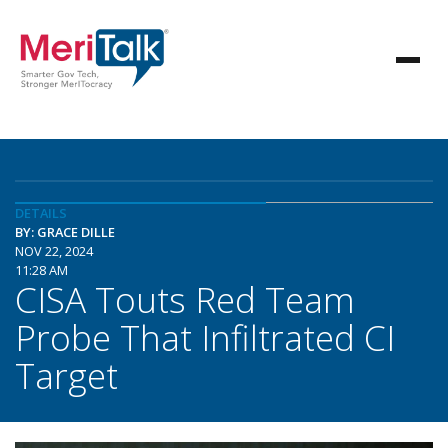
DETAILS
BY: GRACE DILLE
NOV 22, 2024
11:28 AM
CISA Touts Red Team
Probe That Infiltrated CI
Target