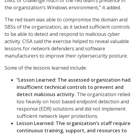
DMZ or challenge much of the red team’s presence in
the organization’s Windows environment,” it added.
The red team was able to compromise the domain and
SBSs of the organization, as it lacked sufficient controls
to be able to detect and respond to malicious cyber
activity. CISA said the exercise helped to reveal valuable
lessons for network defenders and software
manufacturers to improve their cybersecurity posture.
Some of the lessons learned include:
“Lesson Learned:
The assessed organization had
insufficient technical controls to prevent and
detect malicious activity.
The organization relied
too heavily on host-based endpoint detection and
response (EDR) solutions and did not implement
sufficient network layer protections.
Lesson Learned:
The organization’s staff require
continuous training, support, and resources to