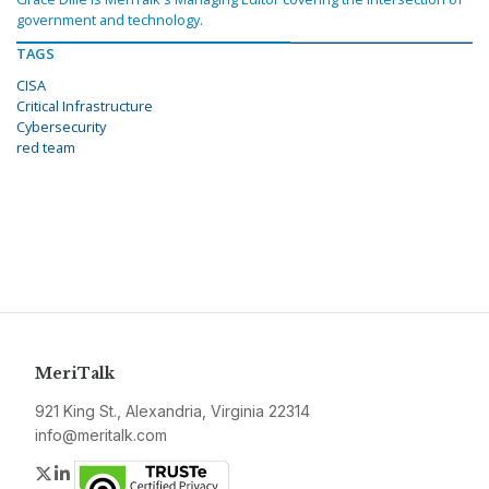
government and technology.
TAGS
CISA
Critical Infrastructure
Cybersecurity
red team
MeriTalk
921 King St., Alexandria, Virginia 22314
info@meritalk.com
Twitter
LinkedIn