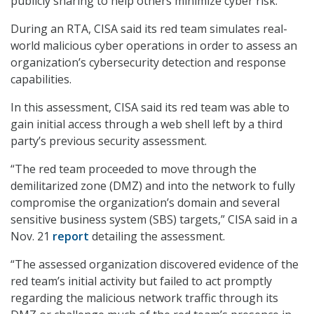
publicly sharing to help others minimize cyber risk.
During an RTA, CISA said its red team simulates real-
world malicious cyber operations in order to assess an
organization’s cybersecurity detection and response
capabilities.
In this assessment, CISA said its red team was able to
gain initial access through a web shell left by a third
party’s previous security assessment.
“The red team proceeded to move through the
demilitarized zone (DMZ) and into the network to fully
compromise the organization’s domain and several
sensitive business system (SBS) targets,” CISA said in a
Nov. 21
report
detailing the assessment.
“The assessed organization discovered evidence of the
red team’s initial activity but failed to act promptly
regarding the malicious network traffic through its