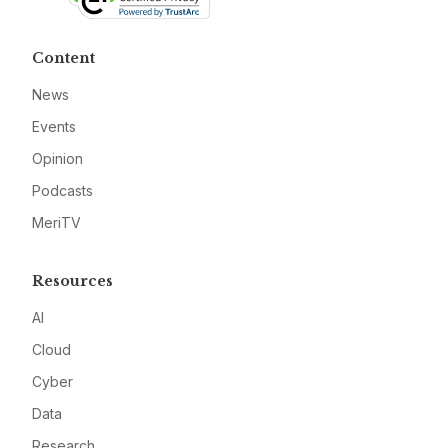
Content
News
Events
Opinion
Podcasts
MeriTV
Resources
AI
Cloud
Cyber
Data
Research