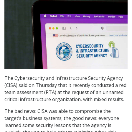
The Cybersecurity and Infrastructure Security Agency
(CISA) said on Thursday that it recently conducted a red
team assessment (RTA) at the request of an unnamed
critical infrastructure organization, with mixed results.
The bad news: CISA was able to compromise the
target’s business systems; the good news: everyone
learned some security lessons that the agency is