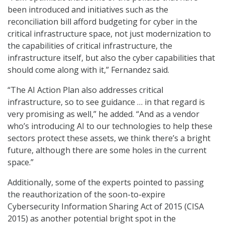
been introduced and initiatives such as the
reconciliation bill afford budgeting for cyber in the
critical infrastructure space, not just modernization to
the capabilities of critical infrastructure, the
infrastructure itself, but also the cyber capabilities that
should come along with it,” Fernandez said.
“The AI Action Plan also addresses critical
infrastructure, so to see guidance … in that regard is
very promising as well,” he added. “And as a vendor
who’s introducing AI to our technologies to help these
sectors protect these assets, we think there’s a bright
future, although there are some holes in the current
space.”
Additionally, some of the experts pointed to passing
the reauthorization of the soon-to-expire
Cybersecurity Information Sharing Act of 2015 (CISA
2015) as another potential bright spot in the