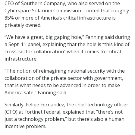
CEO of Southern Company, who also served on the
Cyberspace Solarium Commission – noted that roughly
85% or more of America’s critical infrastructure is
privately owned.
“We have a great, big gaping hole,” Fanning said during
a Sept. 11 panel, explaining that the hole is “this kind of
cross-sector collaboration” when it comes to critical
infrastructure.
“The notion of reimagining national security with the
collaboration of the private sector with government,
that is what needs to be advanced in order to make
America safe,” Fanning said.
Similarly, Felipe Fernandez, the chief technology officer
(CTO) at Fortinet Federal, explained that “there’s not
just a technology problem,” but there’s also a human
incentive problem.