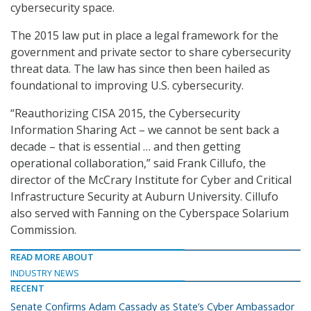
cybersecurity space.
The 2015 law put in place a legal framework for the
government and private sector to share cybersecurity
threat data. The law has since then been hailed as
foundational to improving U.S. cybersecurity.
“Reauthorizing CISA 2015, the Cybersecurity
Information Sharing Act – we cannot be sent back a
decade – that is essential … and then getting
operational collaboration,” said Frank Cillufo, the
director of the McCrary Institute for Cyber and Critical
Infrastructure Security at Auburn University. Cillufo
also served with Fanning on the Cyberspace Solarium
Commission.
READ MORE ABOUT
INDUSTRY NEWS
RECENT
Senate Confirms Adam Cassady as State’s Cyber Ambassador