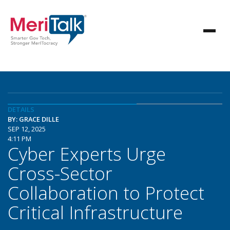
DETAILS
BY: GRACE DILLE
SEP 12, 2025
4:11 PM
Cyber Experts Urge
Cross-Sector
Collaboration to Protect
Critical Infrastructure