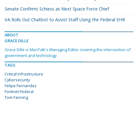
Senate Confirms Schiess as Next Space Force Chief
VA Rolls Out Chatbot to Assist Staff Using the Federal EHR
ABOUT
GRACE DILLE
Grace Dille is MeriTalk's Managing Editor covering the intersection of
government and technology.
TAGS
Critical Infrastructure
Cybersecurity
Felipe Fernandez
Fortinet Federal
Tom Fanning