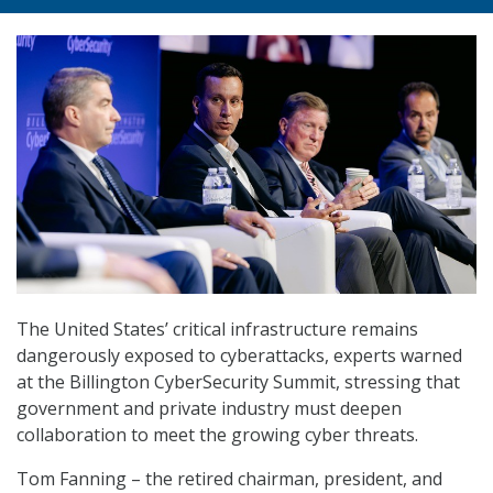
The United States’ critical infrastructure remains
dangerously exposed to cyberattacks, experts warned
at the Billington CyberSecurity Summit, stressing that
government and private industry must deepen
collaboration to meet the growing cyber threats.
Tom Fanning – the retired chairman, president, and