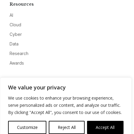
Resources
AI
Cloud
Cyber
Data
Research
Awards
Company
We value your privacy
About
We use cookies to enhance your browsing experience,
Advertise
serve personalized ads or content, and analyze our traffic.
Contact
By clicking "Accept All", you consent to our use of cookies.
Privacy
Customize
Reject All
Accept All