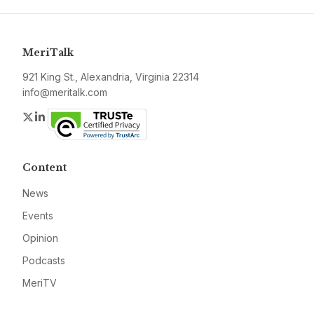
MeriTalk
921 King St., Alexandria, Virginia 22314
info@meritalk.com
Twitter
LinkedIn
Content
News
Events
Opinion
Podcasts
MeriTV