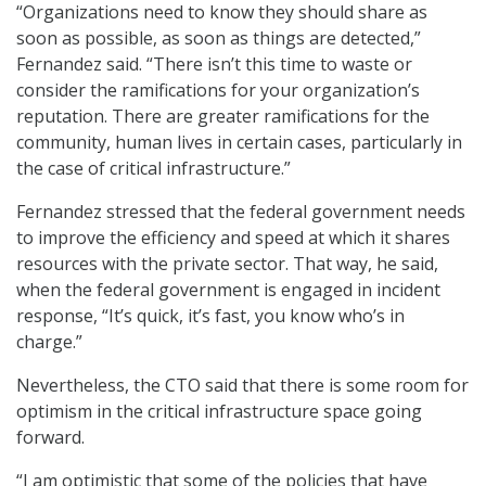
“Organizations need to know they should share as
soon as possible, as soon as things are detected,”
Fernandez said. “There isn’t this time to waste or
consider the ramifications for your organization’s
reputation. There are greater ramifications for the
community, human lives in certain cases, particularly in
the case of critical infrastructure.”
Fernandez stressed that the federal government needs
to improve the efficiency and speed at which it shares
resources with the private sector. That way, he said,
when the federal government is engaged in incident
response, “It’s quick, it’s fast, you know who’s in
charge.”
Nevertheless, the CTO said that there is some room for
optimism in the critical infrastructure space going
forward.
“I am optimistic that some of the policies that have