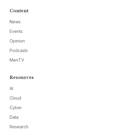
Content
News
Events
Opinion
Podcasts
MeriTV
Resources
AI
Cloud
Cyber
Data
Research