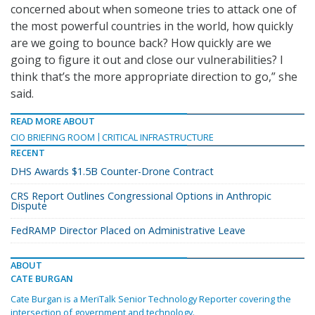
concerned about when someone tries to attack one of
the most powerful countries in the world, how quickly
are we going to bounce back? How quickly are we
going to figure it out and close our vulnerabilities? I
think that’s the more appropriate direction to go,” she
said.
READ MORE ABOUT
CIO BRIEFING ROOM
CRITICAL INFRASTRUCTURE
RECENT
DHS Awards $1.5B Counter-Drone Contract
CRS Report Outlines Congressional Options in Anthropic
Dispute
FedRAMP Director Placed on Administrative Leave
ABOUT
CATE BURGAN
Cate Burgan is a MeriTalk Senior Technology Reporter covering the
intersection of government and technology.