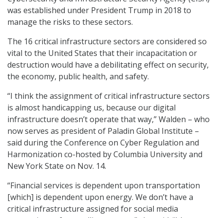
was established under President Trump in 2018 to
manage the risks to these sectors.
The 16 critical infrastructure sectors are considered so
vital to the United States that their incapacitation or
destruction would have a debilitating effect on security,
the economy, public health, and safety.
“I think the assignment of critical infrastructure sectors
is almost handicapping us, because our digital
infrastructure doesn’t operate that way,” Walden – who
now serves as president of Paladin Global Institute –
said during the Conference on Cyber Regulation and
Harmonization co-hosted by Columbia University and
New York State on Nov. 14.
“Financial services is dependent upon transportation
[which] is dependent upon energy. We don’t have a
critical infrastructure assigned for social media