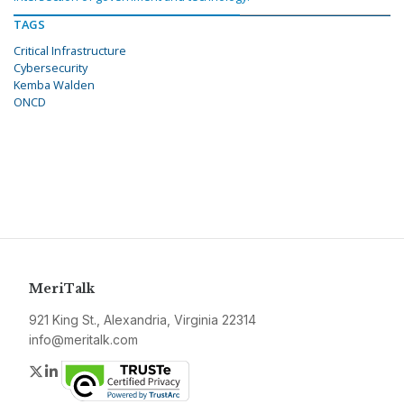
TAGS
Critical Infrastructure
Cybersecurity
Kemba Walden
ONCD
MeriTalk
921 King St., Alexandria, Virginia 22314
info@meritalk.com
Twitter
LinkedIn