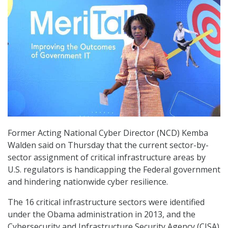
Former Acting National Cyber Director (NCD) Kemba
Walden said on Thursday that the current sector-by-
sector assignment of critical infrastructure areas by
U.S. regulators is handicapping the Federal government
and hindering nationwide cyber resilience.
The 16 critical infrastructure sectors were identified
under the Obama administration in 2013, and the
Cybersecurity and Infrastructure Security Agency (CISA)