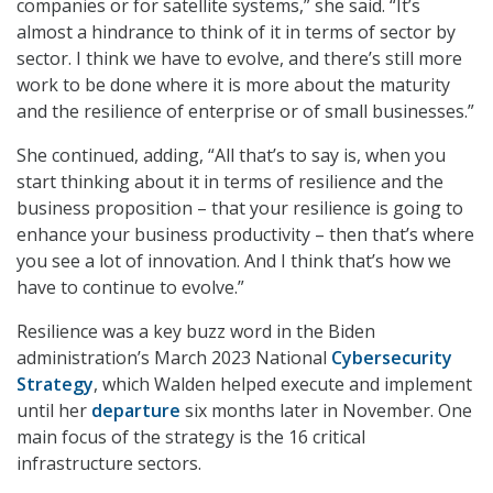
companies or for satellite systems,” she said. “It’s
almost a hindrance to think of it in terms of sector by
sector. I think we have to evolve, and there’s still more
work to be done where it is more about the maturity
and the resilience of enterprise or of small businesses.”
She continued, adding, “All that’s to say is, when you
start thinking about it in terms of resilience and the
business proposition – that your resilience is going to
enhance your business productivity – then that’s where
you see a lot of innovation. And I think that’s how we
have to continue to evolve.”
Resilience was a key buzz word in the Biden
administration’s March 2023 National
Cybersecurity
Strategy
, which Walden helped execute and implement
until her
departure
six months later in November. One
main focus of the strategy is the 16 critical
infrastructure sectors.