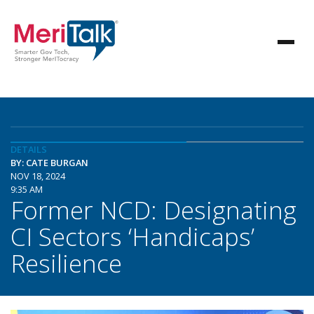
DETAILS
BY: CATE BURGAN
NOV 18, 2024
9:35 AM
Former NCD: Designating
CI Sectors ‘Handicaps’
Resilience