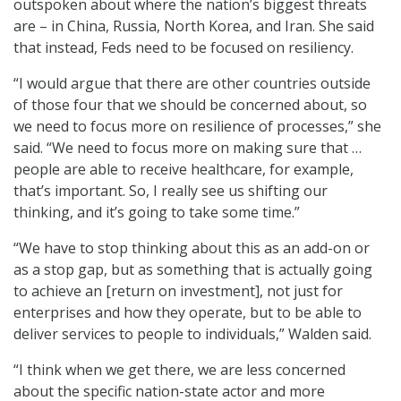
outspoken about where the nation’s biggest threats
are – in China, Russia, North Korea, and Iran. She said
that instead, Feds need to be focused on resiliency.
“I would argue that there are other countries outside
of those four that we should be concerned about, so
we need to focus more on resilience of processes,” she
said. “We need to focus more on making sure that …
people are able to receive healthcare, for example,
that’s important. So, I really see us shifting our
thinking, and it’s going to take some time.”
“We have to stop thinking about this as an add-on or
as a stop gap, but as something that is actually going
to achieve an [return on investment], not just for
enterprises and how they operate, but to be able to
deliver services to people to individuals,” Walden said.
“I think when we get there, we are less concerned
about the specific nation-state actor and more