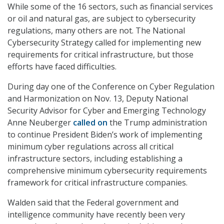
While some of the 16 sectors, such as financial services
or oil and natural gas, are subject to cybersecurity
regulations, many others are not. The National
Cybersecurity Strategy called for implementing new
requirements for critical infrastructure, but those
efforts have faced difficulties.
During day one of the Conference on Cyber Regulation
and Harmonization on Nov. 13, Deputy National
Security Advisor for Cyber and Emerging Technology
Anne Neuberger
called on
the Trump administration
to continue President Biden’s work of implementing
minimum cyber regulations across all critical
infrastructure sectors, including establishing a
comprehensive minimum cybersecurity requirements
framework for critical infrastructure companies.
Walden said that the Federal government and
intelligence community have recently been very