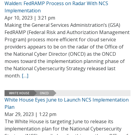
Walden: FedRAMP Process on Radar With NCS
Implementation
Apr 10, 2023 | 3:21 pm
Making the General Services Administration’s (GSA)
FedRAMP (Federal Risk and Authorization Management
Program) process more efficient for cloud service
providers appears to be on the radar of the Office of
the National Cyber Director (ONCD) as the ONCD
moves toward the implementation planning phase of
the National Cybersecurity Strategy released last
month.
[…]
WHITE HOUSE
ONCD
White House Eyes June to Launch NCS Implementation
Plan
Mar 29, 2023 | 1:22 pm
The White House is targeting June to release its
implementation plan for the National Cybersecurity