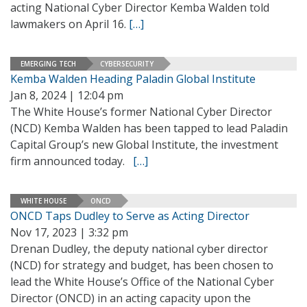
acting National Cyber Director Kemba Walden told
lawmakers on April 16.
[…]
EMERGING TECH
CYBERSECURITY
Kemba Walden Heading Paladin Global Institute
Jan 8, 2024 | 12:04 pm
The White House’s former National Cyber Director
(NCD) Kemba Walden has been tapped to lead Paladin
Capital Group’s new Global Institute, the investment
firm announced today.
[…]
WHITE HOUSE
ONCD
ONCD Taps Dudley to Serve as Acting Director
Nov 17, 2023 | 3:32 pm
Drenan Dudley, the deputy national cyber director
(NCD) for strategy and budget, has been chosen to
lead the White House’s Office of the National Cyber
Director (ONCD) in an acting capacity upon the