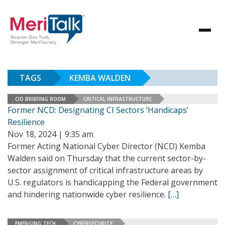
TAGS
KEMBA WALDEN
CIO BRIEFING ROOM
CRITICAL INFRASTRUCTURE
Former NCD: Designating CI Sectors ‘Handicaps’
Resilience
Nov 18, 2024 | 9:35 am
Former Acting National Cyber Director (NCD) Kemba
Walden said on Thursday that the current sector-by-
sector assignment of critical infrastructure areas by
U.S. regulators is handicapping the Federal government
and hindering nationwide cyber resilience.
[…]
EMERGING TECH
CYBERSECURITY