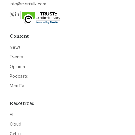
info@meritalk.com
Twitter
LinkedIn
Content
News
Events
Opinion
Podcasts
MeriTV
Resources
AI
Cloud
Cyber