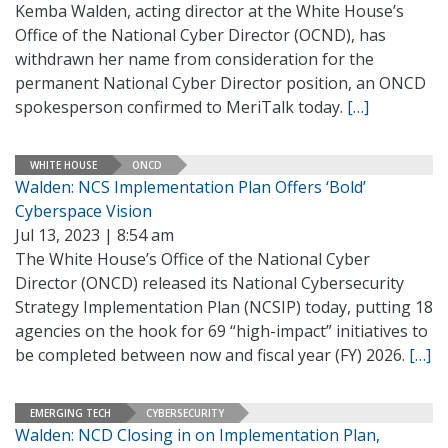
Kemba Walden, acting director at the White House’s
Office of the National Cyber Director (OCND), has
withdrawn her name from consideration for the
permanent National Cyber Director position, an ONCD
spokesperson confirmed to MeriTalk today.
[…]
WHITE HOUSE
ONCD
Walden: NCS Implementation Plan Offers ‘Bold’
Cyberspace Vision
Jul 13, 2023 | 8:54 am
The White House’s Office of the National Cyber
Director (ONCD) released its National Cybersecurity
Strategy Implementation Plan (NCSIP) today, putting 18
agencies on the hook for 69 “high-impact” initiatives to
be completed between now and fiscal year (FY) 2026.
[…]
EMERGING TECH
CYBERSECURITY
Walden: NCD Closing in on Implementation Plan,