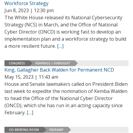
Workforce Strategy
Jun 8, 2023 | 12:30 pm
The White House released its National Cybersecurity
Strategy (NCS) in March, and the Office of National
Cyber Director (ONCD) is working fast to develop an
implementation plan and a workforce strategy to build
a more resilient future.
[…]
CONGRESS
HEARINGS / OVERSIGHT
King, Gallagher Back Walden for Permanent NCD
May 15, 2023 | 11:43 am
House and Senate lawmakers called on President Biden
last week to expedite the nomination of Kemba Walden
to head the Office of the National Cyber Director
(ONCD), which she has run in an acting capacity since
February.
[…]
CIO BRIEFING ROOM
FEDRAMP