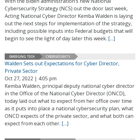
With the Biden administration’s new National
Cybersecurity Strategy (NCS) out the door last week,
Acting National Cyber Director Kemba Walden is laying
out the next steps for implementation of the strategy,
including possible inputs into Federal budgets that will
begin to see the light of day later this week.
[…]
EMERGING TECH
CYBERSECURITY
Walden Sets out Expectations for Cyber Director,
Private Sector
Oct 27, 2022 | 4:05 pm
Kemba Walden, principal deputy national cyber director
in the Office of the National Cyber Director (ONCD),
today laid out what to expect from her office over time
as it puts into place a national cybersecurity plan, what
ONCD expects of the private sector, and what both can
expect from each other.
[…]