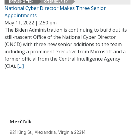
EMERGING TECH
CYBERSECURITY
National Cyber Director Makes Three Senior
Appointments
May 11, 2022 | 2:50 pm
The Biden Administration is continuing to build out its
still-nascent Office of the National Cyber Director
(ONCD) with three new senior additions to the team
including a prominent executive from Microsoft and a
former official from the Central Intelligence Agency
(CIA).
[…]
MeriTalk
921 King St., Alexandria, Virginia 22314