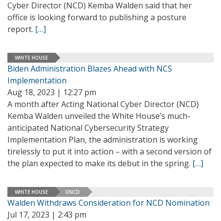
Cyber Director (NCD) Kemba Walden said that her
office is looking forward to publishing a posture
report.
[…]
WHITE HOUSE
Biden Administration Blazes Ahead with NCS
Implementation
Aug 18, 2023 | 12:27 pm
A month after Acting National Cyber Director (NCD)
Kemba Walden unveiled the White House’s much-
anticipated National Cybersecurity Strategy
Implementation Plan, the administration is working
tirelessly to put it into action – with a second version of
the plan expected to make its debut in the spring.
[…]
WHITE HOUSE
ONCD
Walden Withdraws Consideration for NCD Nomination
Jul 17, 2023 | 2:43 pm