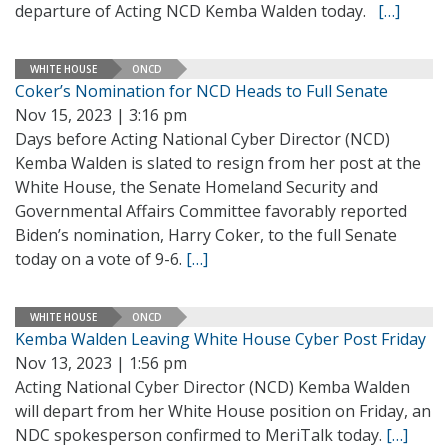
departure of Acting NCD Kemba Walden today.
[…]
WHITE HOUSE
ONCD
Coker’s Nomination for NCD Heads to Full Senate
Nov 15, 2023 | 3:16 pm
Days before Acting National Cyber Director (NCD)
Kemba Walden is slated to resign from her post at the
White House, the Senate Homeland Security and
Governmental Affairs Committee favorably reported
Biden’s nomination, Harry Coker, to the full Senate
today on a vote of 9-6.
[…]
WHITE HOUSE
ONCD
Kemba Walden Leaving White House Cyber Post Friday
Nov 13, 2023 | 1:56 pm
Acting National Cyber Director (NCD) Kemba Walden
will depart from her White House position on Friday, an
NDC spokesperson confirmed to MeriTalk today.
[…]