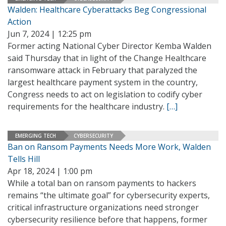
Walden: Healthcare Cyberattacks Beg Congressional
Action
Jun 7, 2024 | 12:25 pm
Former acting National Cyber Director Kemba Walden
said Thursday that in light of the Change Healthcare
ransomware attack in February that paralyzed the
largest healthcare payment system in the country,
Congress needs to act on legislation to codify cyber
requirements for the healthcare industry.
[…]
EMERGING TECH
CYBERSECURITY
Ban on Ransom Payments Needs More Work, Walden
Tells Hill
Apr 18, 2024 | 1:00 pm
While a total ban on ransom payments to hackers
remains “the ultimate goal” for cybersecurity experts,
critical infrastructure organizations need stronger
cybersecurity resilience before that happens, former