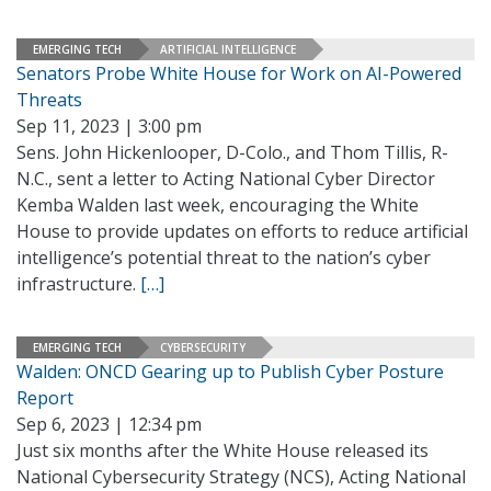
EMERGING TECH
ARTIFICIAL INTELLIGENCE
Senators Probe White House for Work on AI-Powered
Threats
Sep 11, 2023 | 3:00 pm
Sens. John Hickenlooper, D-Colo., and Thom Tillis, R-
N.C., sent a letter to Acting National Cyber Director
Kemba Walden last week, encouraging the White
House to provide updates on efforts to reduce artificial
intelligence’s potential threat to the nation’s cyber
infrastructure.
[…]
EMERGING TECH
CYBERSECURITY
Walden: ONCD Gearing up to Publish Cyber Posture
Report
Sep 6, 2023 | 12:34 pm
Just six months after the White House released its
National Cybersecurity Strategy (NCS), Acting National