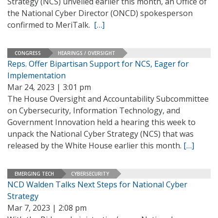
Strategy (NCS) unveiled earlier this month, an Office of
the National Cyber Director (ONCD) spokesperson
confirmed to MeriTalk.
[…]
CONGRESS
HEARINGS / OVERSIGHT
Reps. Offer Bipartisan Support for NCS, Eager for
Implementation
Mar 24, 2023 | 3:01 pm
The House Oversight and Accountability Subcommittee
on Cybersecurity, Information Technology, and
Government Innovation held a hearing this week to
unpack the National Cyber Strategy (NCS) that was
released by the White House earlier this month.
[…]
EMERGING TECH
CYBERSECURITY
NCD Walden Talks Next Steps for National Cyber
Strategy
Mar 7, 2023 | 2:08 pm