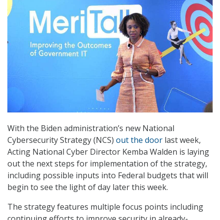
With the Biden administration’s new National
Cybersecurity Strategy (NCS)
out the door
last week,
Acting National Cyber Director Kemba Walden is laying
out the next steps for implementation of the strategy,
including possible inputs into Federal budgets that will
begin to see the light of day later this week.
The strategy features multiple focus points including
continuing efforts to improve security in already-