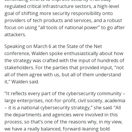
regulated critical infrastructure sectors, a high-level
goal of shifting more security responsibility onto
providers of tech products and services, and a robust
focus on using “all tools of national power” to go after
attackers.
Speaking on March 6 at the State of the Net
conference, Walden spoke enthusiastically about how
the strategy was crafted with the input of hundreds of
stakeholders. For the parties that provided input, “not
all of them agree with us, but all of them understand
it,” Walden said.
“It reflects every part of the cybersecurity community –
large enterprises, not-for-profit, civil society, academia
– it is a national cybersecurity strategy,” she said. “All
the departments and agencies were involved in this
process, so that’s one of the reasons why, in my view,
we have a really balanced, forward-leaning bold