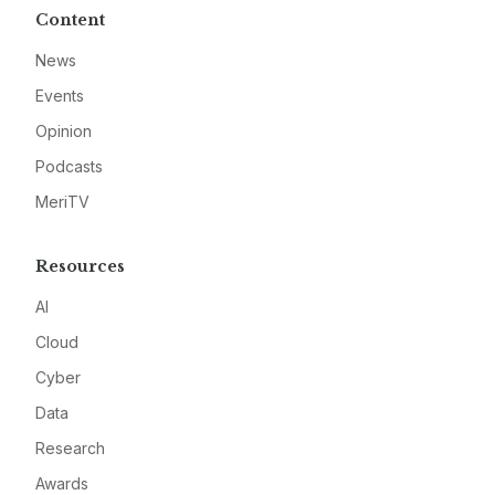
Content
News
Events
Opinion
Podcasts
MeriTV
Resources
AI
Cloud
Cyber
Data
Research
Awards