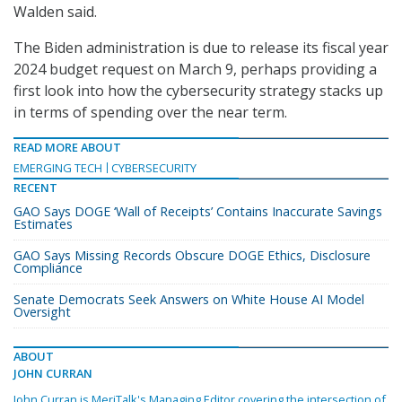
Walden said.
The Biden administration is due to release its fiscal year
2024 budget request on March 9, perhaps providing a
first look into how the cybersecurity strategy stacks up
in terms of spending over the near term.
READ MORE ABOUT
EMERGING TECH
CYBERSECURITY
RECENT
GAO Says DOGE ‘Wall of Receipts’ Contains Inaccurate Savings
Estimates
GAO Says Missing Records Obscure DOGE Ethics, Disclosure
Compliance
Senate Democrats Seek Answers on White House AI Model
Oversight
ABOUT
JOHN CURRAN
John Curran is MeriTalk's Managing Editor covering the intersection of