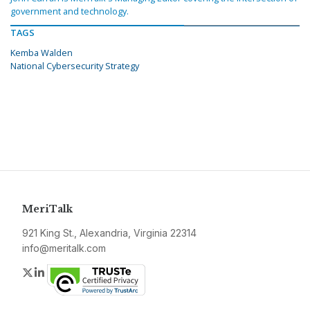
government and technology.
TAGS
Kemba Walden
National Cybersecurity Strategy
MeriTalk
921 King St., Alexandria, Virginia 22314
info@meritalk.com
Twitter
LinkedIn