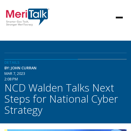
DETAILS
BY: JOHN CURRAN
MAR 7, 2023
2:08 PM
NCD Walden Talks Next
Steps for National Cyber
Strategy