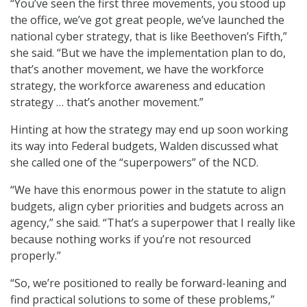
“You’ve seen the first three movements, you stood up
the office, we’ve got great people, we’ve launched the
national cyber strategy, that is like Beethoven’s Fifth,”
she said. “But we have the implementation plan to do,
that’s another movement, we have the workforce
strategy, the workforce awareness and education
strategy … that’s another movement.”
Hinting at how the strategy may end up soon working
its way into Federal budgets, Walden discussed what
she called one of the “superpowers” of the NCD.
“We have this enormous power in the statute to align
budgets, align cyber priorities and budgets across an
agency,” she said. “That’s a superpower that I really like
because nothing works if you’re not resourced
properly.”
“So, we’re positioned to really be forward-leaning and
find practical solutions to some of these problems,”