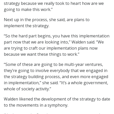
strategy because we really took to heart how are we
going to make this work.”
Next up in the process, she said, are plans to
implement the strategy.
“So the hard part begins, you have this implementation
part now that we are looking into,” Walden said. “We
are trying to craft our implementation plans now
because we want these things to work.”
“Some of these are going to be multi-year ventures,
they’re going to involve everybody that we engaged in
the strategy building process, and even more engaged
in implementation,” she said. “It’s a whole government,
whole of society activity.”
Walden likened the development of the strategy to date
to the movements in a symphony.