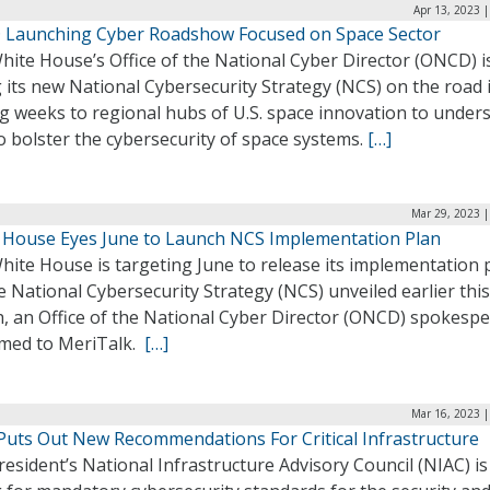
Apr 13, 2023 
Launching Cyber Roadshow Focused on Space Sector
ite House’s Office of the National Cyber Director (ONCD) i
 its new National Cybersecurity Strategy (NCS) on the road 
g weeks to regional hubs of U.S. space innovation to under
 bolster the cybersecurity of space systems.
[…]
Mar 29, 2023 |
 House Eyes June to Launch NCS Implementation Plan
ite House is targeting June to release its implementation 
e National Cybersecurity Strategy (NCS) unveiled earlier this
, an Office of the National Cyber Director (ONCD) spokesp
rmed to MeriTalk.
[…]
Mar 16, 2023 |
Puts Out New Recommendations For Critical Infrastructure
esident’s National Infrastructure Advisory Council (NIAC) is