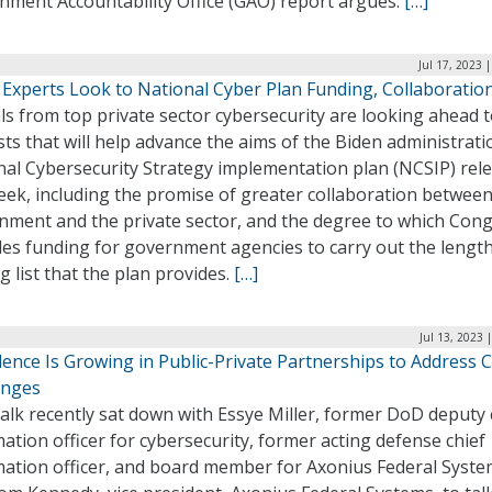
nment Accountability Office (GAO) report argues.
[…]
Jul 17, 2023 
 Experts Look to National Cyber Plan Funding, Collaboratio
als from top private sector cybersecurity are looking ahead 
sts that will help advance the aims of the Biden administrati
nal Cybersecurity Strategy implementation plan (NCSIP) rel
eek, including the promise of greater collaboration between
nment and the private sector, and the degree to which Con
des funding for government agencies to carry out the lengt
g list that the plan provides.
[…]
Jul 13, 2023 
ence Is Growing in Public-Private Partnerships to Address 
enges
lk recently sat down with Essye Miller, former DoD deputy 
ation officer for cybersecurity, former acting defense chief
mation officer, and board member for Axonius Federal Syste