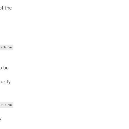
of the
| 2:39 pm
to be
urity
| 2:16 pm
y