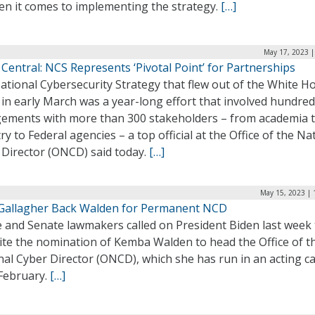
en it comes to implementing the strategy.
[…]
May 17, 2023 |
Central: NCS Represents ‘Pivotal Point’ for Partnerships
ational Cybersecurity Strategy that flew out of the White H
in early March was a year-long effort that involved hundred
ements with more than 300 stakeholders – from academia 
ry to Federal agencies – a top official at the Office of the Na
 Director (ONCD) said today.
[…]
May 15, 2023 | 
 Gallagher Back Walden for Permanent NCD
 and Senate lawmakers called on President Biden last week 
ite the nomination of Kemba Walden to head the Office of t
al Cyber Director (ONCD), which she has run in an acting ca
 February.
[…]