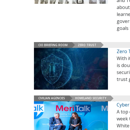
and To
about 
learn
gover
goals 
CIO BRIEFING ROOM
ZERO TRUST
Zero T
With i
is do
securi
trust 
CIVILIAN AGENCIES
HOMELAND SECURITY
Cyber
A top 
week t
White 