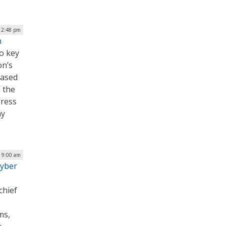
| 2:48 pm
n
to key
on’s
eased
 the
gress
hy
| 9:00 am
Cyber
chief
ms,