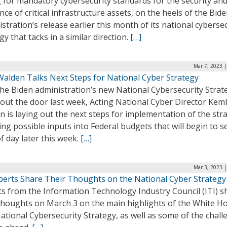
g for mandatory cybersecurity standards for the security an
ence of critical infrastructure assets, on the heels of the Bid
stration’s release earlier this month of its national cyberse
gy that tacks in a similar direction.
[…]
Mar 7, 2023 
alden Talks Next Steps for National Cyber Strategy
the Biden administration’s new National Cybersecurity Strat
 out the door last week, Acting National Cyber Director Kem
 is laying out the next steps for implementation of the str
ing possible inputs into Federal budgets that will begin to s
of day later this week.
[…]
Mar 3, 2023 
xperts Share Their Thoughts on the National Cyber Strategy
ts from the Information Technology Industry Council (ITI) s
 thoughts on March 3 on the main highlights of the White H
tional Cybersecurity Strategy, as well as some of the chall