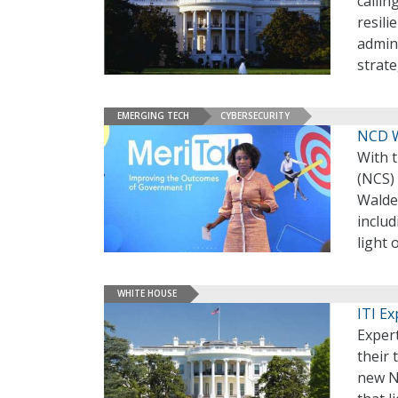
callin
resili
admini
strate
EMERGING TECH
CYBERSECURITY
NCD W
With 
(NCS)
Walden
includ
light 
WHITE HOUSE
ITI E
Exper
their
new Na