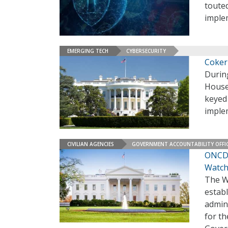
touted
imple
EMERGING TECH
CYBERSECURITY
Coker
During
House
keyed 
imple
CIVILIAN AGENCIES
GOVERNMENT ACCOUNTABILITY OFFI
ONCD 
Watch
The W
estab
admini
for th