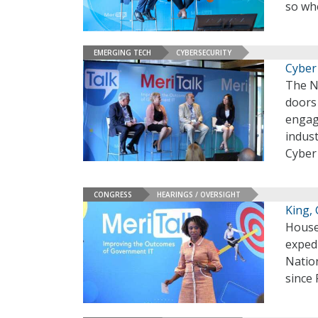
so wh
EMERGING TECH
CYBERSECURITY
Cyber 
The N
doors 
engag
indust
Cyber
CONGRESS
HEARINGS / OVERSIGHT
King,
House
exped
Nation
since