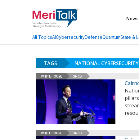
News
AI
Cybersecurity
Defense
Quantum
State & L
All Topics
TAGS
NATIONAL CYBERSECURITY
WHITE HOUSE
ONCD
Cairnc
Natio
pillar
stream
resou
WHITE HOUSE
ONCD