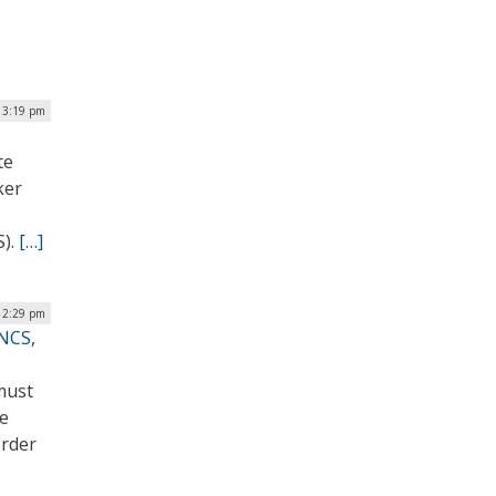
| 3:19 pm
te
ker
S).
[…]
 12:29 pm
NCS,
must
he
order