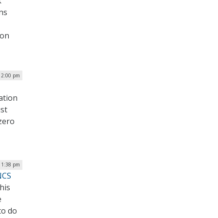
k
ons
mon
| 2:00 pm
ation
st
 zero
 1:38 pm
NCS
his
e
to do