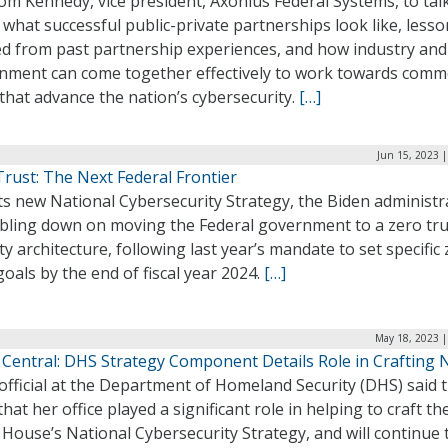
m Kennedy, vice president, Axonius Federal Systems, to tal
what successful public-private partnerships look like, less
ed from past partnership experiences, and how industry and
nment can come together effectively to work towards com
that advance the nation’s cybersecurity.
[…]
Jun 15, 2023 
rust: The Next Federal Frontier
ts new National Cybersecurity Strategy, the Biden administr
ubling down on moving the Federal government to a zero tru
ty architecture, following last year’s mandate to set specific
goals by the end of fiscal year 2024.
[…]
May 18, 2023 |
 Central: DHS Strategy Component Details Role in Crafting 
official at the Department of Homeland Security (DHS) said t
hat her office played a significant role in helping to craft th
House’s National Cybersecurity Strategy, and will continue 