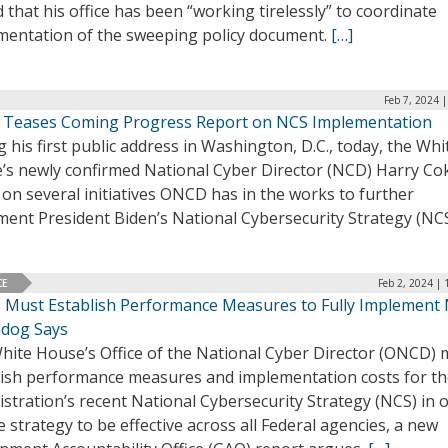
 that his office has been “working tirelessly” to coordinate
mentation of the sweeping policy document.
[…]
Feb 7, 2024 
 Teases Coming Progress Report on NCS Implementation
 his first public address in Washington, D.C., today, the Whi
’s newly confirmed National Cyber Director (NCD) Harry Co
on several initiatives ONCD has in the works to further
ment President Biden’s National Cybersecurity Strategy (NC
CE
Feb 2, 2024 |
Must Establish Performance Measures to Fully Implement 
dog Says
hite House’s Office of the National Cyber Director (ONCD) 
lish performance measures and implementation costs for t
stration’s recent National Cybersecurity Strategy (NCS) in 
e strategy to be effective across all Federal agencies, a new