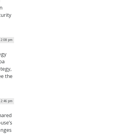
d
en
curity
| 2:08 pm
egy
ba
ategy,
ee the
| 2:46 pm
hared
ouse’s
enges