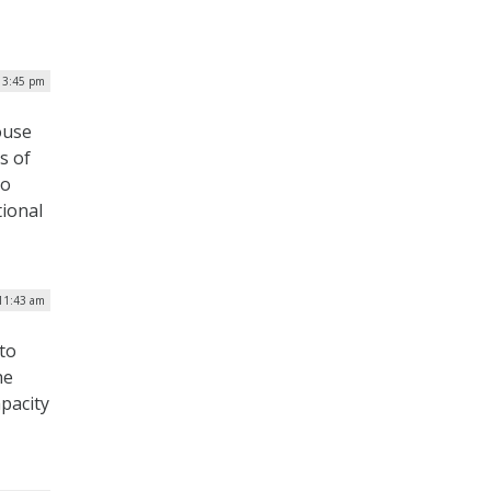
 3:45 pm
ouse
s of
to
tional
11:43 am
to
he
pacity