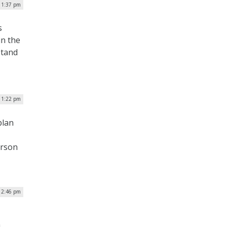
| 1:37 pm
s
in the
stand
 1:22 pm
plan
erson
 2:46 pm