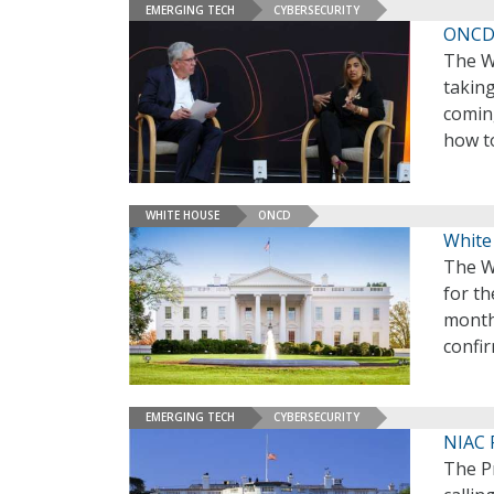
EMERGING TECH
CYBERSECURITY
ONCD 
The Wh
taking
comin
how to
WHITE HOUSE
ONCD
White
The Wh
for th
month
confi
EMERGING TECH
CYBERSECURITY
NIAC 
The Pr