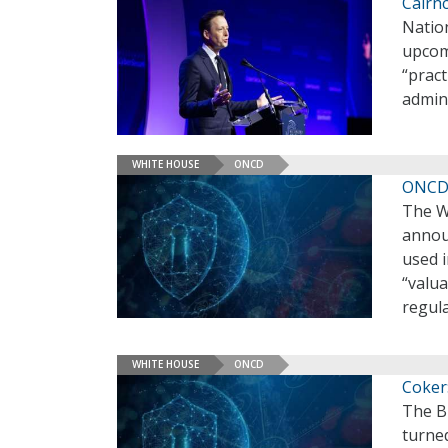
Cairn
Nation
upcomi
“pract
admin
WHITE HOUSE
ONCD
ONCD L
The W
announ
used i
“valua
regul
WHITE HOUSE
ONCD
Coker
The B
turne