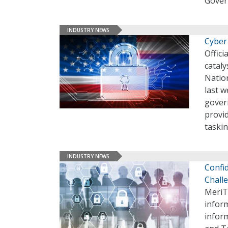
Gover
INDUSTRY NEWS
Cyber
Offici
cataly
Natio
last w
gover
provi
taskin
INDUSTRY NEWS
Confid
Chall
MeriTa
inform
infor