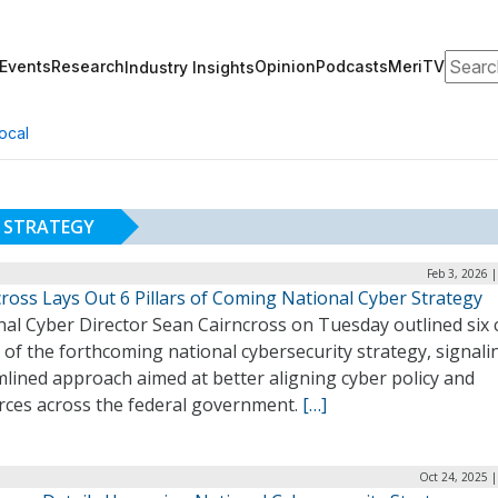
Search
Events
Research
Opinion
Podcasts
MeriTV
Industry Insights
ocal
 STRATEGY
Feb 3, 2026 
ross Lays Out 6 Pillars of Coming National Cyber Strategy
nal Cyber Director Sean Cairncross on Tuesday outlined six 
s of the forthcoming national cybersecurity strategy, signali
lined approach aimed at better aligning cyber policy and
rces across the federal government.
[…]
Oct 24, 2025 