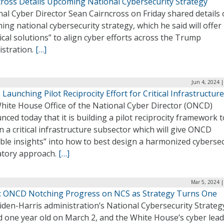
cross Details Upcoming National Cybersecurity Strategy
al Cyber Director Sean Cairncross on Friday shared details 
ng national cybersecurity strategy, which he said will offer
ical solutions” to align cyber efforts across the Trump
istration.
[…]
Jun 4, 2024 
aunching Pilot Reciprocity Effort for Critical Infrastructure
hite House Office of the National Cyber Director (ONCD)
ced today that it is building a pilot reciprocity framework 
n a critical infrastructure subsector which will give ONCD
ble insights” into how to best design a harmonized cybersec
atory approach.
[…]
Mar 5, 2024 
: ONCD Notching Progress on NCS as Strategy Turns One
iden-Harris administration’s National Cybersecurity Strateg
d one year old on March 2, and the White House’s cyber lead