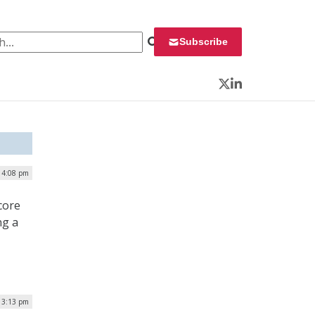
 for:
Subscribe
Twitter
LinkedIn
| 4:08 pm
core
ng a
| 3:13 pm