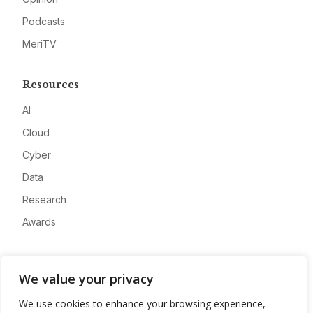
Podcasts
MeriTV
Resources
AI
Cloud
Cyber
Data
Research
Awards
Company
We value your privacy
About
We use cookies to enhance your browsing experience,
Advertise