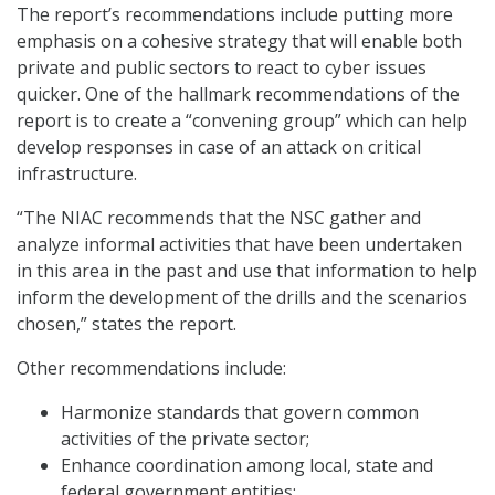
The report’s recommendations include putting more
emphasis on a cohesive strategy that will enable both
private and public sectors to react to cyber issues
quicker. One of the hallmark recommendations of the
report is to create a “convening group” which can help
develop responses in case of an attack on critical
infrastructure.
“The NIAC recommends that the NSC gather and
analyze informal activities that have been undertaken
in this area in the past and use that information to help
inform the development of the drills and the scenarios
chosen,” states the report.
Other recommendations include:
Harmonize standards that govern common
activities of the private sector;
Enhance coordination among local, state and
federal government entities;