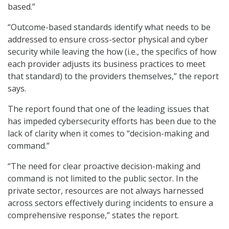
based.”
“Outcome-based standards identify what needs to be
addressed to ensure cross-sector physical and cyber
security while leaving the how (i.e., the specifics of how
each provider adjusts its business practices to meet
that standard) to the providers themselves,” the report
says.
The report found that one of the leading issues that
has impeded cybersecurity efforts has been due to the
lack of clarity when it comes to “decision-making and
command.”
“The need for clear proactive decision-making and
command is not limited to the public sector. In the
private sector, resources are not always harnessed
across sectors effectively during incidents to ensure a
comprehensive response,” states the report.