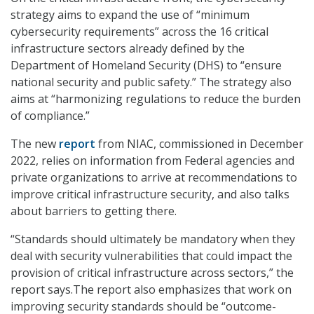
strategy aims to expand the use of “minimum
cybersecurity requirements” across the 16 critical
infrastructure sectors already defined by the
Department of Homeland Security (DHS) to “ensure
national security and public safety.” The strategy also
aims at “harmonizing regulations to reduce the burden
of compliance.”
The new
report
from NIAC, commissioned in December
2022, relies on information from Federal agencies and
private organizations to arrive at recommendations to
improve critical infrastructure security, and also talks
about barriers to getting there.
“Standards should ultimately be mandatory when they
deal with security vulnerabilities that could impact the
provision of critical infrastructure across sectors,” the
report says.The report also emphasizes that work on
improving security standards should be “outcome-