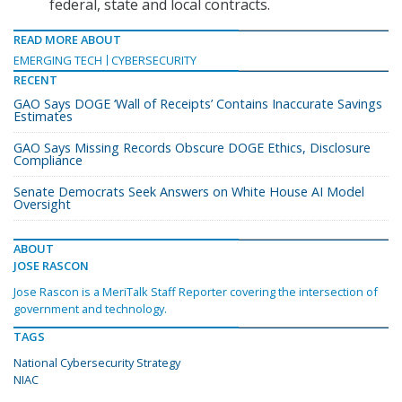
federal, state and local contracts.
READ MORE ABOUT
EMERGING TECH
CYBERSECURITY
RECENT
GAO Says DOGE ‘Wall of Receipts’ Contains Inaccurate Savings
Estimates
GAO Says Missing Records Obscure DOGE Ethics, Disclosure
Compliance
Senate Democrats Seek Answers on White House AI Model
Oversight
ABOUT
JOSE RASCON
Jose Rascon is a MeriTalk Staff Reporter covering the intersection of
government and technology.
TAGS
National Cybersecurity Strategy
NIAC