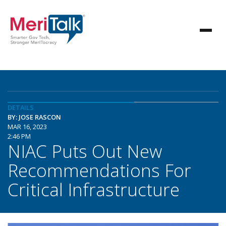
DETAILS
BY: JOSE RASCON
MAR 16, 2023
2:46 PM
NIAC Puts Out New
Recommendations For
Critical Infrastructure