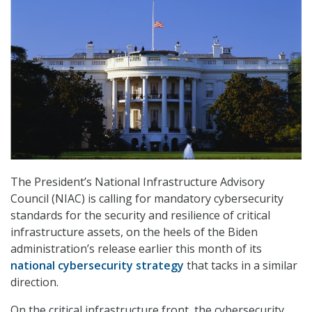
The President’s National Infrastructure Advisory
Council (NIAC) is calling for mandatory cybersecurity
standards for the security and resilience of critical
infrastructure assets, on the heels of the Biden
administration’s release earlier this month of its
national cybersecurity strategy
that tacks in a similar
direction.
On the critical infrastructure front, the cybersecurity