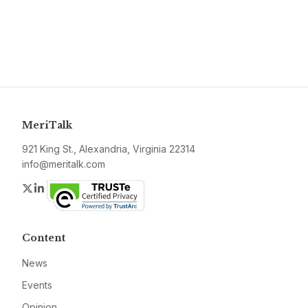
MeriTalk
921 King St., Alexandria, Virginia 22314
info@meritalk.com
Twitter
LinkedIn
Content
News
Events
Opinion