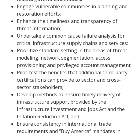
Engage vulnerable communities in planning and
restoration efforts;
Enhance the timeliness and transparency of
threat information;
Undertake a common cause failure analysis for
critical infrastructure supply chains and services;
Prioritize standard setting in the areas of threat
modeling, network segmentation, access
provisioning and privileged account management;
Pilot-test the benefits that additional third-party
certifications can provide to sector and cross-
sector stakeholders;
Develop methods to ensure timely delivery of
infrastructure support provided by the
Infrastructure Investment and Jobs Act and the
Inflation Reduction Act; and
Ensure consistency in international trade
requirements and “Buy America” mandates in