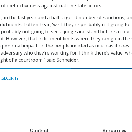
of ineffectiveness against nation-state actors.
n, in the last year and a half, a good number of sanctions, a
ictments. I often hear, ‘well, they’re probably not going to
e probably not going to see a judge and stand before a court
t. However, that indictment limits where they can go in the 
a personal impact on the people indicted as much as it does 
 adversary who they’re working for. I think there’s value, w
ight of a courtroom,” said Schneider.
RSECURITY
Content
Resources