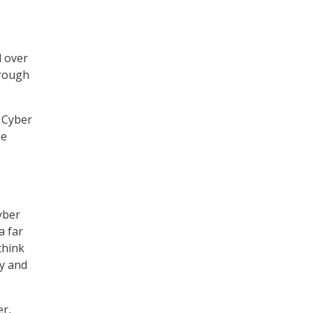
d over
hrough
 Cyber
he
yber
a far
think
ly and
er,