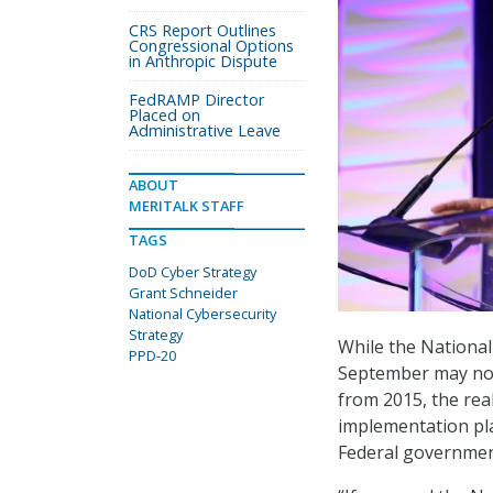
CRS Report Outlines
Congressional Options
in Anthropic Dispute
FedRAMP Director
Placed on
Administrative Leave
ABOUT
MERITALK STAFF
TAGS
DoD Cyber Strategy
Grant Schneider
National Cybersecurity
Strategy
While the Nationa
PPD-20
September may not 
from 2015, the real
implementation pla
Federal government