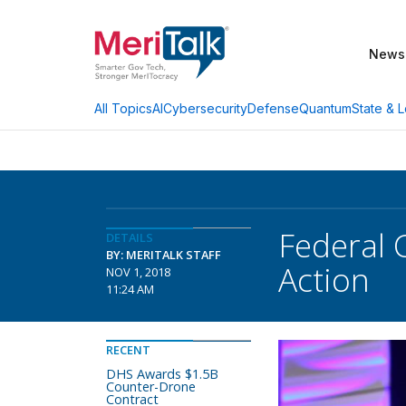
News
AI
Cybersecurity
Defense
Quantum
State & L
All Topics
Federal 
DETAILS
BY: MERITALK STAFF
Action
NOV 1, 2018
11:24 AM
RECENT
DHS Awards $1.5B
Counter-Drone
Contract