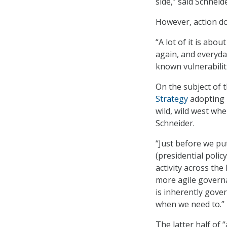
side,” said Schneide
However, action do
“A lot of it is abou
again, and everyda
known vulnerabiliti
On the subject of
Strategy
adopting m
wild, wild west wh
Schneider.
“Just before we pu
(presidential poli
activity across the
more agile governan
is inherently gove
when we need to.”
The latter half of 