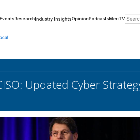
Search
Events
Research
Opinion
Podcasts
MeriTV
Industry Insights
ocal
CISO: Updated Cyber Strategy