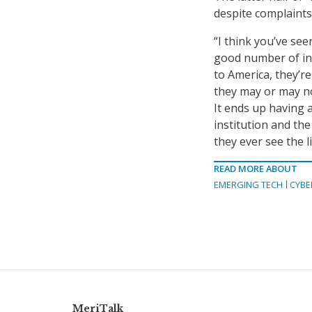
despite complaints 
“I think you’ve see
good number of ind
to America, they’r
they may or may no
It ends up having 
institution and the
they ever see the l
READ MORE ABOUT
EMERGING TECH
CYBE
MeriTalk