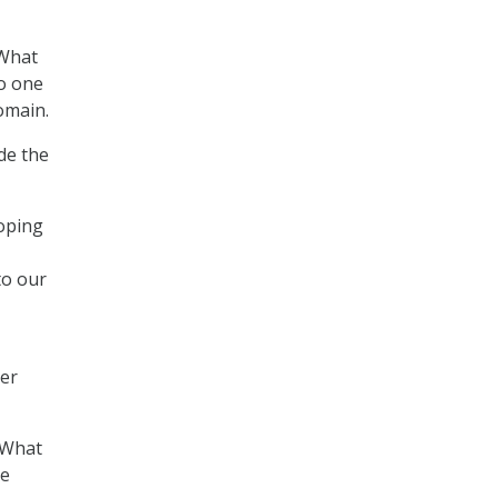
 What
to one
omain.
de the
loping
to our
ber
. What
ve