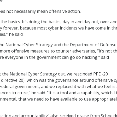
r.
es not necessarily mean offensive action.
t the basics. It’s doing the basics, day in and day out, over an
y forever, because most cyber incidents we have come in t
es,” he said.
 the National Cyber Strategy and the Department of Defense
ore offensive measures to counter adversaries, “it’s not t
ere everyone in the government can go do hacking,” said
t the National Cyber Strategy out, we rescinded PPD-20
cy directive 20), which was the governance around offensive c
 Federal government, and we replaced it with what we feel is 
ce structure,” he said. “It is a tool and a capability, which I 
rnmental, that we need to have available to use appropriate
“action and accountability” also received praise from Schneid