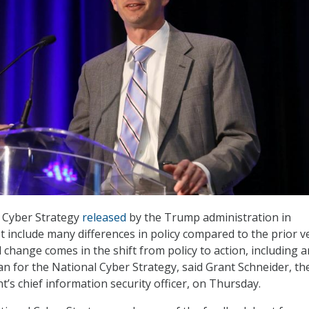
l Cyber Strategy
released
by the Trump administration in
include many differences in policy compared to the prior v
 change comes in the shift from policy to action, including a
n for the National Cyber Strategy, said Grant Schneider, th
’s chief information security officer, on Thursday.