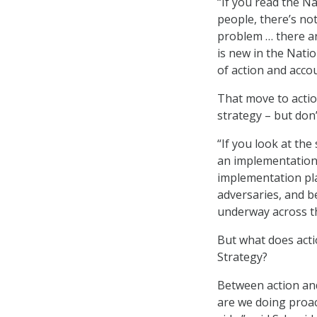
“If you read the N
people, there’s no
problem … there ar
is new in the Nati
of action and acco
That move to actio
strategy – but don’
“If you look at the
an implementation p
implementation pla
adversaries, and b
underway across th
But what does acti
Strategy?
Between action and
are we doing proac