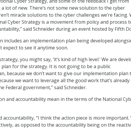
ational Cyber Strategy, and some of the feedback I get from
t a lot of new. There’s not some new solution to the cyber
en’t miracle solutions to the cyber challenges we’re facing.
onal Cyber Strategy is a movement from policy and process 
untability,” said Schneider during an event hosted by Fifth D
n includes an implementation plan being developed alongsi
t expect to see it anytime soon.
 strategy, you might say, ‘it’s kind of high level.’ We are deve
lan for the strategy. It is not going to be a public
n, because we don’t want to give our implementation plan 
ecause we want to leverage all the good work that’s already
e Federal government,” said Schneider.
on and accountability mean in the terms of the National Cy
 accountability, “I think the action piece is more important
tively, as opposed to the accountability being on the reacti