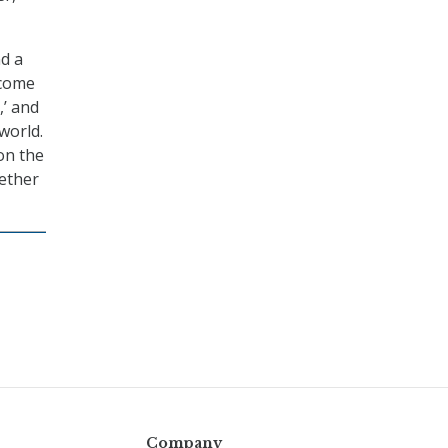
nd a
 come
,’ and
world.
on the
hether
Company