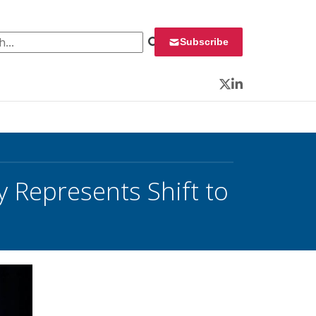
 for:
Subscribe
Twitter
LinkedIn
 Represents Shift to