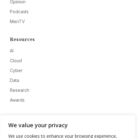
Opinion
Podcasts
MeriTV
Resources
AI
Cloud
Cyber
Data
Research
Awards
Company
We value your privacy
About
We use cookies to enhance your browsing experience,