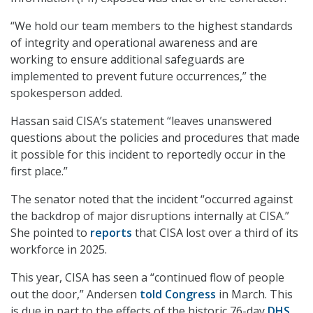
“We hold our team members to the highest standards
of integrity and operational awareness and are
working to ensure additional safeguards are
implemented to prevent future occurrences,” the
spokesperson added.
Hassan said CISA’s statement “leaves unanswered
questions about the policies and procedures that made
it possible for this incident to reportedly occur in the
first place.”
The senator noted that the incident “occurred against
the backdrop of major disruptions internally at CISA.”
She pointed to
reports
that CISA lost over a third of its
workforce in 2025.
This year, CISA has seen a “continued flow of people
out the door,” Andersen
told Congress
in March. This
is due in part to the effects of the historic 76-day
DHS