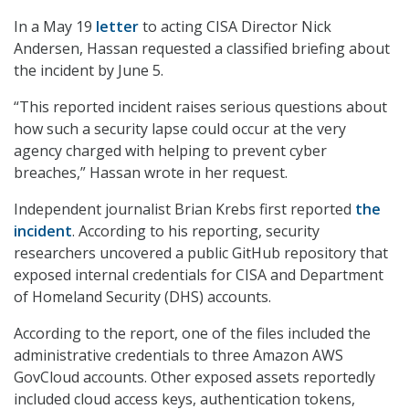
In a May 19
letter
to acting CISA Director Nick
Andersen, Hassan requested a classified briefing about
the incident by June 5.
“This reported incident raises serious questions about
how such a security lapse could occur at the very
agency charged with helping to prevent cyber
breaches,” Hassan wrote in her request.
Independent journalist Brian Krebs first reported
the
incident
. According to his reporting, security
researchers uncovered a public GitHub repository that
exposed internal credentials for CISA and Department
of Homeland Security (DHS) accounts.
According to the report, one of the files included the
administrative credentials to three Amazon AWS
GovCloud accounts. Other exposed assets reportedly
included cloud access keys, authentication tokens,