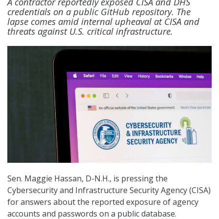
A contractor reportedly exposed CISA and DHS
credentials on a public GitHub repository. The
lapse comes amid internal upheaval at CISA and
threats against U.S. critical infrastructure.
Sen. Maggie Hassan, D-N.H., is pressing the
Cybersecurity and Infrastructure Security Agency (CISA)
for answers about the reported exposure of agency
accounts and passwords on a public database.