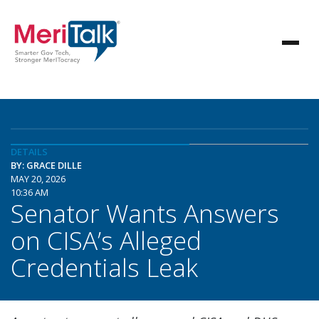
DETAILS
BY: GRACE DILLE
MAY 20, 2026
10:36 AM
Senator Wants Answers
on CISA’s Alleged
Credentials Leak