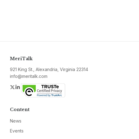
MeriTalk
921 King St., Alexandria, Virginia 22314
info@meritalk.com
Twitter
LinkedIn
Content
News
Events