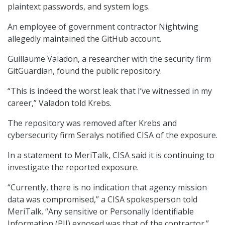
plaintext passwords, and system logs.
An employee of government contractor Nightwing
allegedly maintained the GitHub account.
Guillaume Valadon, a researcher with the security firm
GitGuardian, found the public repository.
“This is indeed the worst leak that I’ve witnessed in my
career,” Valadon told Krebs.
The repository was removed after Krebs and
cybersecurity firm Seralys notified CISA of the exposure.
In a statement to MeriTalk, CISA said it is continuing to
investigate the reported exposure.
“Currently, there is no indication that agency mission
data was compromised,” a CISA spokesperson told
MeriTalk. “Any sensitive or Personally Identifiable
Information (PII) exposed was that of the contractor.”