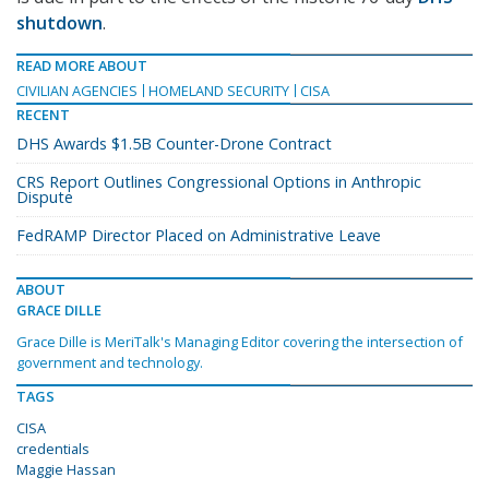
shutdown
.
READ MORE ABOUT
CIVILIAN AGENCIES
HOMELAND SECURITY
CISA
RECENT
DHS Awards $1.5B Counter-Drone Contract
CRS Report Outlines Congressional Options in Anthropic
Dispute
FedRAMP Director Placed on Administrative Leave
ABOUT
GRACE DILLE
Grace Dille is MeriTalk's Managing Editor covering the intersection of
government and technology.
TAGS
CISA
credentials
Maggie Hassan