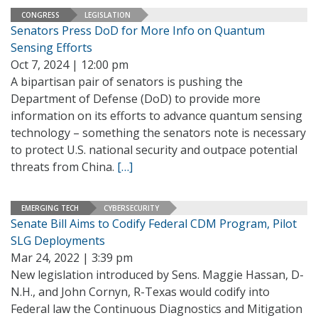
CONGRESS
LEGISLATION
Senators Press DoD for More Info on Quantum
Sensing Efforts
Oct 7, 2024 | 12:00 pm
A bipartisan pair of senators is pushing the
Department of Defense (DoD) to provide more
information on its efforts to advance quantum sensing
technology – something the senators note is necessary
to protect U.S. national security and outpace potential
threats from China.
[…]
EMERGING TECH
CYBERSECURITY
Senate Bill Aims to Codify Federal CDM Program, Pilot
SLG Deployments
Mar 24, 2022 | 3:39 pm
New legislation introduced by Sens. Maggie Hassan, D-
N.H., and John Cornyn, R-Texas would codify into
Federal law the Continuous Diagnostics and Mitigation