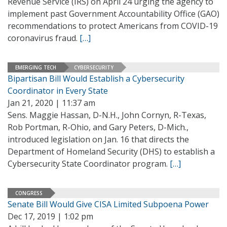
Revenue Service (IRS) on April 24 urging the agency to
implement past Government Accountability Office (GAO)
recommendations to protect Americans from COVID-19
coronavirus fraud.
[…]
EMERGING TECH
CYBERSECURITY
Bipartisan Bill Would Establish a Cybersecurity
Coordinator in Every State
Jan 21, 2020 | 11:37 am
Sens. Maggie Hassan, D-N.H., John Cornyn, R-Texas,
Rob Portman, R-Ohio, and Gary Peters, D-Mich.,
introduced legislation on Jan. 16 that directs the
Department of Homeland Security (DHS) to establish a
Cybersecurity State Coordinator program.
[…]
CONGRESS
Senate Bill Would Give CISA Limited Subpoena Power
Dec 17, 2019 | 1:02 pm