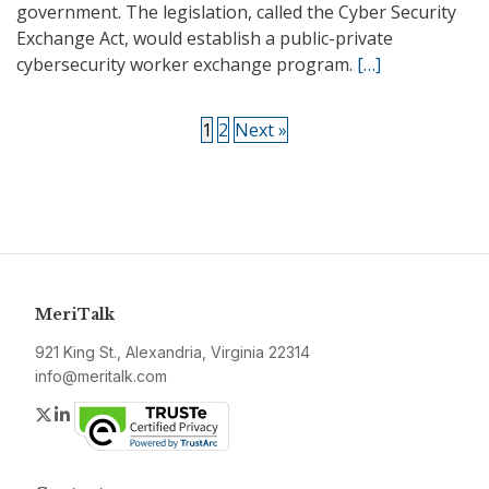
government. The legislation, called the Cyber Security
Exchange Act, would establish a public-private
cybersecurity worker exchange program.
[…]
1
2
Next »
MeriTalk
921 King St., Alexandria, Virginia 22314
info@meritalk.com
Twitter
LinkedIn