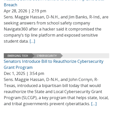
Breach
Apr 28, 2026 | 2:19 pm
Sens. Maggie Hassan, D-N.H., and Jim Banks, R-Ind., are
seeking answers from school safety company
Navigate360 after a hacker said it compromised the
company’s tip line platform and exposed sensitive
student data.
[…]
EMERGING TECH
CYBERSECURITY
Senators Introduce Bill to Reauthorize Cybersecurity
Grant Program
Dec 1, 2025 | 3:54 pm
Sens. Maggie Hassan, D-N.H., and John Cornyn, R-
Texas, introduced a bipartisan bill today that would
reauthorize the State and Local Cybersecurity Grant
Program (SLCGP), a key program that helps state, local,
and tribal governments prevent cyberattacks.
[…]