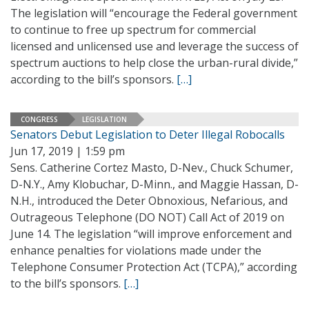
The legislation will “encourage the Federal government
to continue to free up spectrum for commercial
licensed and unlicensed use and leverage the success of
spectrum auctions to help close the urban-rural divide,”
according to the bill’s sponsors.
[…]
CONGRESS
LEGISLATION
Senators Debut Legislation to Deter Illegal Robocalls
Jun 17, 2019 | 1:59 pm
Sens. Catherine Cortez Masto, D-Nev., Chuck Schumer,
D-N.Y., Amy Klobuchar, D-Minn., and Maggie Hassan, D-
N.H., introduced the Deter Obnoxious, Nefarious, and
Outrageous Telephone (DO NOT) Call Act of 2019 on
June 14. The legislation “will improve enforcement and
enhance penalties for violations made under the
Telephone Consumer Protection Act (TCPA),” according
to the bill’s sponsors.
[…]