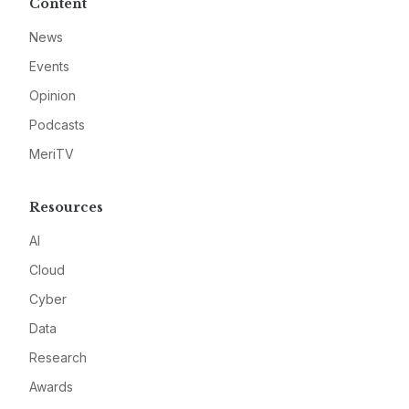
Content
News
Events
Opinion
Podcasts
MeriTV
Resources
AI
Cloud
Cyber
Data
Research
Awards