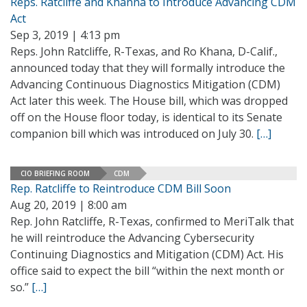
Reps. Ratcliffe and Khanna to Introduce Advancing CDM
Act
Sep 3, 2019 | 4:13 pm
Reps. John Ratcliffe, R-Texas, and Ro Khana, D-Calif.,
announced today that they will formally introduce the
Advancing Continuous Diagnostics Mitigation (CDM)
Act later this week. The House bill, which was dropped
off on the House floor today, is identical to its Senate
companion bill which was introduced on July 30.
[…]
CIO BRIEFING ROOM
CDM
Rep. Ratcliffe to Reintroduce CDM Bill Soon
Aug 20, 2019 | 8:00 am
Rep. John Ratcliffe, R-Texas, confirmed to MeriTalk that
he will reintroduce the Advancing Cybersecurity
Continuing Diagnostics and Mitigation (CDM) Act. His
office said to expect the bill “within the next month or
so.”
[…]