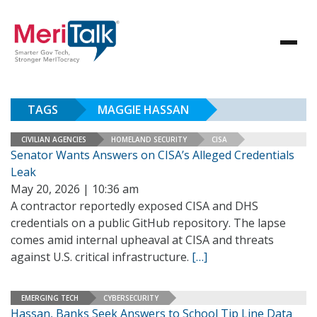
TAGS
MAGGIE HASSAN
CIVILIAN AGENCIES
HOMELAND SECURITY
CISA
Senator Wants Answers on CISA’s Alleged Credentials
Leak
May 20, 2026 | 10:36 am
A contractor reportedly exposed CISA and DHS
credentials on a public GitHub repository. The lapse
comes amid internal upheaval at CISA and threats
against U.S. critical infrastructure.
[…]
EMERGING TECH
CYBERSECURITY
Hassan, Banks Seek Answers to School Tip Line Data