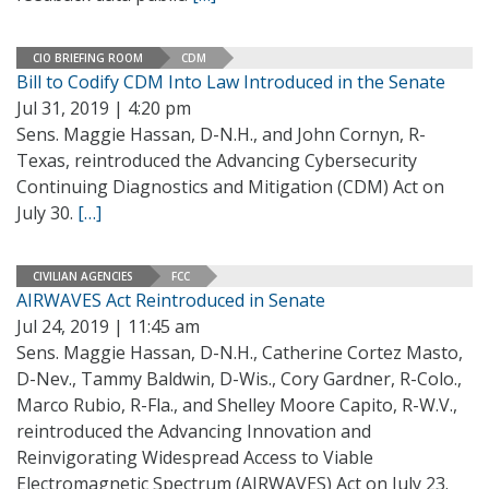
CIO BRIEFING ROOM
CDM
Bill to Codify CDM Into Law Introduced in the Senate
Jul 31, 2019 | 4:20 pm
Sens. Maggie Hassan, D-N.H., and John Cornyn, R-
Texas, reintroduced the Advancing Cybersecurity
Continuing Diagnostics and Mitigation (CDM) Act on
July 30.
[…]
CIVILIAN AGENCIES
FCC
AIRWAVES Act Reintroduced in Senate
Jul 24, 2019 | 11:45 am
Sens. Maggie Hassan, D-N.H., Catherine Cortez Masto,
D-Nev., Tammy Baldwin, D-Wis., Cory Gardner, R-Colo.,
Marco Rubio, R-Fla., and Shelley Moore Capito, R-W.V.,
reintroduced the Advancing Innovation and
Reinvigorating Widespread Access to Viable
Electromagnetic Spectrum (AIRWAVES) Act on July 23.