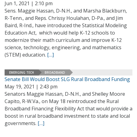
Jun 1, 2021 | 2:10 pm
Sens. Maggie Hassan, D-N.H., and Marsha Blackburn,
R-Tenn., and Reps. Chrissy Houlahan, D-Pa., and Jim
Baird, R-Ind., have introduced the Statistical Modeling
Education Act, which would help K-12 schools to
modernize their math curriculum and improve K-12
science, technology, engineering, and mathematics
(STEM) education.
[…]
EMERGING TECH
BROADBAND
Senate Bill Would Boost SLG Rural Broadband Funding
May 19, 2021 | 2:43 pm
Senators Maggie Hassan, D-N.H., and Shelley Moore
Capito, R-W.Va., on May 18 reintroduced the Rural
Broadband Financing Flexibility Act that would provide a
boost in rural broadband investment to state and local
governments.
[…]