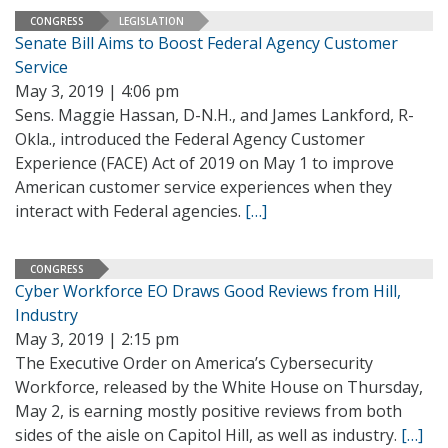
CONGRESS
LEGISLATION
Senate Bill Aims to Boost Federal Agency Customer
Service
May 3, 2019 | 4:06 pm
Sens. Maggie Hassan, D-N.H., and James Lankford, R-
Okla., introduced the Federal Agency Customer
Experience (FACE) Act of 2019 on May 1 to improve
American customer service experiences when they
interact with Federal agencies.
[…]
CONGRESS
Cyber Workforce EO Draws Good Reviews from Hill,
Industry
May 3, 2019 | 2:15 pm
The Executive Order on America’s Cybersecurity
Workforce, released by the White House on Thursday,
May 2, is earning mostly positive reviews from both
sides of the aisle on Capitol Hill, as well as industry.
[…]