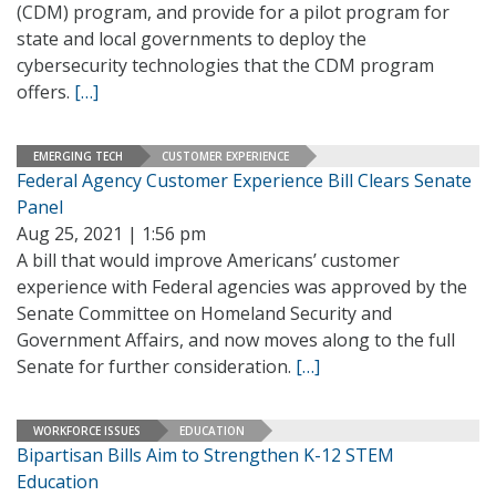
(CDM) program, and provide for a pilot program for
state and local governments to deploy the
cybersecurity technologies that the CDM program
offers.
[…]
EMERGING TECH
CUSTOMER EXPERIENCE
Federal Agency Customer Experience Bill Clears Senate
Panel
Aug 25, 2021 | 1:56 pm
A bill that would improve Americans’ customer
experience with Federal agencies was approved by the
Senate Committee on Homeland Security and
Government Affairs, and now moves along to the full
Senate for further consideration.
[…]
WORKFORCE ISSUES
EDUCATION
Bipartisan Bills Aim to Strengthen K-12 STEM
Education