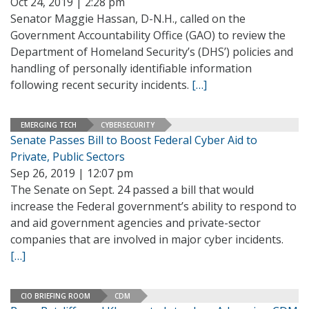
Oct 24, 2019 | 2:28 pm
Senator Maggie Hassan, D-N.H., called on the
Government Accountability Office (GAO) to review the
Department of Homeland Security’s (DHS’) policies and
handling of personally identifiable information
following recent security incidents.
[…]
EMERGING TECH
CYBERSECURITY
Senate Passes Bill to Boost Federal Cyber Aid to
Private, Public Sectors
Sep 26, 2019 | 12:07 pm
The Senate on Sept. 24 passed a bill that would
increase the Federal government’s ability to respond to
and aid government agencies and private-sector
companies that are involved in major cyber incidents.
[…]
CIO BRIEFING ROOM
CDM