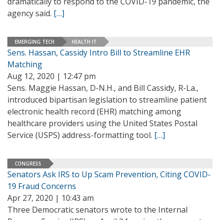
dramatically to respond to the COVID-19 pandemic, the
agency said.
[…]
EMERGING TECH
HEALTH IT
Sens. Hassan, Cassidy Intro Bill to Streamline EHR
Matching
Aug 12, 2020 | 12:47 pm
Sens. Maggie Hassan, D-N.H., and Bill Cassidy, R-La.,
introduced bipartisan legislation to streamline patient
electronic health record (EHR) matching among
healthcare providers using the United States Postal
Service (USPS) address-formatting tool.
[…]
CONGRESS
Senators Ask IRS to Up Scam Prevention, Citing COVID-
19 Fraud Concerns
Apr 27, 2020 | 10:43 am
Three Democratic senators wrote to the Internal