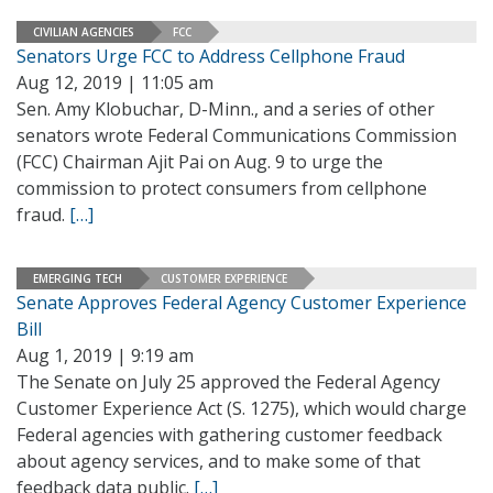
CIVILIAN AGENCIES
FCC
Senators Urge FCC to Address Cellphone Fraud
Aug 12, 2019 | 11:05 am
Sen. Amy Klobuchar, D-Minn., and a series of other
senators wrote Federal Communications Commission
(FCC) Chairman Ajit Pai on Aug. 9 to urge the
commission to protect consumers from cellphone
fraud.
[…]
EMERGING TECH
CUSTOMER EXPERIENCE
Senate Approves Federal Agency Customer Experience
Bill
Aug 1, 2019 | 9:19 am
The Senate on July 25 approved the Federal Agency
Customer Experience Act (S. 1275), which would charge
Federal agencies with gathering customer feedback
about agency services, and to make some of that
feedback data public.
[…]