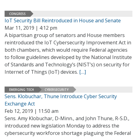
CONGRESS
IoT Security Bill Reintroduced in House and Senate
Mar 11, 2019 | 4:12 pm
A bipartisan group of senators and House members
reintroduced the IoT Cybersecurity Improvement Act in
both chambers, which would require Federal agencies
to follow guidelines developed by the National Institute
of Standards and Technology’s (NIST’s) on security for
Internet of Things (IoT) devices.
[…]
EMERGING TECH
CYBERSECURITY
Sens. Klobuchar, Thune Introduce Cyber Security
Exchange Act
Feb 12, 2019 | 11:50 am
Sens. Amy Klobuchar, D-Minn., and John Thune, R-S.D.,
introduced new legislation Monday to address the
cybersecurity workforce shortage plaguing the Federal