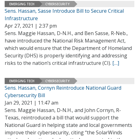
EMERGING TECH
CYBERSECURITY
Sens. Hassan, Sasse Introduce Bill to Secure Critical
Infrastructure
Apr 27, 2021 | 2:37 pm
Sens. Maggie Hassan, D-N.H., and Ben Sasse, R-Neb.,
have introduced the National Risk Management Act,
which would ensure that the Department of Homeland
Security (DHS) is properly identifying and addressing
risks to the nation’s critical infrastructure (CI).
[…]
EMERGING TECH
CYBERSECURITY
Sens. Hassan, Cornyn Reintroduce National Guard
Cybersecurity Bill
Jan 29, 2021 | 11:47 am
Sens. Maggie Hassan, D-N.H., and John Cornyn, R-
Texas, reintroduced a bill that would support the
National Guard in helping state and local governments
improve their cybersecurity, citing “the SolarWinds