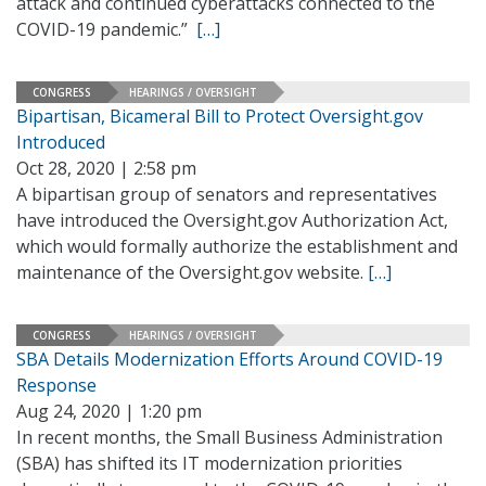
attack and continued cyberattacks connected to the
COVID-19 pandemic.”
[…]
CONGRESS
HEARINGS / OVERSIGHT
Bipartisan, Bicameral Bill to Protect Oversight.gov
Introduced
Oct 28, 2020 | 2:58 pm
A bipartisan group of senators and representatives
have introduced the Oversight.gov Authorization Act,
which would formally authorize the establishment and
maintenance of the Oversight.gov website.
[…]
CONGRESS
HEARINGS / OVERSIGHT
SBA Details Modernization Efforts Around COVID-19
Response
Aug 24, 2020 | 1:20 pm
In recent months, the Small Business Administration
(SBA) has shifted its IT modernization priorities