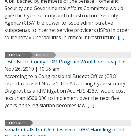
A bill backed by members of the Senate Homeland
Security and Governmental Affairs Committee would
give the Cybersecurity and Infrastructure Security
Agency (CISA) the power to issue administrative
subpoenas to internet service providers (ISPs) in order
to identify vulnerabilities in critical infrastructure.
[…]
CONGRESS
BUDGET
CBO: Bill to Codify CDM Program Would be Cheap Fix
Nov 26, 2019 | 10:56 am
According to a Congressional Budget Office (CBO)
report released Nov. 21, the Advancing Cybersecurity
Diagnostics and Mitigation Act, H.R. 4237, would cost
less than $500,000 to implement over the next five
years if the legislation becomes law.
[…]
CONGRESS
Senator Calls for GAO Review of DHS’ Handling of PII