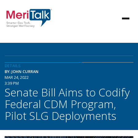
DETAILS
BY: JOHN CURRAN
MAR 24, 2022
3:39 PM
Senate Bill Aims to Codify
Federal CDM Program,
Pilot SLG Deployments