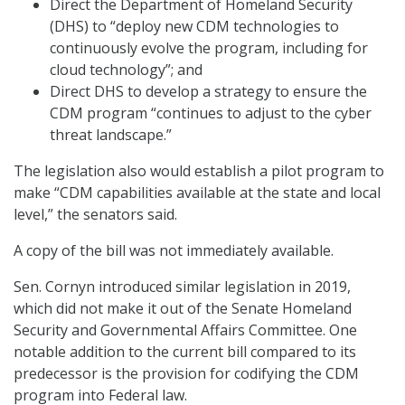
Direct the Department of Homeland Security
(DHS) to “deploy new CDM technologies to
continuously evolve the program, including for
cloud technology”; and
Direct DHS to develop a strategy to ensure the
CDM program “continues to adjust to the cyber
threat landscape.”
The legislation also would establish a pilot program to
make “CDM capabilities available at the state and local
level,” the senators said.
A copy of the bill was not immediately available.
Sen. Cornyn introduced similar legislation in 2019,
which did not make it out of the Senate Homeland
Security and Governmental Affairs Committee. One
notable addition to the current bill compared to its
predecessor is the provision for codifying the CDM
program into Federal law.