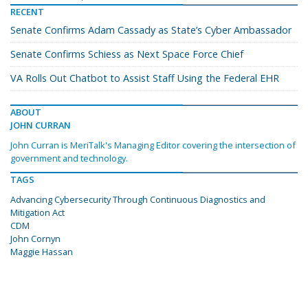
RECENT
Senate Confirms Adam Cassady as State’s Cyber Ambassador
Senate Confirms Schiess as Next Space Force Chief
VA Rolls Out Chatbot to Assist Staff Using the Federal EHR
ABOUT
JOHN CURRAN
John Curran is MeriTalk's Managing Editor covering the intersection of
government and technology.
TAGS
Advancing Cybersecurity Through Continuous Diagnostics and
Mitigation Act
CDM
John Cornyn
Maggie Hassan