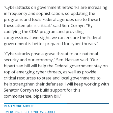
“Cyberattacks on government networks are increasing
in frequency and sophistication, so updating the
programs and tools Federal agencies use to thwart
these attempts is critical,” said Sen. Cornyn. “By
codifying the CDM program and providing
congressional oversight, we can ensure the Federal
government is better prepared for cyber threats.”
“Cyberattacks pose a grave threat to our national
security and our economy,” Sen. Hassan said. “Our
bipartisan bill will help the Federal government stay on
top of emerging cyber threats, as well as provide
critical resources to state and local governments to
help strengthen their defenses. I will keep working with
Senator Cornyn to build support for this
commonsense, bipartisan bill.”
READ MORE ABOUT
EMERGING TECH
CYBERSECURITY