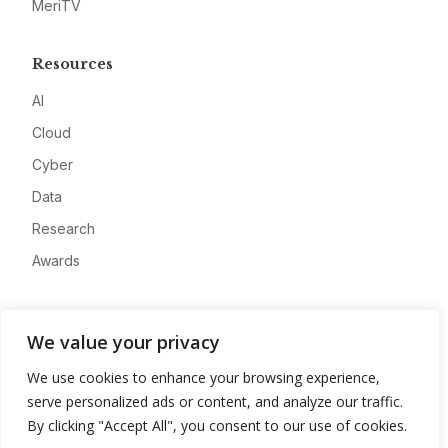
MeriTV
Resources
AI
Cloud
Cyber
Data
Research
Awards
Company
We value your privacy
About
We use cookies to enhance your browsing experience,
Advertise
serve personalized ads or content, and analyze our traffic.
Contact
By clicking "Accept All", you consent to our use of cookies.