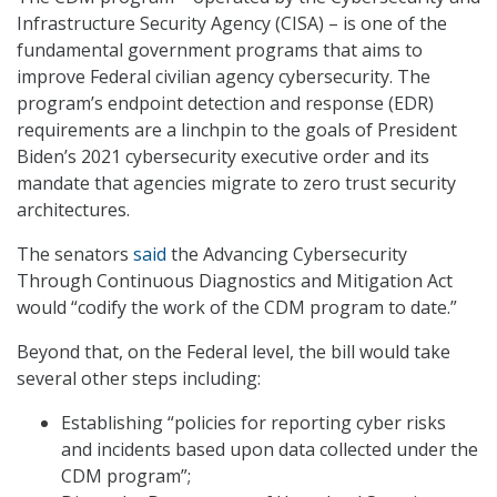
Infrastructure Security Agency (CISA) – is one of the
fundamental government programs that aims to
improve Federal civilian agency cybersecurity. The
program’s endpoint detection and response (EDR)
requirements are a linchpin to the goals of President
Biden’s 2021 cybersecurity executive order and its
mandate that agencies migrate to zero trust security
architectures.
The senators
said
the Advancing Cybersecurity
Through Continuous Diagnostics and Mitigation Act
would “codify the work of the CDM program to date.”
Beyond that, on the Federal level, the bill would take
several other steps including:
Establishing “policies for reporting cyber risks
and incidents based upon data collected under the
CDM program”;