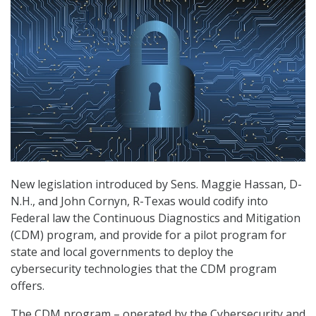
New legislation introduced by Sens. Maggie Hassan, D-
N.H., and John Cornyn, R-Texas would codify into
Federal law the Continuous Diagnostics and Mitigation
(CDM) program, and provide for a pilot program for
state and local governments to deploy the
cybersecurity technologies that the CDM program
offers.
The CDM program – operated by the Cybersecurity and