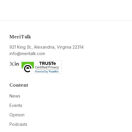
MeriTalk
921 King St., Alexandria, Virginia 22314
info@meritalk.com
Twitter
LinkedIn
Content
News
Events
Opinion
Podcasts