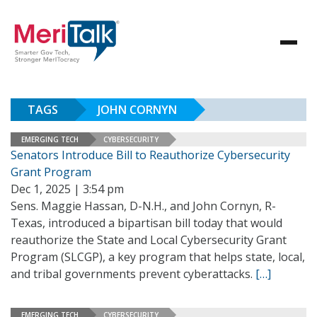
TAGS
JOHN CORNYN
EMERGING TECH
CYBERSECURITY
Senators Introduce Bill to Reauthorize Cybersecurity
Grant Program
Dec 1, 2025 | 3:54 pm
Sens. Maggie Hassan, D-N.H., and John Cornyn, R-
Texas, introduced a bipartisan bill today that would
reauthorize the State and Local Cybersecurity Grant
Program (SLCGP), a key program that helps state, local,
and tribal governments prevent cyberattacks.
[…]
EMERGING TECH
CYBERSECURITY