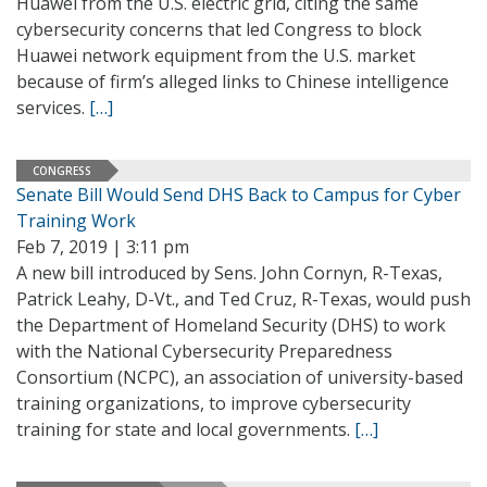
Huawei from the U.S. electric grid, citing the same
cybersecurity concerns that led Congress to block
Huawei network equipment from the U.S. market
because of firm’s alleged links to Chinese intelligence
services.
[…]
CONGRESS
Senate Bill Would Send DHS Back to Campus for Cyber
Training Work
Feb 7, 2019 | 3:11 pm
A new bill introduced by Sens. John Cornyn, R-Texas,
Patrick Leahy, D-Vt., and Ted Cruz, R-Texas, would push
the Department of Homeland Security (DHS) to work
with the National Cybersecurity Preparedness
Consortium (NCPC), an association of university-based
training organizations, to improve cybersecurity
training for state and local governments.
[…]