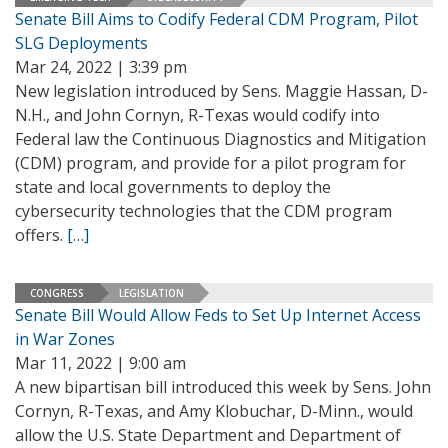
Senate Bill Aims to Codify Federal CDM Program, Pilot
SLG Deployments
Mar 24, 2022 | 3:39 pm
New legislation introduced by Sens. Maggie Hassan, D-
N.H., and John Cornyn, R-Texas would codify into
Federal law the Continuous Diagnostics and Mitigation
(CDM) program, and provide for a pilot program for
state and local governments to deploy the
cybersecurity technologies that the CDM program
offers.
[…]
CONGRESS
LEGISLATION
Senate Bill Would Allow Feds to Set Up Internet Access
in War Zones
Mar 11, 2022 | 9:00 am
A new bipartisan bill introduced this week by Sens. John
Cornyn, R-Texas, and Amy Klobuchar, D-Minn., would
allow the U.S. State Department and Department of