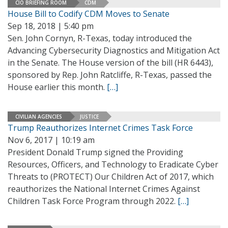
CIO BRIEFING ROOM
CDM
House Bill to Codify CDM Moves to Senate
Sep 18, 2018 | 5:40 pm
Sen. John Cornyn, R-Texas, today introduced the
Advancing Cybersecurity Diagnostics and Mitigation Act
in the Senate. The House version of the bill (HR 6443),
sponsored by Rep. John Ratcliffe, R-Texas, passed the
House earlier this month.
[…]
CIVILIAN AGENCIES
JUSTICE
Trump Reauthorizes Internet Crimes Task Force
Nov 6, 2017 | 10:19 am
President Donald Trump signed the Providing
Resources, Officers, and Technology to Eradicate Cyber
Threats to (PROTECT) Our Children Act of 2017, which
reauthorizes the National Internet Crimes Against
Children Task Force Program through 2022.
[…]