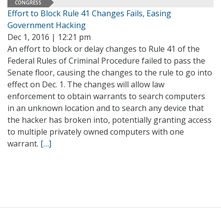
CONGRESS
Effort to Block Rule 41 Changes Fails, Easing
Government Hacking
Dec 1, 2016 | 12:21 pm
An effort to block or delay changes to Rule 41 of the
Federal Rules of Criminal Procedure failed to pass the
Senate floor, causing the changes to the rule to go into
effect on Dec. 1. The changes will allow law
enforcement to obtain warrants to search computers
in an unknown location and to search any device that
the hacker has broken into, potentially granting access
to multiple privately owned computers with one
warrant.
[…]