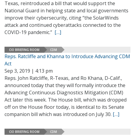
Texas, reintroduced a bill that would support the
National Guard in helping state and local governments
improve their cybersecurity, citing “the SolarWinds
attack and continued cyberattacks connected to the
COVID-19 pandemic.”
[…]
CIO BRIEFING ROOM
CDM
Reps. Ratcliffe and Khanna to Introduce Advancing CDM
Act
Sep 3, 2019 | 4:13 pm
Reps. John Ratcliffe, R-Texas, and Ro Khana, D-Calif.,
announced today that they will formally introduce the
Advancing Continuous Diagnostics Mitigation (CDM)
Act later this week. The House bill, which was dropped
off on the House floor today, is identical to its Senate
companion bill which was introduced on July 30.
[…]
CIO BRIEFING ROOM
CDM