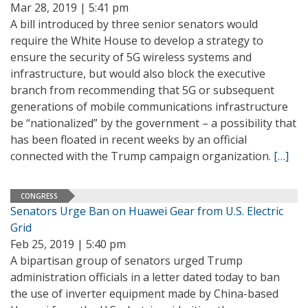
Mar 28, 2019 | 5:41 pm
A bill introduced by three senior senators would
require the White House to develop a strategy to
ensure the security of 5G wireless systems and
infrastructure, but would also block the executive
branch from recommending that 5G or subsequent
generations of mobile communications infrastructure
be “nationalized” by the government – a possibility that
has been floated in recent weeks by an official
connected with the Trump campaign organization.
[…]
CONGRESS
Senators Urge Ban on Huawei Gear from U.S. Electric
Grid
Feb 25, 2019 | 5:40 pm
A bipartisan group of senators urged Trump
administration officials in a letter dated today to ban
the use of inverter equipment made by China-based