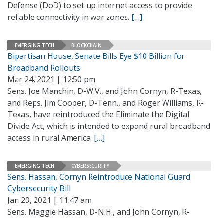
Defense (DoD) to set up internet access to provide
reliable connectivity in war zones.
[…]
EMERGING TECH
BLOCKCHAIN
Bipartisan House, Senate Bills Eye $10 Billion for
Broadband Rollouts
Mar 24, 2021 | 12:50 pm
Sens. Joe Manchin, D-W.V., and John Cornyn, R-Texas,
and Reps. Jim Cooper, D-Tenn., and Roger Williams, R-
Texas, have reintroduced the Eliminate the Digital
Divide Act, which is intended to expand rural broadband
access in rural America.
[…]
EMERGING TECH
CYBERSECURITY
Sens. Hassan, Cornyn Reintroduce National Guard
Cybersecurity Bill
Jan 29, 2021 | 11:47 am
Sens. Maggie Hassan, D-N.H., and John Cornyn, R-