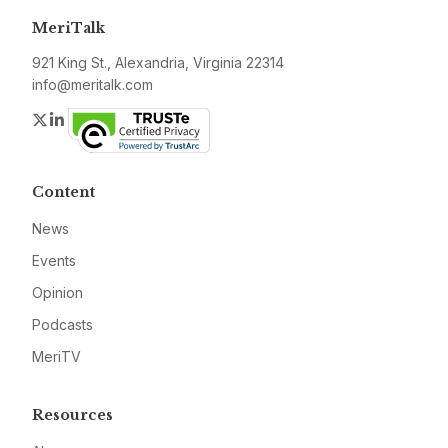
MeriTalk
921 King St., Alexandria, Virginia 22314
info@meritalk.com
Twitter
LinkedIn
Content
News
Events
Opinion
Podcasts
MeriTV
Resources