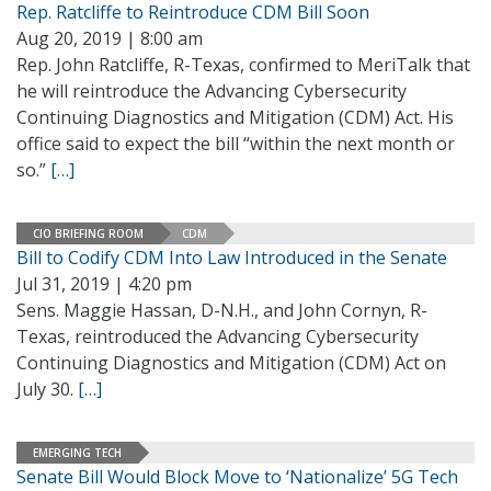
Rep. Ratcliffe to Reintroduce CDM Bill Soon
Aug 20, 2019 | 8:00 am
Rep. John Ratcliffe, R-Texas, confirmed to MeriTalk that
he will reintroduce the Advancing Cybersecurity
Continuing Diagnostics and Mitigation (CDM) Act. His
office said to expect the bill “within the next month or
so.”
[…]
CIO BRIEFING ROOM
CDM
Bill to Codify CDM Into Law Introduced in the Senate
Jul 31, 2019 | 4:20 pm
Sens. Maggie Hassan, D-N.H., and John Cornyn, R-
Texas, reintroduced the Advancing Cybersecurity
Continuing Diagnostics and Mitigation (CDM) Act on
July 30.
[…]
EMERGING TECH
Senate Bill Would Block Move to ‘Nationalize’ 5G Tech