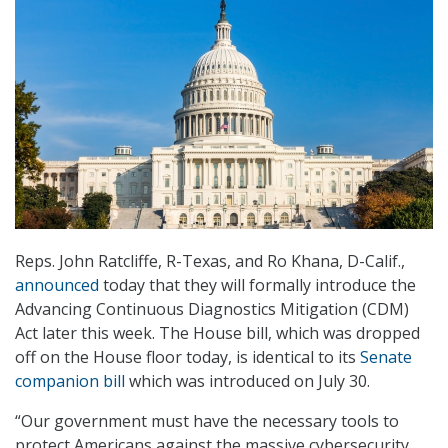
Reps. John Ratcliffe, R-Texas, and Ro Khana, D-Calif.,
announced
today that they will formally introduce the
Advancing Continuous Diagnostics Mitigation (CDM)
Act later this week. The House bill, which was dropped
off on the House floor today, is identical to its
Senate
companion bill
which was introduced on July 30.
“Our government must have the necessary tools to
protect Americans against the massive cybersecurity