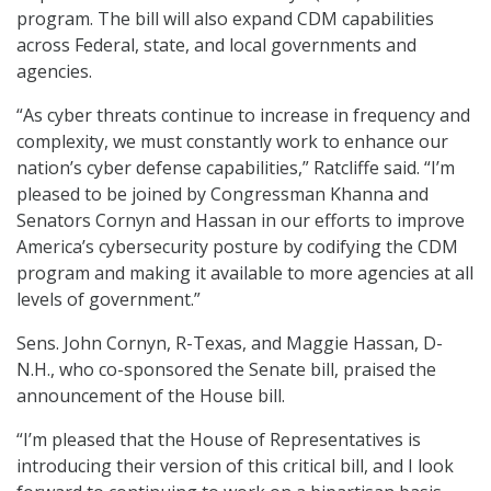
program. The bill will also expand CDM capabilities
across Federal, state, and local governments and
agencies.
“As cyber threats continue to increase in frequency and
complexity, we must constantly work to enhance our
nation’s cyber defense capabilities,” Ratcliffe said. “I’m
pleased to be joined by Congressman Khanna and
Senators Cornyn and Hassan in our efforts to improve
America’s cybersecurity posture by codifying the CDM
program and making it available to more agencies at all
levels of government.”
Sens. John Cornyn, R-Texas, and Maggie Hassan, D-
N.H., who co-sponsored the Senate bill, praised the
announcement of the House bill.
“I’m pleased that the House of Representatives is
introducing their version of this critical bill, and I look