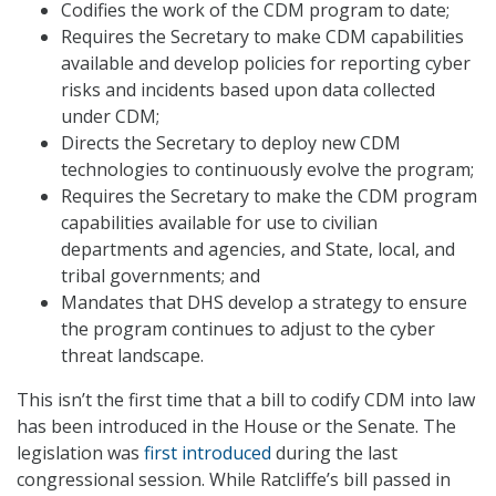
Codifies the work of the CDM program to date;
Requires the Secretary to make CDM capabilities
available and develop policies for reporting cyber
risks and incidents based upon data collected
under CDM;
Directs the Secretary to deploy new CDM
technologies to continuously evolve the program;
Requires the Secretary to make the CDM program
capabilities available for use to civilian
departments and agencies, and State, local, and
tribal governments; and
Mandates that DHS develop a strategy to ensure
the program continues to adjust to the cyber
threat landscape.
This isn’t the first time that a bill to codify CDM into law
has been introduced in the House or the Senate. The
legislation was
first introduced
during the last
congressional session. While Ratcliffe’s bill passed in