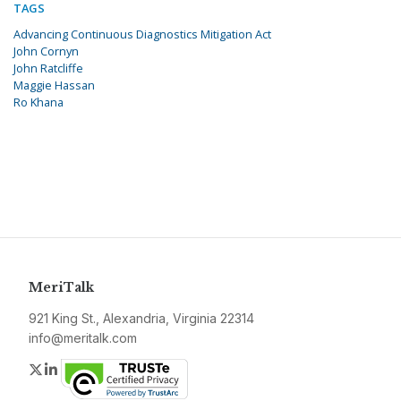
TAGS
Advancing Continuous Diagnostics Mitigation Act
John Cornyn
John Ratcliffe
Maggie Hassan
Ro Khana
MeriTalk
921 King St., Alexandria, Virginia 22314
info@meritalk.com
Twitter
LinkedIn