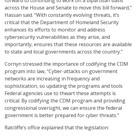
forward to continuing to work on a bipartisan basis
across the House and Senate to move this bill forward,”
Hassan said. “With constantly evolving threats, it’s
critical that the Department of Homeland Security
enhances its efforts to monitor and address
cybersecurity vulnerabilities as they arise, and
importantly, ensures that these resources are available
to state and local governments across the country.”
Cornyn stressed the importance of codifying the CDM
program into law, “Cyber-attacks on government
networks are increasing in frequency and
sophistication, so updating the programs and tools
Federal agencies use to thwart these attempts is
critical. By codifying the CDM program and providing
congressional oversight, we can ensure the federal
government is better prepared for cyber threats.”
Ratcliffe’s office explained that the legislation: