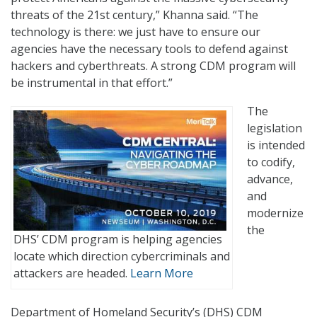
threats of the 21st century,” Khanna said. “The
technology is there: we just have to ensure our
agencies have the necessary tools to defend against
hackers and cyberthreats. A strong CDM program will
be instrumental in that effort.”
The
legislation
is intended
to codify,
advance,
and
modernize
the
DHS’ CDM program is helping agencies
locate which direction cybercriminals and
attackers are headed.
Learn More
Department of Homeland Security’s (DHS) CDM