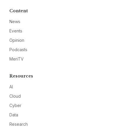
Content
News
Events
Opinion
Podcasts
MeriTV
Resources
AI
Cloud
Cyber
Data
Research