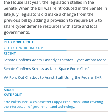
the House last year, the legislation stalled in the
Senate. When the bill was reintroduced in the Senate in
late July, legislators did make a change from the
previous bill by adding a provision to require DHS to
share cyber defense resources with state and local
governments.
READ MORE ABOUT
CIO BRIEFING ROOM
CDM
RECENT
Senate Confirms Adam Cassady as State’s Cyber Ambassador
Senate Confirms Schiess as Next Space Force Chief
VA Rolls Out Chatbot to Assist Staff Using the Federal EHR
ABOUT
KATE POLIT
Kate Polit is MeriTalk's Assistant Copy & Production Editor covering
the intersection of government and technology.