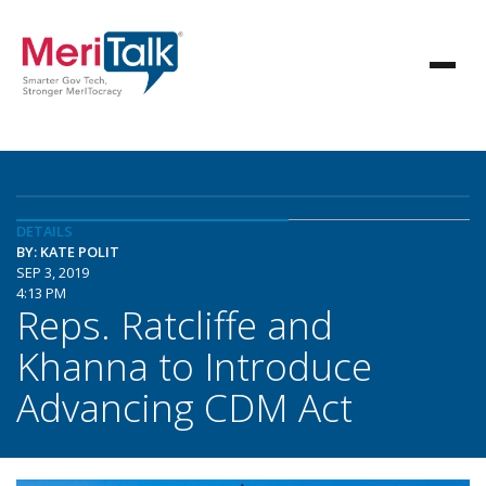
DETAILS
BY: KATE POLIT
SEP 3, 2019
4:13 PM
Reps. Ratcliffe and
Khanna to Introduce
Advancing CDM Act