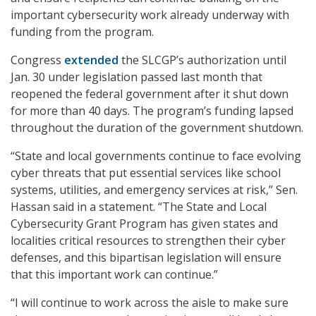
important cybersecurity work already underway with
funding from the program.
Congress
extended
the SLCGP’s authorization until
Jan. 30 under legislation passed last month that
reopened the federal government after it shut down
for more than 40 days. The program’s funding lapsed
throughout the duration of the government shutdown.
“State and local governments continue to face evolving
cyber threats that put essential services like school
systems, utilities, and emergency services at risk,” Sen.
Hassan said in a statement. “The State and Local
Cybersecurity Grant Program has given states and
localities critical resources to strengthen their cyber
defenses, and this bipartisan legislation will ensure
that this important work can continue.”
“I will continue to work across the aisle to make sure