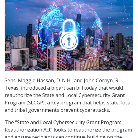
Sens. Maggie Hassan, D-N.H., and John Cornyn, R-
Texas, introduced a bipartisan bill today that would
reauthorize the State and Local Cybersecurity Grant
Program (SLCGP), a key program that helps state, local,
and tribal governments prevent cyberattacks.
The “State and Local Cybersecurity Grant Program
Reauthorization Act” looks to reauthorize the program
and ensure recipients can continue building on the