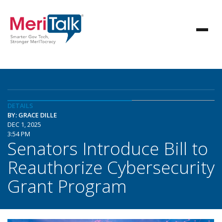
DETAILS
BY: GRACE DILLE
DEC 1, 2025
3:54 PM
Senators Introduce Bill to
Reauthorize Cybersecurity
Grant Program