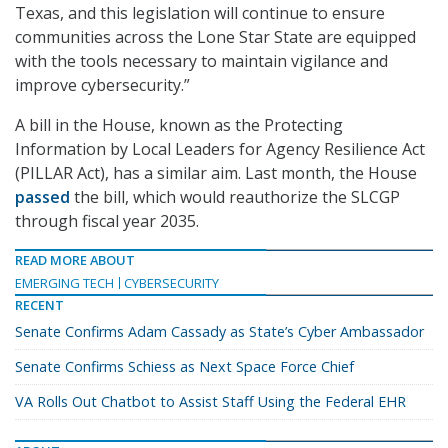
Texas, and this legislation will continue to ensure
communities across the Lone Star State are equipped
with the tools necessary to maintain vigilance and
improve cybersecurity.”
A bill in the House, known as the Protecting
Information by Local Leaders for Agency Resilience Act
(PILLAR Act), has a similar aim. Last month, the House
passed
the bill, which would reauthorize the SLCGP
through fiscal year 2035.
READ MORE ABOUT
EMERGING TECH
CYBERSECURITY
RECENT
Senate Confirms Adam Cassady as State’s Cyber Ambassador
Senate Confirms Schiess as Next Space Force Chief
VA Rolls Out Chatbot to Assist Staff Using the Federal EHR