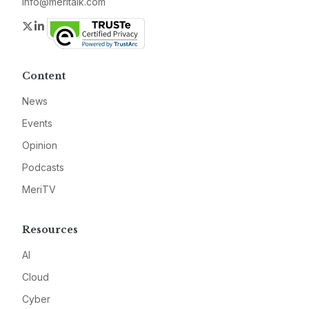
info@meritalk.com
Twitter
LinkedIn
Content
News
Events
Opinion
Podcasts
MeriTV
Resources
AI
Cloud
Cyber