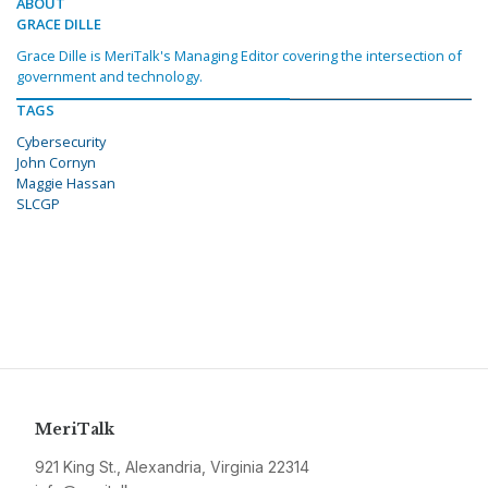
ABOUT
GRACE DILLE
Grace Dille is MeriTalk's Managing Editor covering the intersection of
government and technology.
TAGS
Cybersecurity
John Cornyn
Maggie Hassan
SLCGP
MeriTalk
921 King St., Alexandria, Virginia 22314