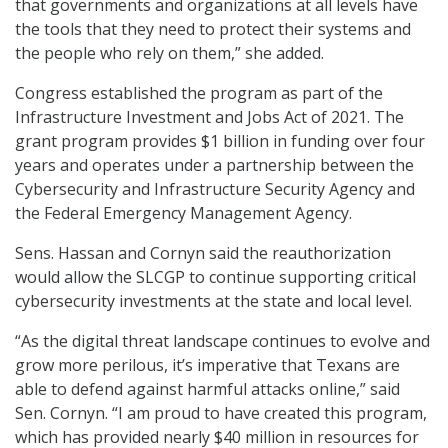
that governments and organizations at all levels have
the tools that they need to protect their systems and
the people who rely on them,” she added.
Congress established the program as part of the
Infrastructure Investment and Jobs Act of 2021. The
grant program provides $1 billion in funding over four
years and operates under a partnership between the
Cybersecurity and Infrastructure Security Agency and
the Federal Emergency Management Agency.
Sens. Hassan and Cornyn said the reauthorization
would allow the SLCGP to continue supporting critical
cybersecurity investments at the state and local level.
“As the digital threat landscape continues to evolve and
grow more perilous, it’s imperative that Texans are
able to defend against harmful attacks online,” said
Sen. Cornyn. “I am proud to have created this program,
which has provided nearly $40 million in resources for