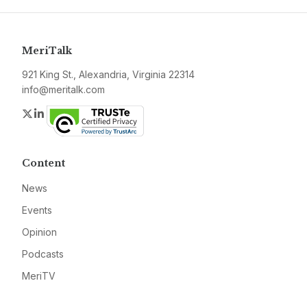
MeriTalk
921 King St., Alexandria, Virginia 22314
info@meritalk.com
Twitter
LinkedIn
Content
News
Events
Opinion
Podcasts
MeriTV