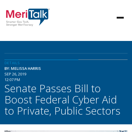
DETAILS
BY: MELISSA HARRIS
SEP 26, 2019
12:07 PM
Senate Passes Bill to
Boost Federal Cyber Aid
to Private, Public Sectors