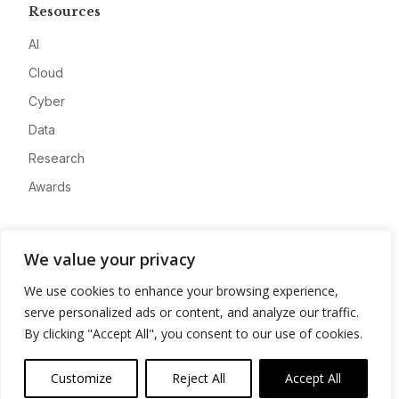
Resources
AI
Cloud
Cyber
Data
Research
Awards
Company
We value your privacy
About
We use cookies to enhance your browsing experience,
Advertise
serve personalized ads or content, and analyze our traffic.
Contact
By clicking "Accept All", you consent to our use of cookies.
Privacy
Customize
Reject All
Accept All