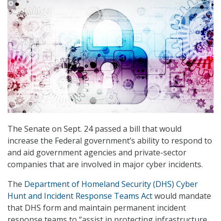
The Senate on Sept. 24 passed a bill that would
increase the Federal government’s ability to respond to
and aid government agencies and private-sector
companies that are involved in major cyber incidents.
The
Department of Homeland Security (DHS) Cyber
Hunt and Incident Response Teams Act
would mandate
that DHS form and maintain permanent incident
response teams to “assist in protecting infrastructure