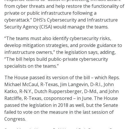
from cyber threats and help restore the functionality of
private or public infrastructure following a
cyberattack.” DHS’s Cybersecurity and Infrastructure
Security Agency (CISA) would manage the teams.
“The teams must also identify cybersecurity risks,
develop mitigation strategies, and provide guidance to
infrastructure owners,” the legislation says, adding,
“The bill helps build public-private cybersecurity
specialists on the teams.”
The House passed its version of the bill – which Reps.
Michael McCaul, R-Texas, Jim Langevin, D-R.I., John
Katko, R-N.Y., Dutch Ruppersberger, D-Md., and John
Ratcliffe, R-Texas, cosponsored – in June. The House
passed the legislation in 2018 as well, but the Senate
failed to vote on the measure in the last session of
Congress.