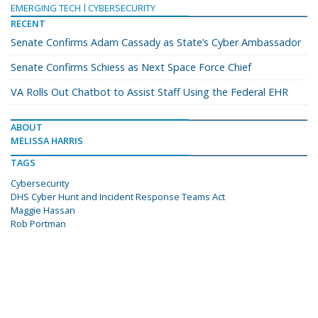
EMERGING TECH
CYBERSECURITY
RECENT
Senate Confirms Adam Cassady as State’s Cyber Ambassador
Senate Confirms Schiess as Next Space Force Chief
VA Rolls Out Chatbot to Assist Staff Using the Federal EHR
ABOUT
MELISSA HARRIS
TAGS
Cybersecurity
DHS Cyber Hunt and Incident Response Teams Act
Maggie Hassan
Rob Portman