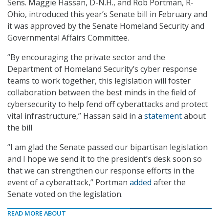
Sens. Maggie Hassan, D-N.H., and Rob Portman, R-
Ohio, introduced this year’s Senate bill in February and
it was approved by the Senate Homeland Security and
Governmental Affairs Committee.
“By encouraging the private sector and the
Department of Homeland Security’s cyber response
teams to work together, this legislation will foster
collaboration between the best minds in the field of
cybersecurity to help fend off cyberattacks and protect
vital infrastructure,” Hassan said in a
statement
about
the bill
“I am glad the Senate passed our bipartisan legislation
and I hope we send it to the president’s desk soon so
that we can strengthen our response efforts in the
event of a cyberattack,” Portman
added
after the
Senate voted on the legislation.
READ MORE ABOUT