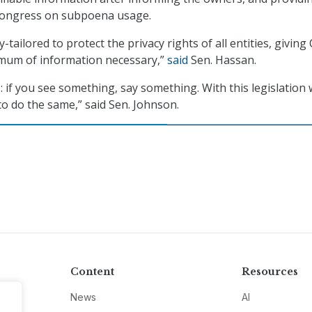
Congress on subpoena usage.
y-tailored to protect the privacy rights of all entities, giving
imum of information necessary,”
said
Sen. Hassan.
 if you see something, say something. With this legislation 
 do the same,” said Sen. Johnson.
Content
Resources
News
AI