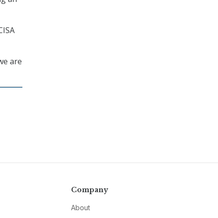
 CISA
we are
Company
About