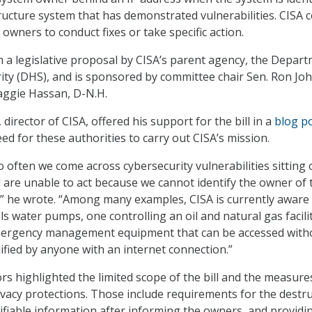
structure system that has demonstrated vulnerabilities. CISA 
owners to conduct fixes or take specific action.
m a legislative proposal by CISA’s parent agency, the Depar
ty (DHS), and is sponsored by committee chair Sen. Ron Jo
aggie Hassan, D-N.H.
director of CISA, offered his support for the bill in a
blog p
ed for these authorities to carry out CISA’s mission.
o often we come across cybersecurity vulnerabilities sitting 
d are unable to act because we cannot identify the owner of 
” he wrote. “Among many examples, CISA is currently aware 
s water pumps, one controlling an oil and natural gas facili
mergency management equipment that can be accessed with
ied by anyone with an internet connection.”
rs highlighted the limited scope of the bill and the measure
ivacy protections. Those include requirements for the destr
tifiable information after informing the owners, and providi