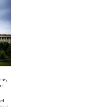
gency
rs
pel
ified