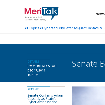
News
AI
Cybersecurity
Defense
Quantum
State & L
All Topics
Senate B
DETAILS
BY: MERITALK STAFF
DEC 17, 2019
1:02 PM
RECENT
Senate Confirms Adam
Cassady as State’s
Cyber Ambassador