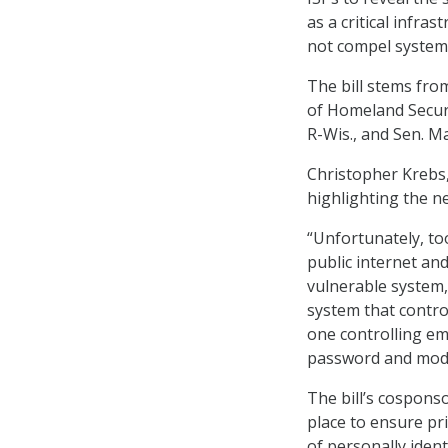
as a critical infra
not compel system 
The bill stems fro
of Homeland Securi
R-Wis., and Sen. M
Christopher Krebs, 
highlighting the ne
“Unfortunately, to
public internet an
vulnerable system,
system that control
one controlling e
password and modif
The bill’s cosponso
place to ensure pr
of personally iden