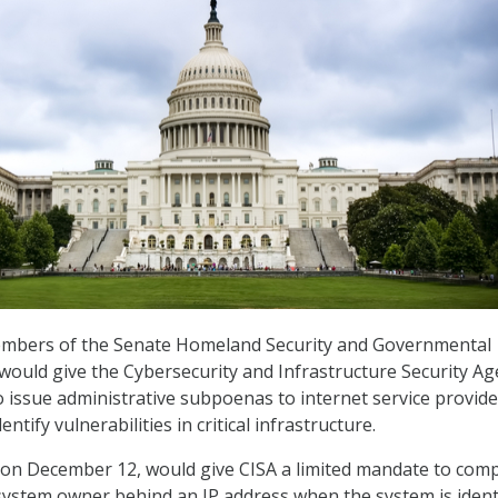
members of the Senate Homeland Security and Governmental
would give the Cybersecurity and Infrastructure Security A
o issue administrative subpoenas to internet service provide
dentify vulnerabilities in critical infrastructure.
 on December 12, would give CISA a limited mandate to com
 system owner behind an IP address when the system is ident