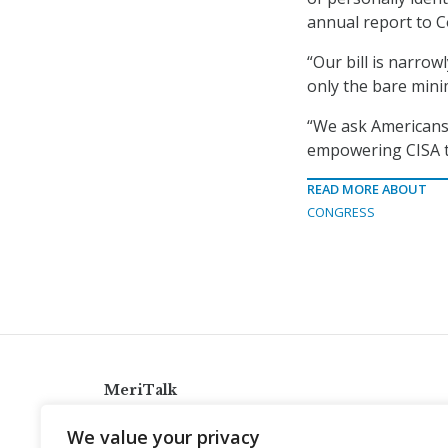
annual report to 
“Our bill is narrowl
only the bare min
“We ask Americans:
empowering CISA to
READ MORE ABOUT
CONGRESS
MeriTalk
921 King St., Alexandria, Virginia 22314
We value your privacy
info@meritalk.com