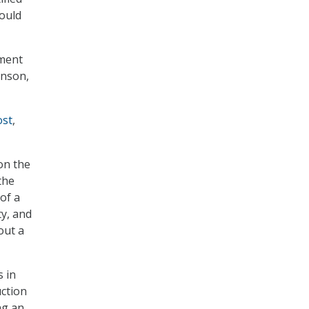
could
tment
hnson,
ost
,
on the
the
of a
ty, and
out a
s in
uction
ng an