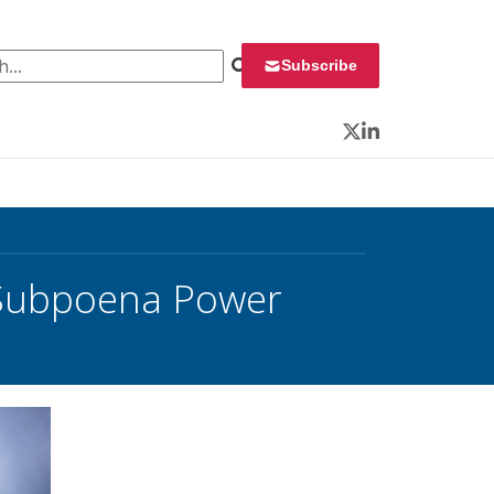
 for:
Subscribe
Twitter
LinkedIn
d Subpoena Power