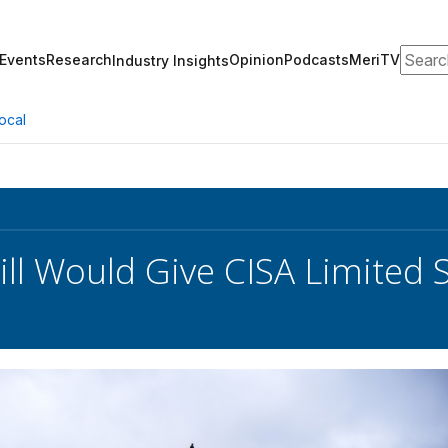
Search
Events
Research
Opinion
Podcasts
MeriTV
Industry Insights
ocal
ill Would Give CISA Limite