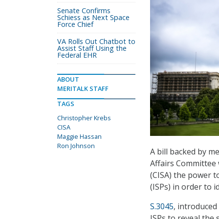
Senate Confirms
Schiess as Next Space
Force Chief
VA Rolls Out Chatbot to
Assist Staff Using the
Federal EHR
ABOUT
MERITALK STAFF
TAGS
Christopher Krebs
CISA
Maggie Hassan
Ron Johnson
A bill backed by 
Affairs Committee 
(CISA) the power t
(ISPs) in order to i
S.3045
, introduced
ISPs to reveal the