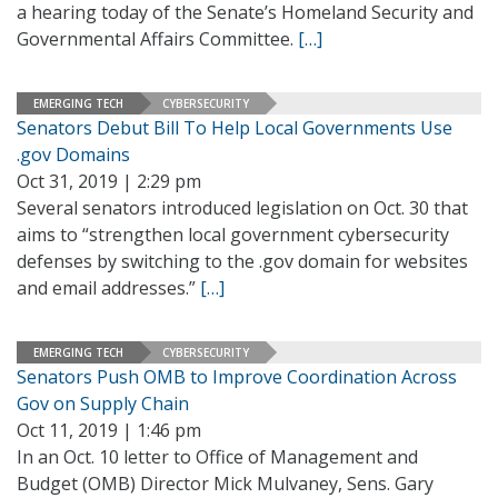
a hearing today of the Senate’s Homeland Security and
Governmental Affairs Committee.
[…]
EMERGING TECH
CYBERSECURITY
Senators Debut Bill To Help Local Governments Use
.gov Domains
Oct 31, 2019 | 2:29 pm
Several senators introduced legislation on Oct. 30 that
aims to “strengthen local government cybersecurity
defenses by switching to the .gov domain for websites
and email addresses.”
[…]
EMERGING TECH
CYBERSECURITY
Senators Push OMB to Improve Coordination Across
Gov on Supply Chain
Oct 11, 2019 | 1:46 pm
In an Oct. 10 letter to Office of Management and
Budget (OMB) Director Mick Mulvaney, Sens. Gary