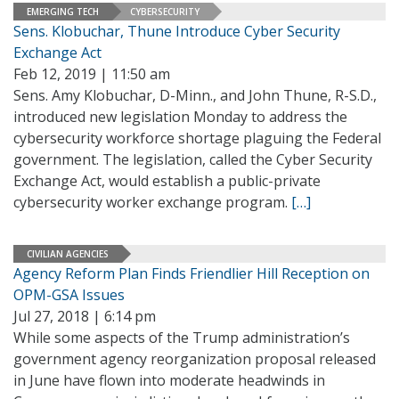
EMERGING TECH
CYBERSECURITY
Sens. Klobuchar, Thune Introduce Cyber Security
Exchange Act
Feb 12, 2019 | 11:50 am
Sens. Amy Klobuchar, D-Minn., and John Thune, R-S.D.,
introduced new legislation Monday to address the
cybersecurity workforce shortage plaguing the Federal
government. The legislation, called the Cyber Security
Exchange Act, would establish a public-private
cybersecurity worker exchange program.
[…]
CIVILIAN AGENCIES
Agency Reform Plan Finds Friendlier Hill Reception on
OPM-GSA Issues
Jul 27, 2018 | 6:14 pm
While some aspects of the Trump administration’s
government agency reorganization proposal released
in June have flown into moderate headwinds in