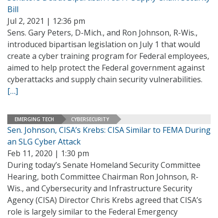
Bill
Jul 2, 2021 | 12:36 pm
Sens. Gary Peters, D-Mich., and Ron Johnson, R-Wis.,
introduced bipartisan legislation on July 1 that would
create a cyber training program for Federal employees,
aimed to help protect the Federal government against
cyberattacks and supply chain security vulnerabilities.
[…]
EMERGING TECH
CYBERSECURITY
Sen. Johnson, CISA’s Krebs: CISA Similar to FEMA During
an SLG Cyber Attack
Feb 11, 2020 | 1:30 pm
During today’s Senate Homeland Security Committee
Hearing, both Committee Chairman Ron Johnson, R-
Wis., and Cybersecurity and Infrastructure Security
Agency (CISA) Director Chris Krebs agreed that CISA’s
role is largely similar to the Federal Emergency