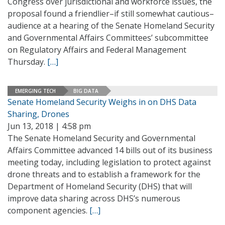
Congress over jurisdictional and workforce issues, the
proposal found a friendlier–if still somewhat cautious–
audience at a hearing of the Senate Homeland Security
and Governmental Affairs Committees’ subcommittee
on Regulatory Affairs and Federal Management
Thursday.
[…]
EMERGING TECH
BIG DATA
Senate Homeland Security Weighs in on DHS Data
Sharing, Drones
Jun 13, 2018 | 4:58 pm
The Senate Homeland Security and Governmental
Affairs Committee advanced 14 bills out of its business
meeting today, including legislation to protect against
drone threats and to establish a framework for the
Department of Homeland Security (DHS) that will
improve data sharing across DHS’s numerous
component agencies.
[…]