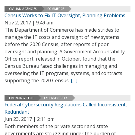
CIVILIAN AGENCIES
COMMERCE
Census Works to Fix IT Oversight, Planning Problems
Nov 2, 2017 | 9:49 am
The Department of Commerce has made strides to
manage the IT costs and oversight of new systems
before the 2020 Census, after reports of poor
oversight and planning. A Government Accountability
Office report, released in October, found that the
Census Bureau faced challenges in managing and
overseeing the IT programs, systems, and contracts
supporting the 2020 Census.
[…]
EMERGING TECH
CYBERSECURITY
Federal Cybersecurity Regulations Called Inconsistent,
Redundant
Jun 23, 2017 | 2:11 pm
Both members of the private sector and state
governments are struggling under the burden of