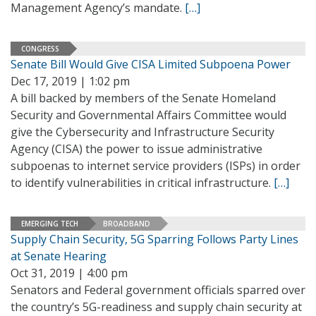
Management Agency’s mandate.
[…]
CONGRESS
Senate Bill Would Give CISA Limited Subpoena Power
Dec 17, 2019 | 1:02 pm
A bill backed by members of the Senate Homeland
Security and Governmental Affairs Committee would
give the Cybersecurity and Infrastructure Security
Agency (CISA) the power to issue administrative
subpoenas to internet service providers (ISPs) in order
to identify vulnerabilities in critical infrastructure.
[…]
EMERGING TECH
BROADBAND
Supply Chain Security, 5G Sparring Follows Party Lines
at Senate Hearing
Oct 31, 2019 | 4:00 pm
Senators and Federal government officials sparred over
the country’s 5G-readiness and supply chain security at