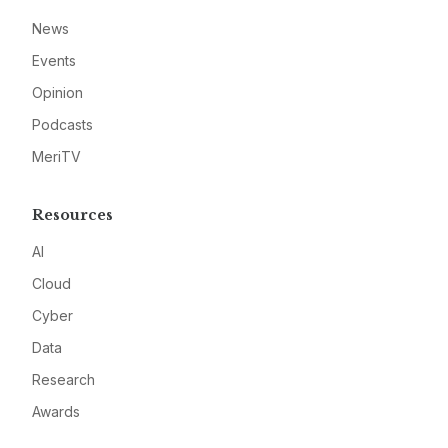
News
Events
Opinion
Podcasts
MeriTV
Resources
AI
Cloud
Cyber
Data
Research
Awards