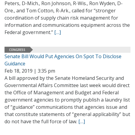
Peters, D-Mich., Ron Johnson, R-Wis., Ron Wyden, D-
Ore., and Tom Cotton, R-Ark., called for “stronger
coordination of supply chain risk management for
information and communications equipment across the
Federal government.”
[…]
CONGRESS
Senate Bill Would Put Agencies On Spot To Disclose
Guidance
Feb 18, 2019 | 3:35 pm
A bill approved by the Senate Homeland Security and
Governmental Affairs Committee last week would direct
the Office of Management and Budget and Federal
government agencies to promptly publish a laundry list
of “guidance” communications that agencies issue and
that constitute statements of “general applicability” but
do not have the full force of law.
[…]