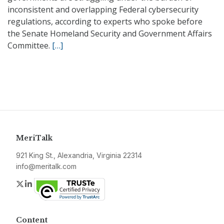
inconsistent and overlapping Federal cybersecurity
regulations, according to experts who spoke before
the Senate Homeland Security and Government Affairs
Committee.
[…]
MeriTalk
921 King St., Alexandria, Virginia 22314
info@meritalk.com
Twitter
LinkedIn
Content