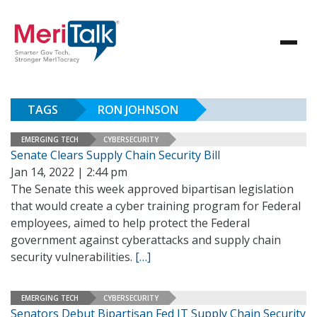
TAGS
RON JOHNSON
EMERGING TECH
CYBERSECURITY
Senate Clears Supply Chain Security Bill
Jan 14, 2022 | 2:44 pm
The Senate this week approved bipartisan legislation
that would create a cyber training program for Federal
employees, aimed to help protect the Federal
government against cyberattacks and supply chain
security vulnerabilities.
[…]
EMERGING TECH
CYBERSECURITY
Senators Debut Bipartisan Fed IT Supply Chain Security