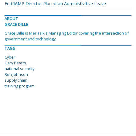
FedRAMP Director Placed on Administrative Leave
ABOUT
GRACE DILLE
Grace Dille is MeriTalk's Managing Editor covering the intersection of
government and technology.
TAGS
Cyber
Gary Peters
national security
Ron Johnson
supply chain
training program