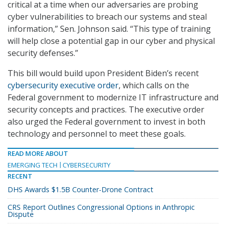
critical at a time when our adversaries are probing
cyber vulnerabilities to breach our systems and steal
information,” Sen. Johnson said. “This type of training
will help close a potential gap in our cyber and physical
security defenses.”
This bill would build upon President Biden’s recent
cybersecurity executive order
, which calls on the
Federal government to modernize IT infrastructure and
security concepts and practices. The executive order
also urged the Federal government to invest in both
technology and personnel to meet these goals.
READ MORE ABOUT
EMERGING TECH
CYBERSECURITY
RECENT
DHS Awards $1.5B Counter-Drone Contract
CRS Report Outlines Congressional Options in Anthropic
Dispute