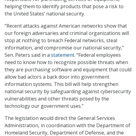
helping them to identify products that pose a risk to
the United States’ national security.
“Recent attacks against American networks show that
our foreign adversaries and criminal organizations will
stop at nothing to breach Federal networks, steal
information, and compromise our national security,”
Sen. Peters said in a
statement
. “Federal employees
need to know how to recognize possible threats when
they are purchasing software and equipment that could
allow bad actors a back door into government
information systems. This bill will help strengthen
national security by safeguarding against cybersecurity
vulnerabilities and other threats posed by the
technology our government uses.”
The legislation would direct the General Services
Administration, in coordination with the Department of
Homeland Security, Department of Defense, and the