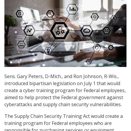
Sens. Gary Peters, D-Mich., and Ron Johnson, R-Wis.,
introduced bipartisan legislation on July 1 that would
create a cyber training program for Federal employees,
aimed to help protect the Federal government against
cyberattacks and supply chain security vulnerabilities.
The Supply Chain Security Training Act would create a
training program for Federal employees who are
responsible for purchasing services or equipment,