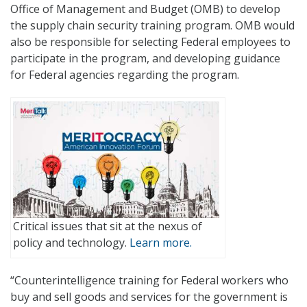
Office of Management and Budget (OMB) to develop
the supply chain security training program. OMB would
also be responsible for selecting Federal employees to
participate in the program, and developing guidance
for Federal agencies regarding the program.
Critical issues that sit at the nexus of
policy and technology.
Learn more.
“Counterintelligence training for Federal workers who
buy and sell goods and services for the government is