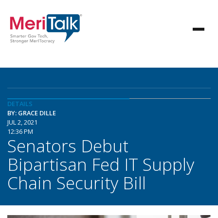
DETAILS
BY: GRACE DILLE
JUL 2, 2021
12:36 PM
Senators Debut
Bipartisan Fed IT Supply
Chain Security Bill