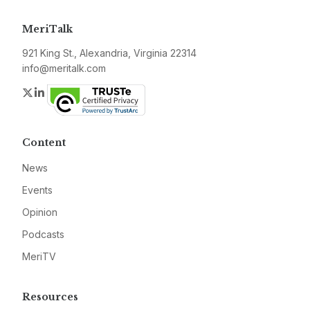
MeriTalk
921 King St., Alexandria, Virginia 22314
info@meritalk.com
Twitter
LinkedIn
Content
News
Events
Opinion
Podcasts
MeriTV
Resources