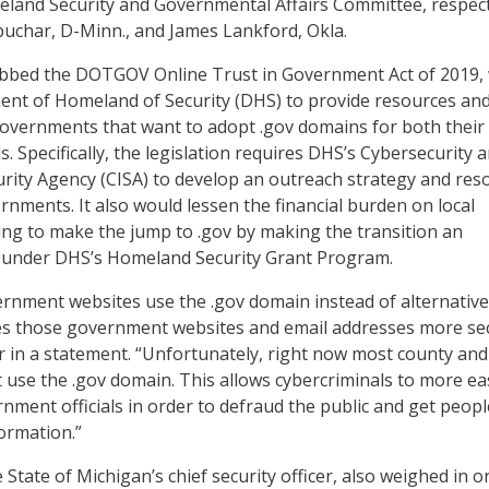
land Security and Governmental Affairs Committee, respect
uchar, D-Minn., and James Lankford, Okla.
dubbed the DOTGOV Online Trust in Government Act of 2019,
ent of Homeland of Security (DHS) to provide resources an
governments that want to adopt .gov domains for both their
. Specifically, the legislation requires DHS’s Cybersecurity 
urity Agency (CISA) to develop an outreach strategy and res
ernments. It also would lessen the financial burden on local
ng to make the jump to .gov by making the transition an
 under DHS’s Homeland Security Grant Program.
ernment websites use the .gov domain instead of alternative
kes those government websites and email addresses more se
r in a statement. “Unfortunately, right now most county and 
use the .gov domain. This allows cybercriminals to more eas
ment officials in order to defraud the public and get peopl
formation.”
State of Michigan’s chief security officer, also weighed in o