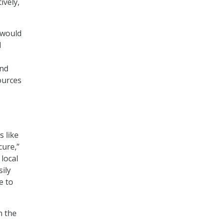
ively,
 would
d
and
ources
s like
cure,”
local
ily
e to
n the