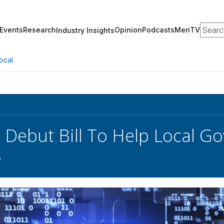
Search
Events
Research
Opinion
Podcasts
MeriTV
Industry Insights
ocal
 Debut Bill To Help Local G
s