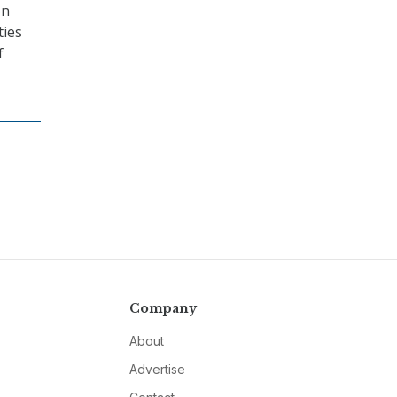
on
ties
f
Company
About
Advertise