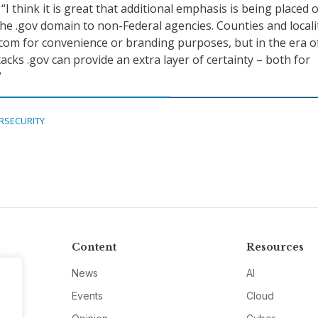
, “I think it is great that additional emphasis is being placed 
he .gov domain to non-Federal agencies. Counties and locali
.com for convenience or branding purposes, but in the era o
acks .gov can provide an extra layer of certainty – both for
”
RSECURITY
Content
Resources
News
AI
Events
Cloud