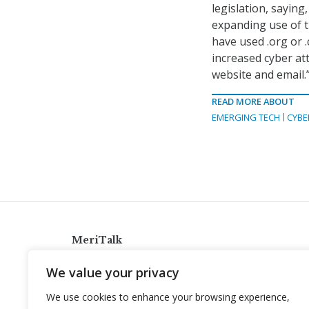
legislation, saying
expanding use of t
have used .org or 
increased cyber att
website and email.
READ MORE ABOUT
EMERGING TECH
CYBE
MeriTalk
921 King St., Alexandria, Virginia 22314
We value your privacy
info@meritalk.com
We use cookies to enhance your browsing experience,
Twitter
LinkedIn