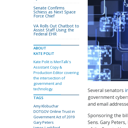
Senate Confirms
Schiess as Next Space
Force Chief
VA Rolls Out Chatbot to
Assist Staff Using the
Federal EHR
ABOUT
KATE POLIT
Kate Polit is MeriTalk's
Assistant Copy &
Production Editor covering
the intersection of
government and
technology.
Several senators
i
government cyberse
TAGS
and email addresse
Amy Klobuchar
DOTGOV Online Trust in
Sponsoring the bil
Government Act of 2019
Sens. Gary Peters
Gary Peters
James Lankford