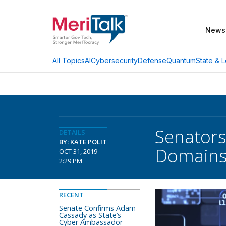
News
AI
Cybersecurity
Defense
Quantum
State & L
All Topics
Senators
DETAILS
BY: KATE POLIT
Domain
OCT 31, 2019
2:29 PM
RECENT
Senate Confirms Adam
Cassady as State’s
Cyber Ambassador