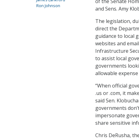
of the Senate Home
Ron Johnson
and Sens. Amy Klob
The legislation, 
direct the Departm
guidance to local 
websites and emails
Infrastructure Sec
to assist local gov
governments looki
allowable expense
“When official gov
.us or .com, it ma
said Sen. Klobucha
governments don’t 
impersonate govern
share sensitive in
Chris DeRusha, the 