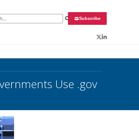
 for:
Subscribe
Twitter
LinkedIn
overnments Use .gov