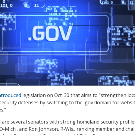
ntroduced
legislation on Oct. 30 that aims to “strengthen loc
curity defenses by switching to the .gov domain for websi
s.”
l are several senators with strong homeland security profile
, D-Mich., and Ron Johnson, R-Wis., ranking member and cha