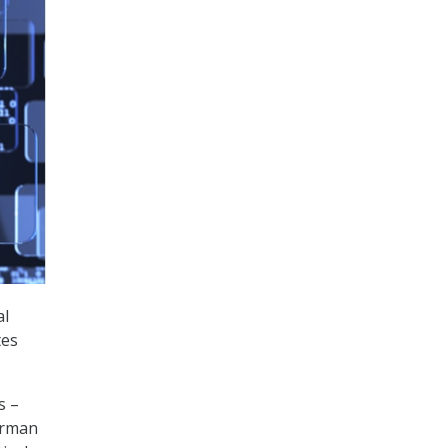
al
tes
s –
irman