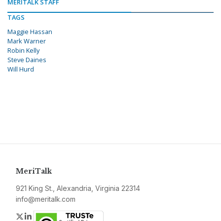
MERITALK STAFF
TAGS
Maggie Hassan
Mark Warner
Robin Kelly
Steve Daines
Will Hurd
MeriTalk
921 King St., Alexandria, Virginia 22314
info@meritalk.com
Twitter
LinkedIn