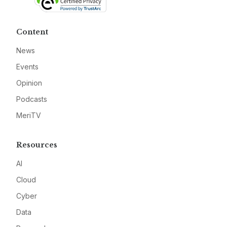
Content
News
Events
Opinion
Podcasts
MeriTV
Resources
AI
Cloud
Cyber
Data