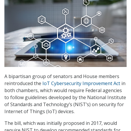
A bipartisan group of senators and House members
reintroduced the
IoT Cybersecurity Improvement Act
in
both chambers, which would require Federal agencies
to follow guidelines developed by the National Institute
of Standards and Technology’s (NIST’s) on security for
Internet of Things (IoT) devices.
The bill, which was initially proposed in 2017, would
require NIST to develop recommended standards for