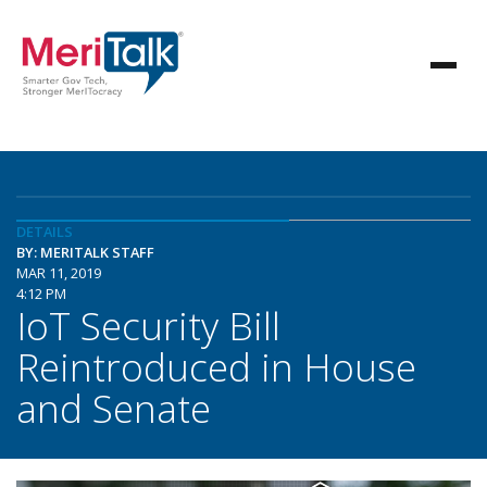
DETAILS
BY: MERITALK STAFF
MAR 11, 2019
4:12 PM
IoT Security Bill
Reintroduced in House
and Senate