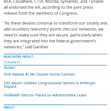
BSA, Cloudflare, CTIA, Mozilla, Symantec, and Tenable
all endorsed the bill, according to the joint press
release from the members of Congress.
“As these devices continue to transform our society and
add countless new entry points into our networks, we
need to make sure they are secure, particularly when
they are integrated into the federal government’s
networks,” said Gardner.
READ MORE ABOUT
CONGRESS
RECENT
DHS Awards $1.5B Counter-Drone Contract
CRS Report Outlines Congressional Options in Anthropic
Dispute
FedRAMP Director Placed on Administrative Leave
ABOUT