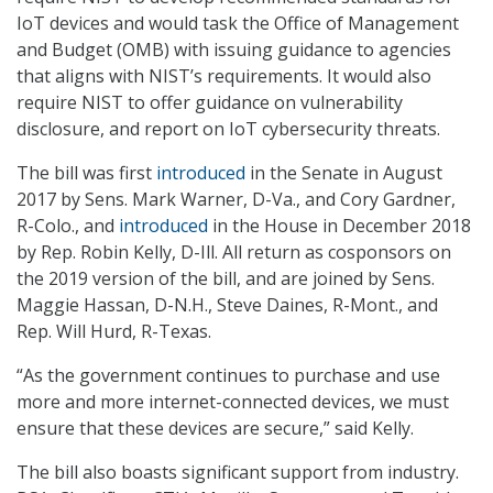
IoT devices and would task the Office of Management
and Budget (OMB) with issuing guidance to agencies
that aligns with NIST’s requirements. It would also
require NIST to offer guidance on vulnerability
disclosure, and report on IoT cybersecurity threats.
The bill was first
introduced
in the Senate in August
2017 by Sens. Mark Warner, D-Va., and Cory Gardner,
R-Colo., and
introduced
in the House in December 2018
by Rep. Robin Kelly, D-Ill. All return as cosponsors on
the 2019 version of the bill, and are joined by Sens.
Maggie Hassan, D-N.H., Steve Daines, R-Mont., and
Rep. Will Hurd, R-Texas.
“As the government continues to purchase and use
more and more internet-connected devices, we must
ensure that these devices are secure,” said Kelly.
The bill also boasts significant support from industry.