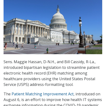
Sens. Maggie Hassan, D-N.H., and Bill Cassidy, R-La.,
introduced bipartisan legislation to streamline patient
electronic health record (EHR) matching among
healthcare providers using the United States Postal
Service (USPS) address-formatting tool.
The
Patient Matching Improvement Act
, introduced on
August 6, is an effort to improve how health IT systems
exchange information during the COVID-19 pandemic.