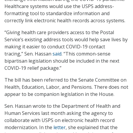
Healthcare systems would use the USPS address-
formatting tool to standardize information and
correctly link electronic health records across systems.
“Giving health care providers access to the Postal
Service’s existing address tools would help save lives by
making it easier to conduct COVID-19 contact
tracing,” Sen. Hassan
said
. “This common-sense
bipartisan legislation should be included in the next
COVID-19 relief package.”
The bill has been referred to the Senate Committee on
Health, Education, Labor, and Pensions. There does not
appear to be companion legislation in the House.
Sen. Hassan wrote to the Department of Health and
Human Services last month asking the agency to
collaborate with USPS on electronic health record
modernization. In the
letter
, she explained that the