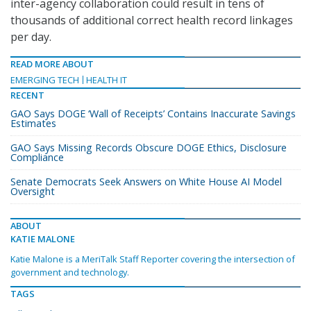
inter-agency collaboration could result in tens of
thousands of additional correct health record linkages
per day.
READ MORE ABOUT
EMERGING TECH
HEALTH IT
RECENT
GAO Says DOGE ‘Wall of Receipts’ Contains Inaccurate Savings
Estimates
GAO Says Missing Records Obscure DOGE Ethics, Disclosure
Compliance
Senate Democrats Seek Answers on White House AI Model
Oversight
ABOUT
KATIE MALONE
Katie Malone is a MeriTalk Staff Reporter covering the intersection of
government and technology.
TAGS