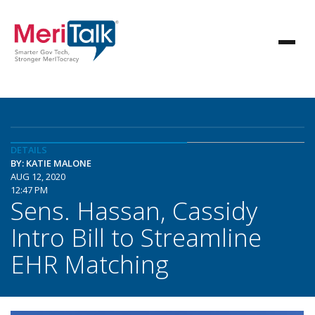
DETAILS
BY: KATIE MALONE
AUG 12, 2020
12:47 PM
Sens. Hassan, Cassidy
Intro Bill to Streamline
EHR Matching