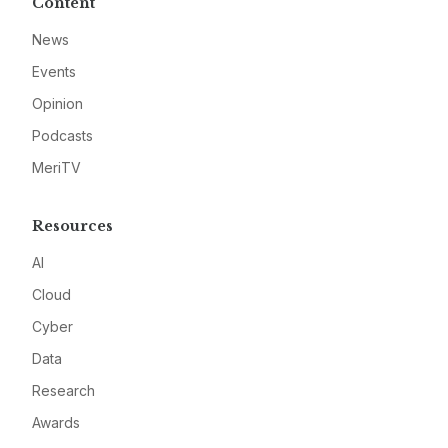
Content
News
Events
Opinion
Podcasts
MeriTV
Resources
AI
Cloud
Cyber
Data
Research
Awards