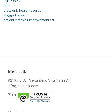
Bill Cassidy
EHR
electronic health records
Maggie Hassan
patient matching improvement act
MeriTalk
921 King St., Alexandria, Virginia 22314
info@meritalk.com
Twitter
LinkedIn