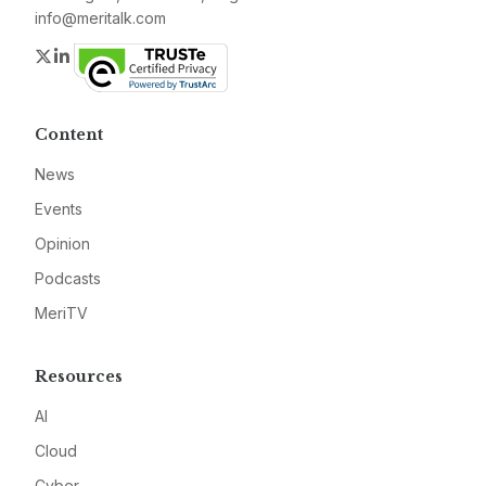
info@meritalk.com
Twitter
LinkedIn
Content
News
Events
Opinion
Podcasts
MeriTV
Resources
AI
Cloud
Cyber