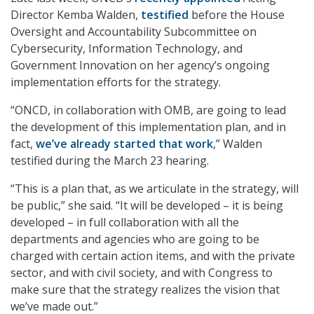
Director Kemba Walden,
testified
before the House
Oversight and Accountability Subcommittee on
Cybersecurity, Information Technology, and
Government Innovation on her agency’s ongoing
implementation efforts for the strategy.
“ONCD, in collaboration with OMB, are going to lead
the development of this implementation plan, and in
fact,
we’ve already started that work
,” Walden
testified during the March 23 hearing.
“This is a plan that, as we articulate in the strategy, will
be public,” she said. “It will be developed – it is being
developed – in full collaboration with all the
departments and agencies who are going to be
charged with certain action items, and with the private
sector, and with civil society, and with Congress to
make sure that the strategy realizes the vision that
we’ve made out.”