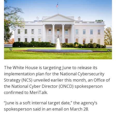
The White House is targeting June to release its
implementation plan for the National Cybersecurity
Strategy (NCS) unveiled earlier this month, an Office of
the National Cyber Director (ONCD) spokesperson
confirmed to MeriTalk.
“June is a soft internal target date,” the agency’s
spokesperson said in an email on March 28.