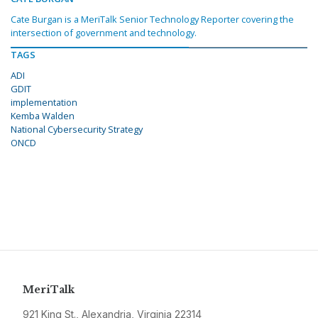
Cate Burgan is a MeriTalk Senior Technology Reporter covering the
intersection of government and technology.
TAGS
ADI
GDIT
implementation
Kemba Walden
National Cybersecurity Strategy
ONCD
MeriTalk
921 King St., Alexandria, Virginia 22314