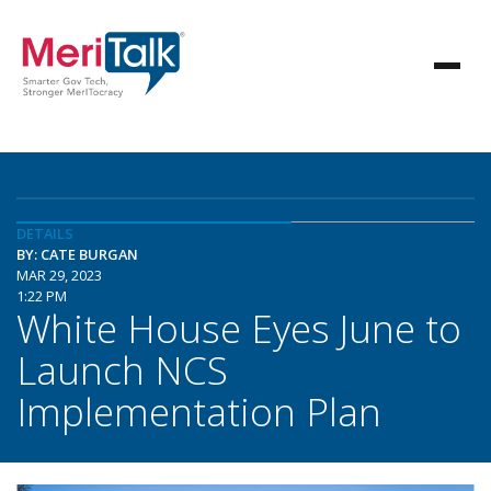
DETAILS
BY: CATE BURGAN
MAR 29, 2023
1:22 PM
White House Eyes June to
Launch NCS
Implementation Plan