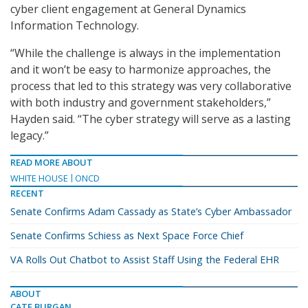
cyber client engagement at
General Dynamics
Information Technology.
“While the challenge is always in the implementation
and it won’t be easy to harmonize approaches, the
process that led to this strategy was very collaborative
with both industry and government stakeholders,”
Hayden said. “The cyber strategy will serve as a lasting
legacy.”
READ MORE ABOUT
WHITE HOUSE
ONCD
RECENT
Senate Confirms Adam Cassady as State’s Cyber Ambassador
Senate Confirms Schiess as Next Space Force Chief
VA Rolls Out Chatbot to Assist Staff Using the Federal EHR
ABOUT
CATE BURGAN