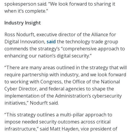
spokesperson said. “We look forward to sharing it
when it’s complete.”
Industry Insight
Ross Nodurft, executive director of the Alliance for
Digital Innovation,
said
the technology trade group
commends the strategy’s “comprehensive approach to
enhancing our nation’s digital security.”
“There are many areas outlined in the strategy that will
require partnership with industry, and we look forward
to working with Congress, the Office of the National
Cyber Director, and federal agencies to shape the
implementation of the Administration’s cybersecurity
initiatives,” Nodurft said.
“This strategy outlines a multi-pillar approach to
impose needed security outcomes across critical
infrastructure,” said Matt Hayden, vice president of