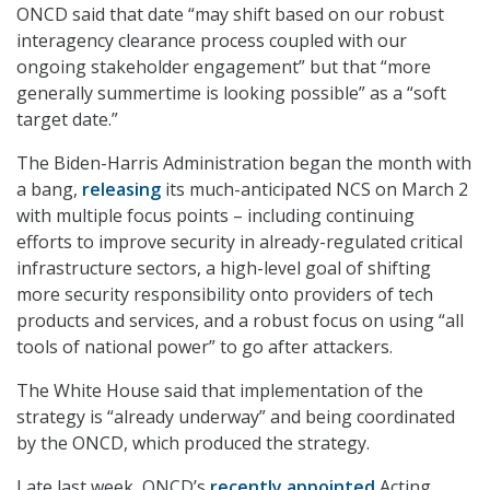
ONCD said that date “may shift based on our robust
interagency clearance process coupled with our
ongoing stakeholder engagement” but that “more
generally summertime is looking possible” as a “soft
target date.”
The Biden-Harris Administration began the month with
a bang,
releasing
its much-anticipated NCS on March 2
with multiple focus points – including continuing
efforts to improve security in already-regulated critical
infrastructure sectors, a high-level goal of shifting
more security responsibility onto providers of tech
products and services, and a robust focus on using “all
tools of national power” to go after attackers.
The White House said that implementation of the
strategy is “already underway” and being coordinated
by the ONCD, which produced the strategy.
Late last week, ONCD’s
recently appointed
Acting