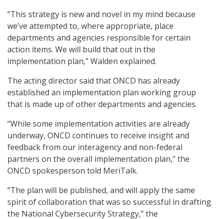
“This strategy is new and novel in my mind because
we’ve attempted to, where appropriate, place
departments and agencies responsible for certain
action items. We will build that out in the
implementation plan,” Walden explained.
The acting director said that ONCD has already
established an implementation plan working group
that is made up of other departments and agencies.
“While some implementation activities are already
underway, ONCD continues to receive insight and
feedback from our interagency and non-federal
partners on the overall implementation plan,” the
ONCD spokesperson told MeriTalk.
“The plan will be published, and will apply the same
spirit of collaboration that was so successful in drafting
the National Cybersecurity Strategy,” the