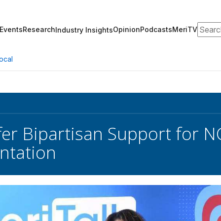
Search
Events
Research
Opinion
Podcasts
MeriTV
Industry Insights
ocal
fer Bipartisan Support for N
ntation