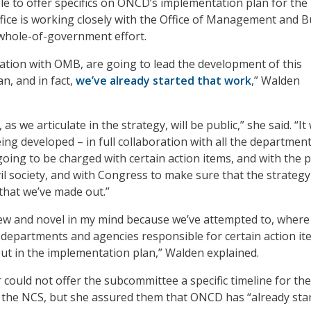
e to offer specifics on ONCD’s implementation plan for the
ffice is working closely with the Office of Management and 
whole-of-government effort.
ation with OMB, are going to lead the development of this
n, and in fact,
we’ve already started that work
,” Walden
, as we articulate in the strategy, will be public,” she said. “It 
eing developed – in full collaboration with all the departmen
oing to be charged with certain action items, and with the p
vil society, and with Congress to make sure that the strategy
 that we’ve made out.”
new and novel in my mind because we’ve attempted to, where
 departments and agencies responsible for certain action it
 out in the implementation plan,” Walden explained.
 could not offer the subcommittee a specific timeline for the
 the NCS, but she assured them that ONCD has “already sta