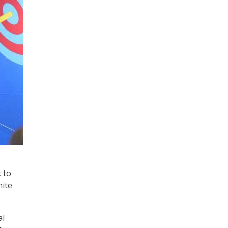
 to
ite
al