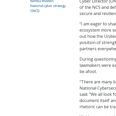
Cyber Director (ON
Kemba Walden
National cyber strategy
of the NCS and de
ONCD
secure and resilien
“I am eager to sha
ecosystem more sec
out how the United
position of strengt
partners everywher
During questionin
lawmakers were eag
be afoot.
“There are many b
National Cybersecu
said. “We all look
document itself a
rhetoric can be tra