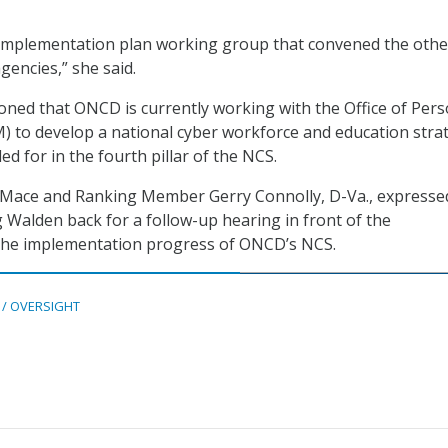
 implementation plan working group that convened the othe
encies,” she said.
ned that ONCD is currently working with the Office of Per
to develop a national cyber workforce and education stra
led for in the fourth pillar of the NCS.
ace and Ranking Member Gerry Connolly, D-Va., expressed
 Walden back for a follow-up hearing in front of the
he implementation progress of ONCD’s NCS.
 / OVERSIGHT