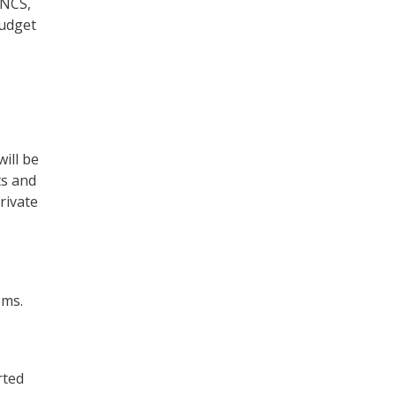
 NCS,
Budget
will be
ts and
rivate
ems.
rted