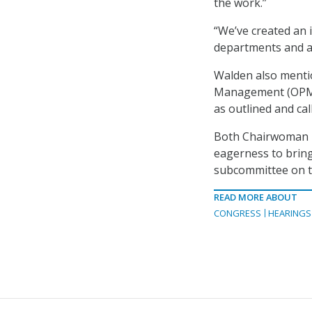
the work.”
“We’ve created an
departments and ag
Walden also mentio
Management (OPM) 
as outlined and cal
Both Chairwoman M
eagerness to bring
subcommittee on t
READ MORE ABOUT
CONGRESS
HEARINGS