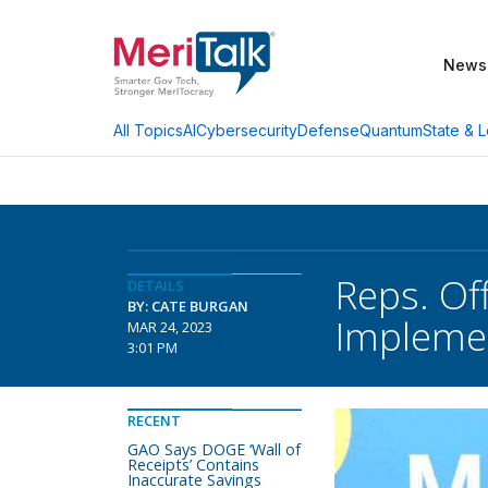
News
AI
Cybersecurity
Defense
Quantum
State & L
All Topics
Reps. Of
DETAILS
BY: CATE BURGAN
Impleme
MAR 24, 2023
3:01 PM
RECENT
GAO Says DOGE ‘Wall of
Receipts’ Contains
Inaccurate Savings