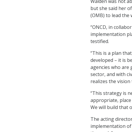
Walden was not abl
but she said her o
(OMB) to lead the 
“ONCD, in collabor
implementation pla
testified.
“This is a plan that
developed – it is b
agencies who are g
sector, and with ci
realizes the vision
“This strategy is 
appropriate, place
We will build that
The acting director
implementation of