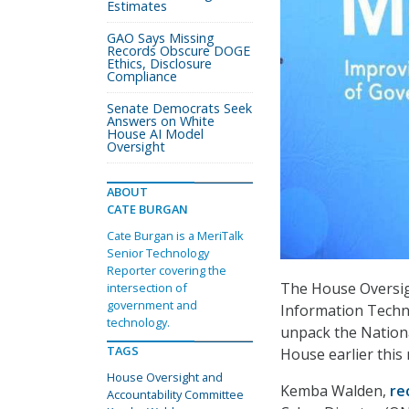
Estimates
GAO Says Missing
Records Obscure DOGE
Ethics, Disclosure
Compliance
Senate Democrats Seek
Answers on White
House AI Model
Oversight
ABOUT
CATE BURGAN
Cate Burgan is a MeriTalk
Senior Technology
Reporter covering the
The House Oversig
intersection of
government and
Information Techn
technology.
unpack the Nationa
TAGS
House earlier this
House Oversight and
Kemba Walden,
re
Accountability Committee