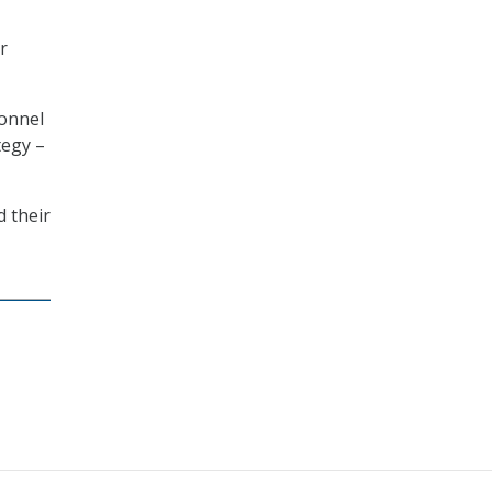
r
sonnel
tegy –
 their