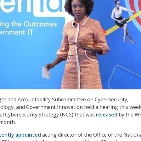
ht and Accountability Subcommittee on Cybersecurity,
ology, and Government Innovation held a hearing this week
l Cybersecurity Strategy (NCS) that was
released
by the Wh
 month.
cently appointed
acting director of the Office of the Nation