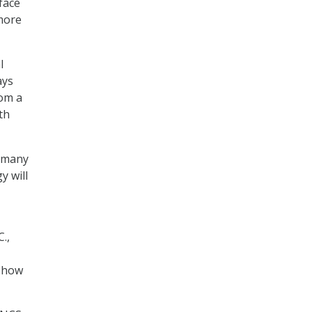
face
more
l
ays
rom a
th
t many
y will
.,
n how