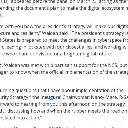
CD), appeared before the panel on March 23, acting as the 
fending the document’s plan to make the digital ecosystem 
t.
re with you how the president’s strategy will make our digita
ure and resilient,” Walden said. “The president’s strategy l
 States is prepared to meet the challenges in cyberspace f
h, leading in lockstep with our closest allies, and working wi
e who share our vision for a brighter digital future.”
g, Walden was met with bipartisan support for the NCS, bu
er to know when the official implementation of the strateg
urning questions that I have about implementation of the
rity Strategy,” the
inaugural
Chairwoman Nancy Mace, R-S.C
 forward to hearing from you this afternoon on the strategy
nd … discussing how and when the rubber meets the road o
nslated into action.”