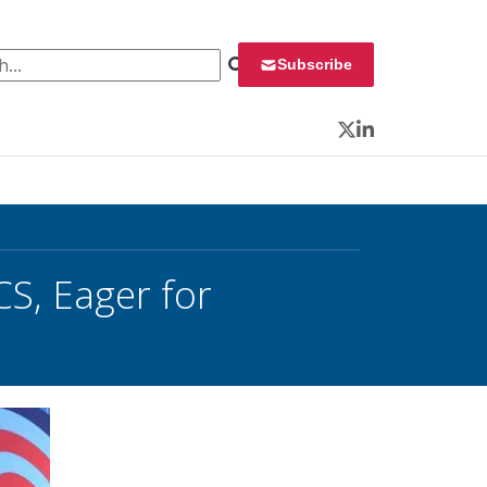
 for:
Subscribe
Twitter
LinkedIn
CS, Eager for