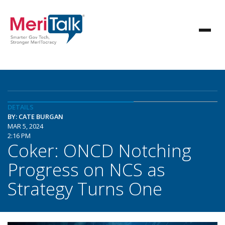
DETAILS
BY: CATE BURGAN
MAR 5, 2024
2:16 PM
Coker: ONCD Notching
Progress on NCS as
Strategy Turns One