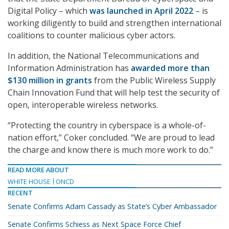
Digital Policy – which
was launched in April 2022
– is
working diligently to build and strengthen international
coalitions to counter malicious cyber actors.
In addition, the National Telecommunications and
Information Administration has
awarded more than
$130 million in grants
from the Public Wireless Supply
Chain Innovation Fund that will help test the security of
open, interoperable wireless networks.
“Protecting the country in cyberspace is a whole-of-
nation effort,” Coker concluded. “We are proud to lead
the charge and know there is much more work to do.”
READ MORE ABOUT
WHITE HOUSE
ONCD
RECENT
Senate Confirms Adam Cassady as State’s Cyber Ambassador
Senate Confirms Schiess as Next Space Force Chief