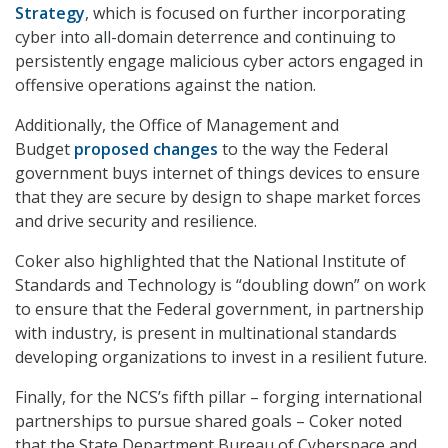
Strategy
, which is focused on further incorporating
cyber into all-domain deterrence and continuing to
persistently engage malicious cyber actors engaged in
offensive operations against the nation.
Additionally, the Office of Management and
Budget
proposed changes
to the way the Federal
government buys internet of things devices to ensure
that they are secure by design to shape market forces
and drive security and resilience.
Coker also highlighted that the National Institute of
Standards and Technology is “doubling down” on work
to ensure that the Federal government, in partnership
with industry, is present in multinational standards
developing organizations to invest in a resilient future.
Finally, for the NCS’s fifth pillar – forging international
partnerships to pursue shared goals – Coker noted
that the State Department Bureau of Cyberspace and