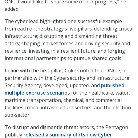
ONCD would like to share some of our progress,” he
added.
The cyber lead highlighted one successful example
from each of the strategy’s five pillars: defending critical
infrastructure; disrupting and dismantling threat
actors; shaping market forces and driving security and
resilience; investing in a resilient future; and forging
international partnerships to pursue shared goals.
In line with the first pillar, Coker noted that ONCD, in
partnership with the Cybersecurity and Infrastructure
Security Agency, developed, updated, and
published
multiple exercise scenarios
for the healthcare, water,
maritime transportation, chemical, and commercial
facilities critical infrastructure sectors, and the election
sub-sector.
To disrupt and dismantle threat actors, the Pentagon
publicly
released a summary of its new Cyber