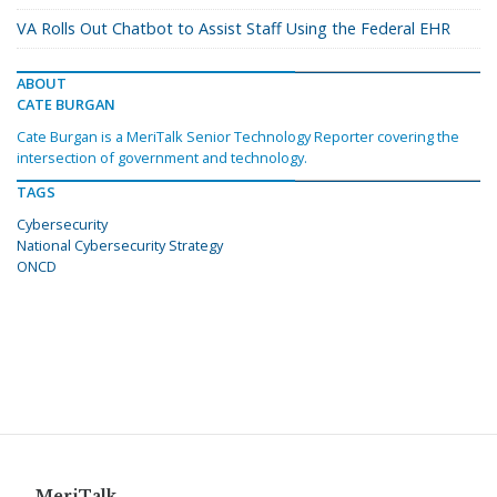
VA Rolls Out Chatbot to Assist Staff Using the Federal EHR
ABOUT
CATE BURGAN
Cate Burgan is a MeriTalk Senior Technology Reporter covering the
intersection of government and technology.
TAGS
Cybersecurity
National Cybersecurity Strategy
ONCD
MeriTalk