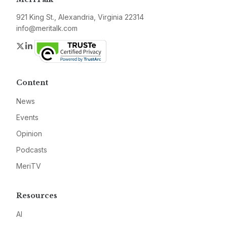
921 King St., Alexandria, Virginia 22314
info@meritalk.com
Twitter
LinkedIn
Content
News
Events
Opinion
Podcasts
MeriTV
Resources
AI