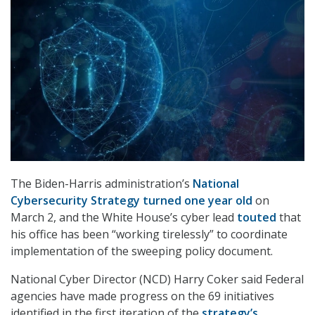
The Biden-Harris administration’s
National
Cybersecurity Strategy turned one year old
on
March 2, and the White House’s cyber lead
touted
that
his office has been “working tirelessly” to coordinate
implementation of the sweeping policy document.
National Cyber Director (NCD) Harry Coker said Federal
agencies have made progress on the 69 initiatives
identified in the first iteration of the
strategy’s