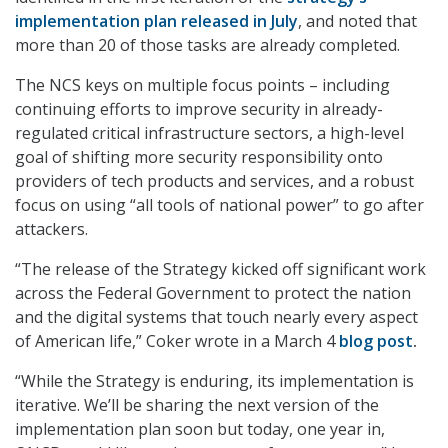
implementation plan released in July
, and noted that
more than 20 of those tasks are already completed.
The NCS keys on multiple focus points – including
continuing efforts to improve security in already-
regulated critical infrastructure sectors, a high-level
goal of shifting more security responsibility onto
providers of tech products and services, and a robust
focus on using “all tools of national power” to go after
attackers.
“The release of the Strategy kicked off significant work
across the Federal Government to protect the nation
and the digital systems that touch nearly every aspect
of American life,” Coker wrote in a March 4
blog post
.
“While the Strategy is enduring, its implementation is
iterative. We’ll be sharing the next version of the
implementation plan soon but today, one year in,