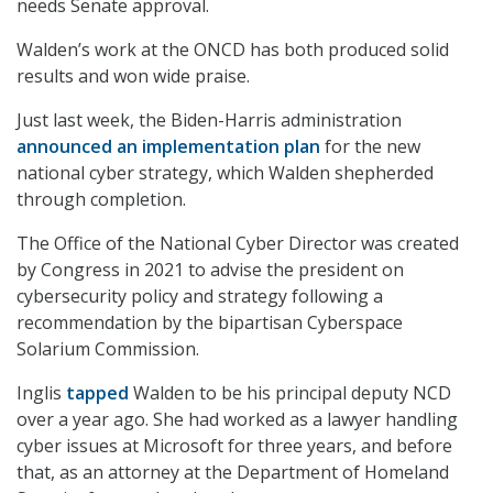
needs Senate approval.
Walden’s work at the ONCD has both produced solid
results and won wide praise.
Just last week, the Biden-Harris administration
announced an implementation plan
for the new
national cyber strategy, which Walden shepherded
through completion.
The Office of the National Cyber Director was created
by Congress in 2021 to advise the president on
cybersecurity policy and strategy following a
recommendation by the bipartisan Cyberspace
Solarium Commission.
Inglis
tapped
Walden to be his principal deputy NCD
over a year ago. She had worked as a lawyer handling
cyber issues at Microsoft for three years, and before
that, as an attorney at the Department of Homeland