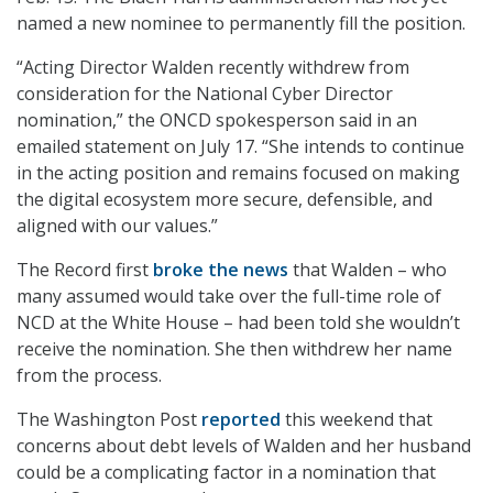
named a new nominee to permanently fill the position.
“Acting Director Walden recently withdrew from
consideration for the National Cyber Director
nomination,” the ONCD spokesperson said in an
emailed statement on July 17. “She intends to continue
in the acting position and remains focused on making
the digital ecosystem more secure, defensible, and
aligned with our values.”
The Record first
broke the news
that Walden – who
many assumed would take over the full-time role of
NCD at the White House – had been told she wouldn’t
receive the nomination. She then withdrew her name
from the process.
The Washington Post
reported
this weekend that
concerns about debt levels of Walden and her husband
could be a complicating factor in a nomination that