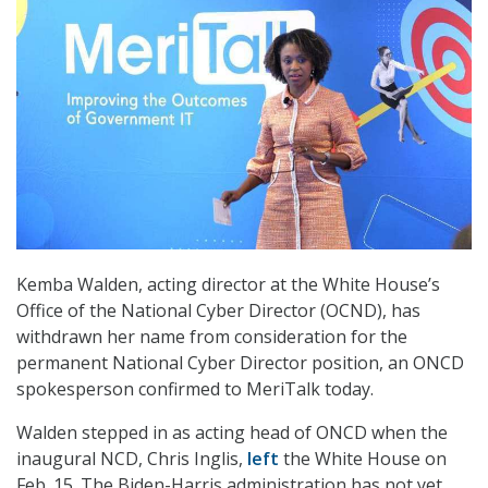
Kemba Walden, acting director at the White House’s
Office of the National Cyber Director (OCND), has
withdrawn her name from consideration for the
permanent National Cyber Director position, an ONCD
spokesperson confirmed to MeriTalk today.
Walden stepped in as acting head of ONCD when the
inaugural NCD, Chris Inglis,
left
the White House on
Feb. 15. The Biden-Harris administration has not yet