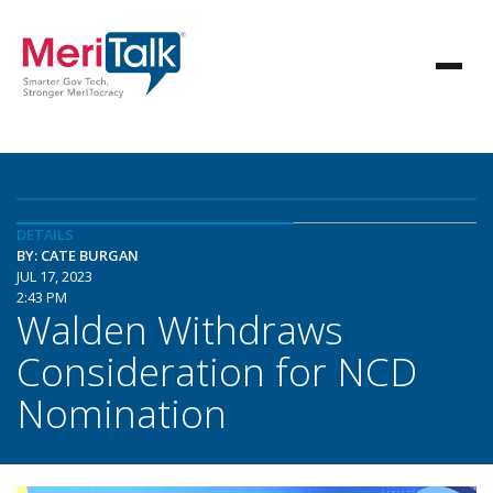
DETAILS
BY: CATE BURGAN
JUL 17, 2023
2:43 PM
Walden Withdraws
Consideration for NCD
Nomination