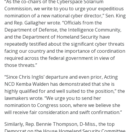
“As the co-chairs of the Cyberspace Solarium
Commission, we write to you to urge your expeditious
nomination of a new national cyber director,” Sen. King
and Rep. Gallagher wrote. “Officials from the
Department of Defense, the Intelligence Community,
and the Department of Homeland Security have
repeatedly testified about the significant cyber threats
facing our country and the importance of coordination
required across the federal government in view of
those threats.”
“Since Chris Inglis’ departure and even prior, Acting
NCD Kemba Walden has demonstrated that she is
highly qualified for and well suited to the position,” the
lawmakers wrote. “We urge you to send her
nomination to Congress soon, where we believe she
will receive fair consideration and swift confirmation.”
Similarly, Rep. Bennie Thompson, D-Miss., the top
Democrat on the House Homeland Security Committee,