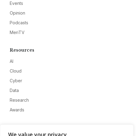
Events
Opinion
Podcasts
MeriTV
Resources
AI
Cloud
Cyber
Data
Research
Awards
Company
We value your privacy