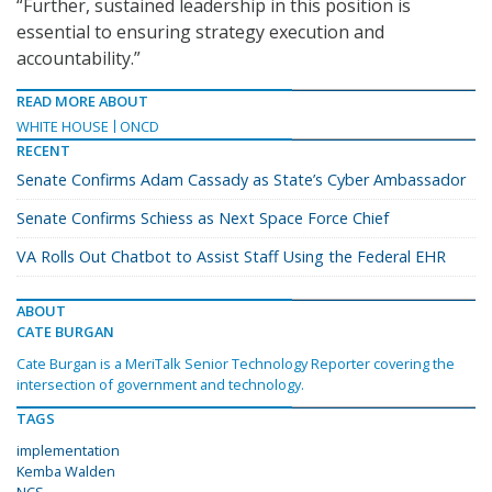
“Further, sustained leadership in this position is
essential to ensuring strategy execution and
accountability.”
READ MORE ABOUT
WHITE HOUSE
ONCD
RECENT
Senate Confirms Adam Cassady as State’s Cyber Ambassador
Senate Confirms Schiess as Next Space Force Chief
VA Rolls Out Chatbot to Assist Staff Using the Federal EHR
ABOUT
CATE BURGAN
Cate Burgan is a MeriTalk Senior Technology Reporter covering the
intersection of government and technology.
TAGS
implementation
Kemba Walden