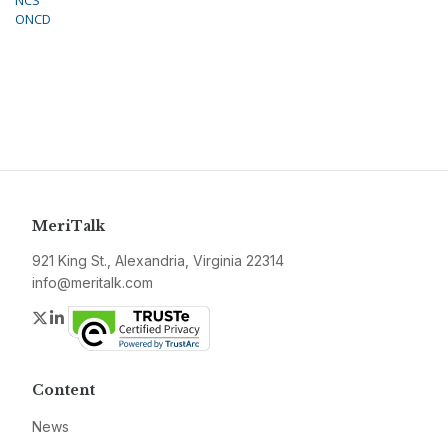
NCS
ONCD
MeriTalk
921 King St., Alexandria, Virginia 22314
info@meritalk.com
Twitter
LinkedIn
Content
News