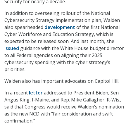
Security for nearly a decade.
In addition to overseeing rollout of the National
Cybersecurity Strategy implementation plan, Walden
also spearheaded
development
of the first National
Cyber Workforce and Education Strategy, which is
expected to be released soon. And last month, she
issued
guidance with the White House budget director
to all Federal agencies on aligning their 2025
cybersecurity spending with the cyber strategy’s
priorities.
Walden also has important advocates on Capitol Hill.
In a recent
letter
addressed to President Biden, Sen.
Angus King, I-Maine, and Rep. Mike Gallagher, R-Wis.,
said that Congress would receive Walden’s nomination
as the new NCD with “fair consideration and swift
confirmation.”