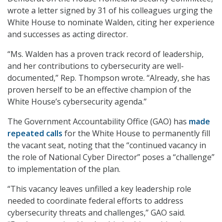
wrote a letter signed by 31 of his colleagues urging the
White House to nominate Walden, citing her experience
and successes as acting director.
“Ms. Walden has a proven track record of leadership,
and her contributions to cybersecurity are well-
documented,” Rep. Thompson wrote. “Already, she has
proven herself to be an effective champion of the
White House’s cybersecurity agenda.”
The Government Accountability Office (GAO) has
made
repeated calls
for the White House to permanently fill
the vacant seat, noting that the “continued vacancy in
the role of National Cyber Director” poses a “challenge”
to implementation of the plan.
“This vacancy leaves unfilled a key leadership role
needed to coordinate federal efforts to address
cybersecurity threats and challenges,” GAO said.