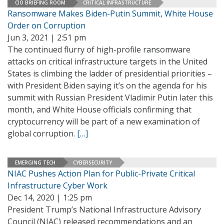
CIO BRIEFING ROOM
CRITICAL INFRASTRUCTURE
Ransomware Makes Biden-Putin Summit, White House
Order on Corruption
Jun 3, 2021 | 2:51 pm
The continued flurry of high-profile ransomware
attacks on critical infrastructure targets in the United
States is climbing the ladder of presidential priorities –
with President Biden saying it’s on the agenda for his
summit with Russian President Vladimir Putin later this
month, and White House officials confirming that
cryptocurrency will be part of a new examination of
global corruption.
[…]
EMERGING TECH
CYBERSECURITY
NIAC Pushes Action Plan for Public-Private Critical
Infrastructure Cyber Work
Dec 14, 2020 | 1:25 pm
President Trump’s National Infrastructure Advisory
Council (NIAC) released recommendations and an