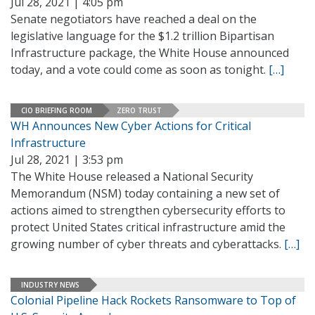
Jul 28, 2021 | 4:05 pm
Senate negotiators have reached a deal on the
legislative language for the $1.2 trillion Bipartisan
Infrastructure package, the White House announced
today, and a vote could come as soon as tonight.
[…]
CIO BRIEFING ROOM
ZERO TRUST
WH Announces New Cyber Actions for Critical
Infrastructure
Jul 28, 2021 | 3:53 pm
The White House released a National Security
Memorandum (NSM) today containing a new set of
actions aimed to strengthen cybersecurity efforts to
protect United States critical infrastructure amid the
growing number of cyber threats and cyberattacks.
[…]
INDUSTRY NEWS
Colonial Pipeline Hack Rockets Ransomware to Top of