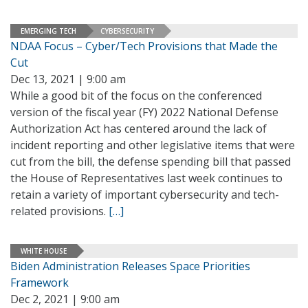
EMERGING TECH
CYBERSECURITY
NDAA Focus – Cyber/Tech Provisions that Made the
Cut
Dec 13, 2021 | 9:00 am
While a good bit of the focus on the conferenced
version of the fiscal year (FY) 2022 National Defense
Authorization Act has centered around the lack of
incident reporting and other legislative items that were
cut from the bill, the defense spending bill that passed
the House of Representatives last week continues to
retain a variety of important cybersecurity and tech-
related provisions.
[…]
WHITE HOUSE
Biden Administration Releases Space Priorities
Framework
Dec 2, 2021 | 9:00 am