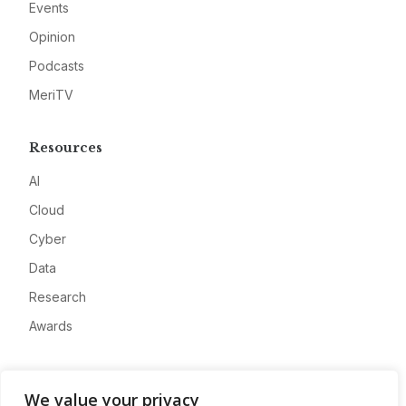
Events
Opinion
Podcasts
MeriTV
Resources
AI
Cloud
Cyber
Data
Research
Awards
Company
We value your privacy