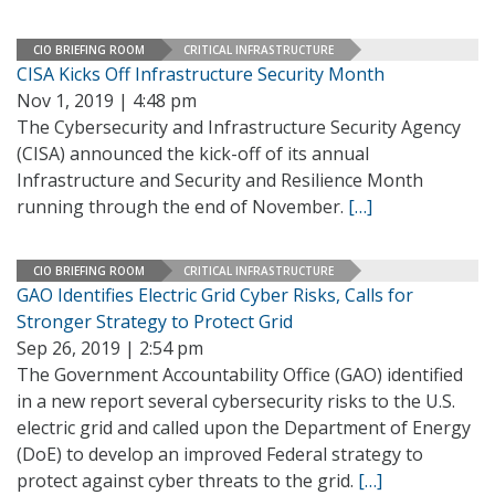
CIO BRIEFING ROOM
CRITICAL INFRASTRUCTURE
CISA Kicks Off Infrastructure Security Month
Nov 1, 2019 | 4:48 pm
The Cybersecurity and Infrastructure Security Agency
(CISA) announced the kick-off of its annual
Infrastructure and Security and Resilience Month
running through the end of November.
[…]
CIO BRIEFING ROOM
CRITICAL INFRASTRUCTURE
GAO Identifies Electric Grid Cyber Risks, Calls for
Stronger Strategy to Protect Grid
Sep 26, 2019 | 2:54 pm
The Government Accountability Office (GAO) identified
in a new report several cybersecurity risks to the U.S.
electric grid and called upon the Department of Energy
(DoE) to develop an improved Federal strategy to
protect against cyber threats to the grid.
[…]