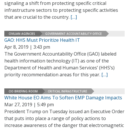
signaling a shift from protecting specific critical
infrastructure sectors to protecting specific activities
that are crucial to the country.
[…]
CIVILIAN AGENCIES
GOVERNMENT ACCOUNTABILITY OFFICE
GAO: HHS Must Prioritize Health IT
Apr 8, 2019 | 3:43 pm
The Government Accountability Office (GAO) labeled
health information technology (IT) as one of the
Department of Health and Human Services’ (HHS’s)
priority recommendation areas for this year.
[…]
CIO BRIEFING ROOM
CRITICAL INFRASTRUCTURE
White House EO Aims To Soften EMP Damage Impacts
Mar 27, 2019 | 5:49 pm
President Trump on Tuesday issued an Executive Order
that puts into place a range of policy actions to
increase awareness of the danger that electromagnetic