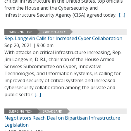
critical infrastructure in the United States, top officials
from the House and the Cybersecurity and
Infrastructure Security Agency (CISA) agreed today.
[…]
EMERGING TECH
CYBERSECURITY
Rep. Langevin Calls for Increased Cyber Collaboration
Sep 20, 2021 | 9:00 am
With attacks on critical infrastructure increasing, Rep.
Jim Langevin, D-R.I., chairman of the House Armed
Services Subcommittee on Cyber, Innovative
Technologies, and Information Systems, is calling for
improved security of critical systems and increased
cybersecurity collaboration among the private and
public sector.
[…]
EMERGING TECH
BROADBAND
Negotiators Reach Deal on Bipartisan Infrastructure
Legislation