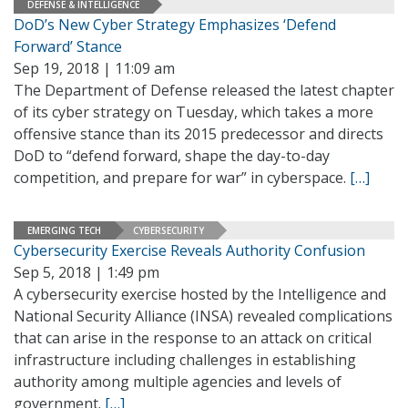
DEFENSE & INTELLIGENCE
DoD’s New Cyber Strategy Emphasizes ‘Defend
Forward’ Stance
Sep 19, 2018 | 11:09 am
The Department of Defense released the latest chapter
of its cyber strategy on Tuesday, which takes a more
offensive stance than its 2015 predecessor and directs
DoD to “defend forward, shape the day-to-day
competition, and prepare for war” in cyberspace.
[…]
EMERGING TECH
CYBERSECURITY
Cybersecurity Exercise Reveals Authority Confusion
Sep 5, 2018 | 1:49 pm
A cybersecurity exercise hosted by the Intelligence and
National Security Alliance (INSA) revealed complications
that can arise in the response to an attack on critical
infrastructure including challenges in establishing
authority among multiple agencies and levels of
government.
[…]