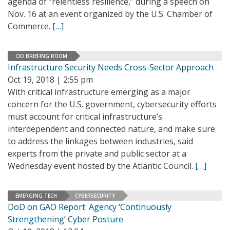
agenda of “relentless resilience,” during a speech on
Nov. 16 at an event organized by the U.S. Chamber of
Commerce.
[…]
CIO BRIEFING ROOM
Infrastructure Security Needs Cross-Sector Approach
Oct 19, 2018 | 2:55 pm
With critical infrastructure emerging as a major
concern for the U.S. government, cybersecurity efforts
must account for critical infrastructure’s
interdependent and connected nature, and make sure
to address the linkages between industries, said
experts from the private and public sector at a
Wednesday event hosted by the Atlantic Council.
[…]
EMERGING TECH
CYBERSECURITY
DoD on GAO Report: Agency ‘Continuously
Strengthening’ Cyber Posture