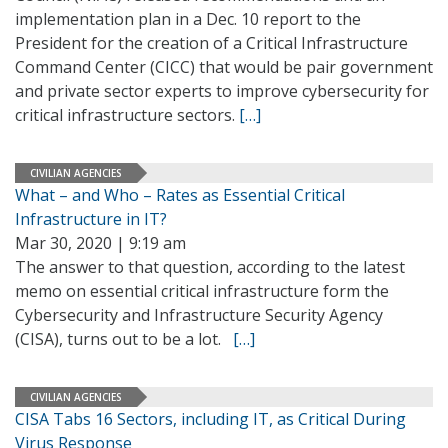
implementation plan in a Dec. 10 report to the
President for the creation of a Critical Infrastructure
Command Center (CICC) that would be pair government
and private sector experts to improve cybersecurity for
critical infrastructure sectors.
[…]
CIVILIAN AGENCIES
What – and Who – Rates as Essential Critical
Infrastructure in IT?
Mar 30, 2020 | 9:19 am
The answer to that question, according to the latest
memo on essential critical infrastructure form the
Cybersecurity and Infrastructure Security Agency
(CISA), turns out to be a lot.
[…]
CIVILIAN AGENCIES
CISA Tabs 16 Sectors, including IT, as Critical During
Virus Response