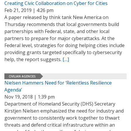
Creating Civic Collaboration on Cyber for Cities
Feb 21, 2019 | 4:26 pm
A paper released by think tank New America on
Thursday recommends that local governments build
partnerships with Federal, state, and other local
partners to prepare for major cyberattacks. At the
Federal level, strategies for doing helping cities include
providing grants targeted specifically to cybersecurity
help, the report suggests.
[…]
CIVILIAN AGENCIES
Nielsen Hammers Need for ‘Relentless Resilience
Agenda’
Nov 19, 2018 | 1:39 pm
Department of Homeland Security (DHS) Secretary
Kirstjen Nielsen emphasized the need for industry and
government to consistently work together to thwart
threats and defend critical infrastructure within an