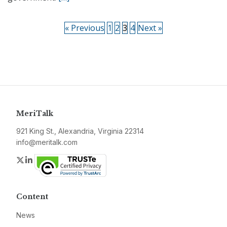
« Previous
1
2
3
4
Next »
MeriTalk
921 King St., Alexandria, Virginia 22314
info@meritalk.com
Twitter
LinkedIn
Content
News