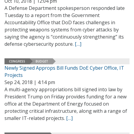
Oct 10, 2018 | 12:04 pm
A Defense Department spokesperson responded late
Tuesday to a report from the Government
Accountability Office that DoD faces challenges in
protecting weapons systems from cyber attacks by
saying the agency is “continuously strengthening” its
defense cybersecurity posture.
[…]
CONGRESS
BUDGET
Newly Signed Approps Bill Funds DoE Cyber Office, IT
Projects
Sep 24, 2018 | 4:14 pm
A multi-agency appropriations bill signed into law by
President Trump on Friday provides funding for a new
office at the Department of Energy focused on
protecting critical infrastructure, along with a range of
smaller IT-related projects.
[…]