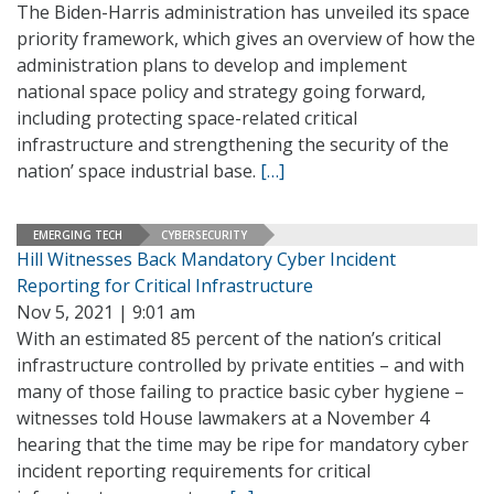
The Biden-Harris administration has unveiled its space
priority framework, which gives an overview of how the
administration plans to develop and implement
national space policy and strategy going forward,
including protecting space-related critical
infrastructure and strengthening the security of the
nation’ space industrial base.
[…]
EMERGING TECH
CYBERSECURITY
Hill Witnesses Back Mandatory Cyber Incident
Reporting for Critical Infrastructure
Nov 5, 2021 | 9:01 am
With an estimated 85 percent of the nation’s critical
infrastructure controlled by private entities – and with
many of those failing to practice basic cyber hygiene –
witnesses told House lawmakers at a November 4
hearing that the time may be ripe for mandatory cyber
incident reporting requirements for critical