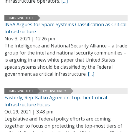
infrastructure operators.
[…]
EMERGING TECH
INSA Argues for Space Systems Classification as Critical
Infrastructure
Nov 3, 2021 | 12:26 pm
The Intelligence and National Security Alliance – a trade
group for the intel and national security communities –
is arguing in a new white paper that United States
space systems should be classified by the Federal
government as critical infrastructure.
[…]
EMERGING TECH
CYBERSECURITY
Easterly, Rep. Katko Agree on Top-Tier Critical
Infrastructure Focus
Oct 29, 2021 | 3:48 pm
Legislative and Federal policy efforts are coming
together to focus on protecting the top-most tiers of