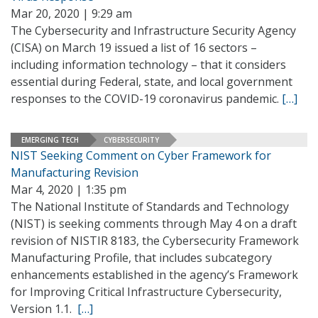
Mar 20, 2020 | 9:29 am
The Cybersecurity and Infrastructure Security Agency
(CISA) on March 19 issued a list of 16 sectors –
including information technology – that it considers
essential during Federal, state, and local government
responses to the COVID-19 coronavirus pandemic.
[…]
EMERGING TECH
CYBERSECURITY
NIST Seeking Comment on Cyber Framework for
Manufacturing Revision
Mar 4, 2020 | 1:35 pm
The National Institute of Standards and Technology
(NIST) is seeking comments through May 4 on a draft
revision of NISTIR 8183, the Cybersecurity Framework
Manufacturing Profile, that includes subcategory
enhancements established in the agency’s Framework
for Improving Critical Infrastructure Cybersecurity,
Version 1.1.
[…]