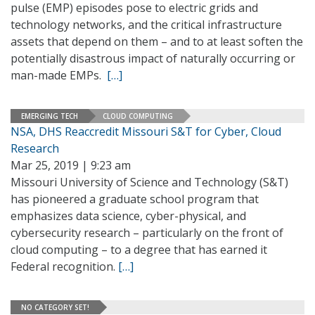
pulse (EMP) episodes pose to electric grids and
technology networks, and the critical infrastructure
assets that depend on them – and to at least soften the
potentially disastrous impact of naturally occurring or
man-made EMPs.
[…]
EMERGING TECH
CLOUD COMPUTING
NSA, DHS Reaccredit Missouri S&T for Cyber, Cloud
Research
Mar 25, 2019 | 9:23 am
Missouri University of Science and Technology (S&T)
has pioneered a graduate school program that
emphasizes data science, cyber-physical, and
cybersecurity research – particularly on the front of
cloud computing – to a degree that has earned it
Federal recognition.
[…]
NO CATEGORY SET!