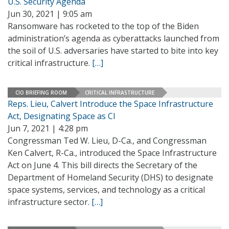
U.S. Security Agenda
Jun 30, 2021 | 9:05 am
Ransomware has rocketed to the top of the Biden
administration’s agenda as cyberattacks launched from
the soil of U.S. adversaries have started to bite into key
critical infrastructure.
[…]
CIO BRIEFING ROOM
CRITICAL INFRASTRUCTURE
Reps. Lieu, Calvert Introduce the Space Infrastructure
Act, Designating Space as CI
Jun 7, 2021 | 4:28 pm
Congressman Ted W. Lieu, D-Ca., and Congressman
Ken Calvert, R-Ca., introduced the Space Infrastructure
Act on June 4. This bill directs the Secretary of the
Department of Homeland Security (DHS) to designate
space systems, services, and technology as a critical
infrastructure sector.
[…]