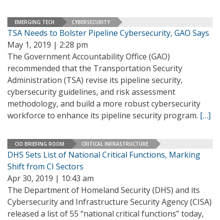
EMERGING TECH
CYBERSECURITY
TSA Needs to Bolster Pipeline Cybersecurity, GAO Says
May 1, 2019 | 2:28 pm
The Government Accountability Office (GAO)
recommended that the Transportation Security
Administration (TSA) revise its pipeline security,
cybersecurity guidelines, and risk assessment
methodology, and build a more robust cybersecurity
workforce to enhance its pipeline security program.
[…]
CIO BRIEFING ROOM
CRITICAL INFRASTRUCTURE
DHS Sets List of National Critical Functions, Marking
Shift from CI Sectors
Apr 30, 2019 | 10:43 am
The Department of Homeland Security (DHS) and its
Cybersecurity and Infrastructure Security Agency (CISA)
released a list of 55 “national critical functions” today,