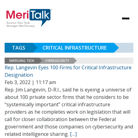
TAGS
CRITICAL INFRASTRUCTURE
EMERGING TECH
CYBERSECURITY
Rep. Langevin Eyes 100 Firms for Critical Infrastructure
Designation
Feb 3, 2022 | 11:17 am
Rep. Jim Langevin, D-R.I., said he is eyeing a universe of
about 100 private sector firms that he considers to be
“systemically important” critical infrastructure
providers as he completes work on legislation that will
call for closer collaboration between the Federal
government and those companies on cybersecurity and
related intelligence sharing.
[…]