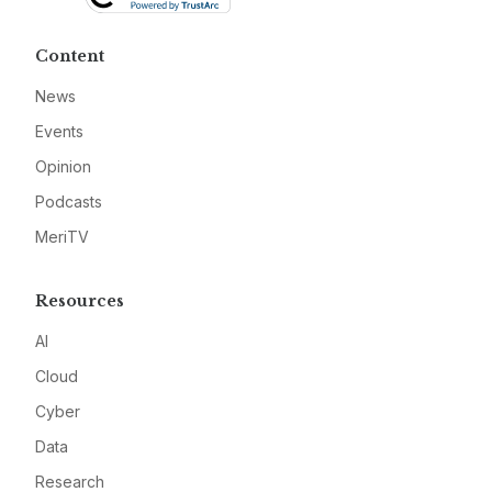
Content
News
Events
Opinion
Podcasts
MeriTV
Resources
AI
Cloud
Cyber
Data
Research