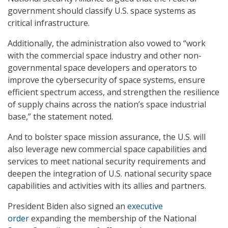
government should classify U.S. space systems as
critical infrastructure.
Additionally, the administration also vowed to “work
with the commercial space industry and other non-
governmental space developers and operators to
improve the cybersecurity of space systems, ensure
efficient spectrum access, and strengthen the resilience
of supply chains across the nation’s space industrial
base,” the statement noted.
And to bolster space mission assurance, the U.S. will
also leverage new commercial space capabilities and
services to meet national security requirements and
deepen the integration of U.S. national security space
capabilities and activities with its allies and partners.
President Biden also signed an
executive
order
expanding the membership of the National