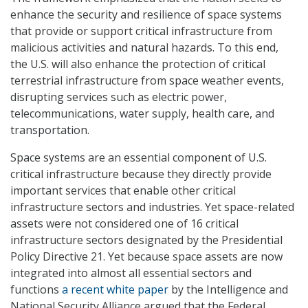
enhance the security and resilience of space systems
that provide or support critical infrastructure from
malicious activities and natural hazards. To this end,
the U.S. will also enhance the protection of critical
terrestrial infrastructure from space weather events,
disrupting services such as electric power,
telecommunications, water supply, health care, and
transportation.
Space systems are an essential component of U.S.
critical infrastructure because they directly provide
important services that enable other critical
infrastructure sectors and industries. Yet space-related
assets were not considered one of 16 critical
infrastructure sectors designated by the Presidential
Policy Directive 21. Yet because space assets are now
integrated into almost all essential sectors and
functions
a recent white paper
by the Intelligence and
National Security Alliance argued that the Federal