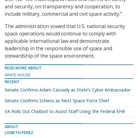
and security, on transparency and cooperation, to
include military, commercial and civil space activity.”
The administration vowed that U.S. national security
space operations would continue to comply with
applicable international law and demonstrate
leadership in the responsible use of space and
stewardship of the space environment.
READ MORE ABOUT
WHITE HOUSE
RECENT
Senate Confirms Adam Cassady as State’s Cyber Ambassador
Senate Confirms Schiess as Next Space Force Chief
VA Rolls Out Chatbot to Assist Staff Using the Federal EHR
ABOUT
LISBETH PEREZ