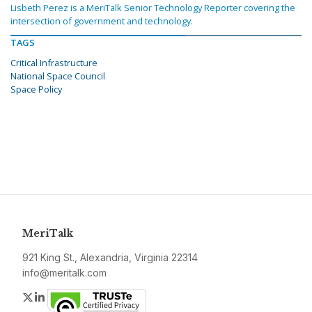
Lisbeth Perez is a MeriTalk Senior Technology Reporter covering the
intersection of government and technology.
TAGS
Critical Infrastructure
National Space Council
Space Policy
MeriTalk
921 King St., Alexandria, Virginia 22314
info@meritalk.com
Twitter
LinkedIn