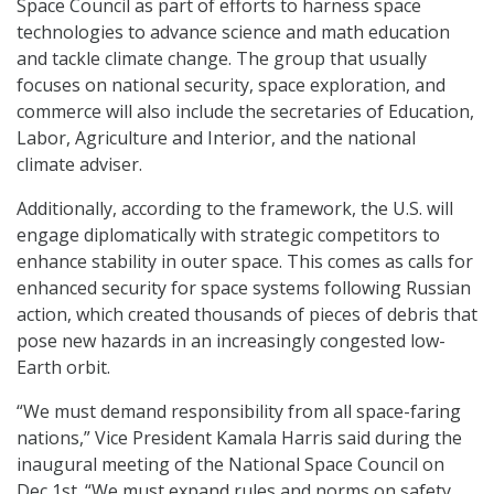
Space Council as part of efforts to harness space
technologies to advance science and math education
and tackle climate change. The group that usually
focuses on national security, space exploration, and
commerce will also include the secretaries of Education,
Labor, Agriculture and Interior, and the national
climate adviser.
Additionally, according to the framework, the U.S. will
engage diplomatically with strategic competitors to
enhance stability in outer space. This comes as calls for
enhanced security for space systems following Russian
action, which created thousands of pieces of debris that
pose new hazards in an increasingly congested low-
Earth orbit.
“We must demand responsibility from all space-faring
nations,” Vice President Kamala Harris said during the
inaugural meeting of the National Space Council on
Dec 1st. “We must expand rules and norms on safety