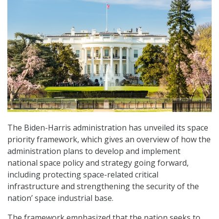
The Biden-Harris administration has unveiled its space
priority framework, which gives an overview of how the
administration plans to develop and implement
national space policy and strategy going forward,
including protecting space-related critical
infrastructure and strengthening the security of the
nation’ space industrial base.
The framework emphasized that the nation seeks to