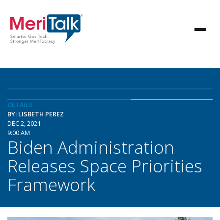
DETAILS
BY: LISBETH PEREZ
DEC 2, 2021
9:00 AM
Biden Administration
Releases Space Priorities
Framework