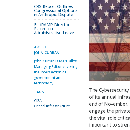
CRS Report Outlines
Congressional Options
in Anthropic Dispute
FedRAMP Director
Placed on
Administrative Leave
ABOUT
JOHN CURRAN
John Curran is MeriTalk's
Managing Editor covering
the intersection of
government and
technology.
The Cybersecurity 
TAGS
of its annual Infr
CISA
end of November. T
Critical Infrastructure
engage the private
the vital role criti
important to streng