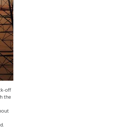
k-off
h the
bout
s
id.