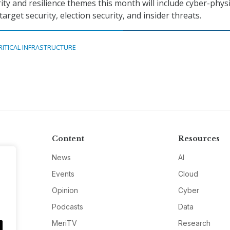
ity and resilience themes this month will include cyber-physi
arget security, election security, and insider threats.
RITICAL INFRASTRUCTURE
Content
Resources
News
AI
Events
Cloud
Opinion
Cyber
Podcasts
Data
MeriTV
Research