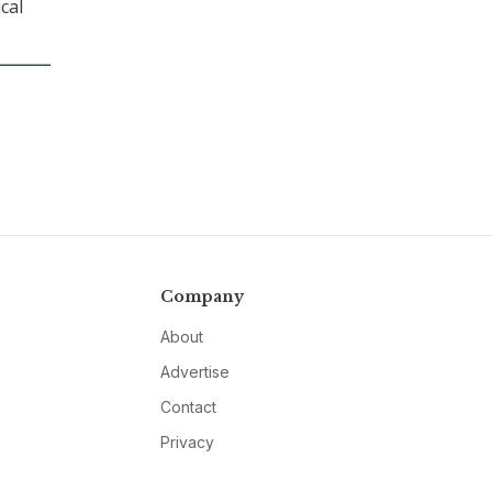
cal
Company
About
Advertise
Contact
Privacy