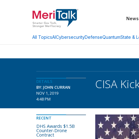
News
AI
Cybersecurity
Defense
Quantum
State & L
All Topics
CISA Kic
DETAILS
BY: JOHN CURRAN
NOV 1, 2019
4:48 PM
RECENT
DHS Awards $1.5B
Counter-Drone
Contract