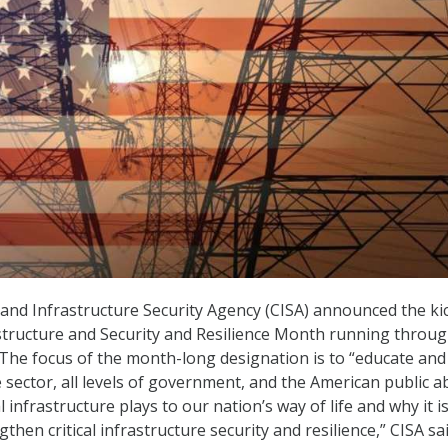
and Infrastructure Security Agency (CISA) announced the kic
astructure and Security and Resilience Month running throug
he focus of the month-long designation is to “educate and
 sector, all levels of government, and the American public a
cal infrastructure plays to our nation’s way of life and why it i
then critical infrastructure security and resilience,” CISA sa