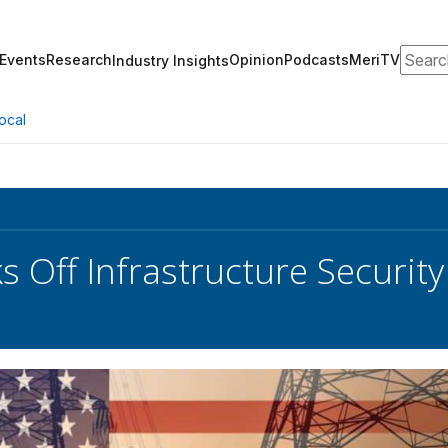
Search
Events
Research
Opinion
Podcasts
MeriTV
Industry Insights
ocal
ks Off Infrastructure Securit