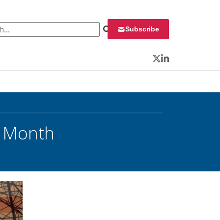
 for:
Subscribe
Twitter
LinkedIn
y Month