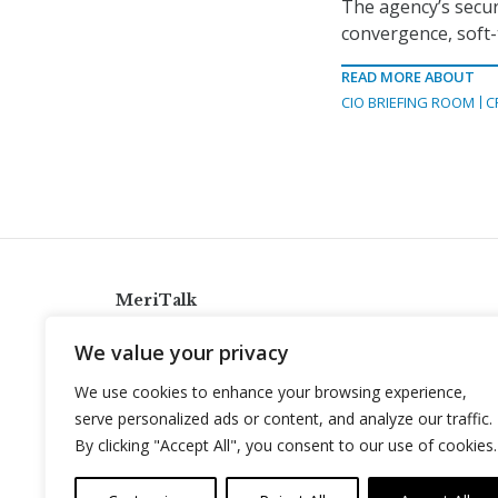
The agency’s secur
convergence, soft-t
READ MORE ABOUT
CIO BRIEFING ROOM
C
MeriTalk
921 King St., Alexandria, Virginia 22314
We value your privacy
info@meritalk.com
We use cookies to enhance your browsing experience,
Twitter
LinkedIn
serve personalized ads or content, and analyze our traffic.
By clicking "Accept All", you consent to our use of cookies.